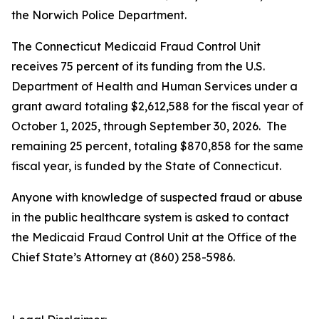
the Norwich Police Department.
The Connecticut Medicaid Fraud Control Unit
receives 75 percent of its funding from the U.S.
Department of Health and Human Services under a
grant award totaling $2,612,588 for the fiscal year of
October 1, 2025, through September 30, 2026. The
remaining 25 percent, totaling $870,858 for the same
fiscal year, is funded by the State of Connecticut.
Anyone with knowledge of suspected fraud or abuse
in the public healthcare system is asked to contact
the Medicaid Fraud Control Unit at the Office of the
Chief State’s Attorney at (860) 258-5986.