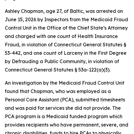
Ashley Chapman, age 27, of Baltic, was arrested on
June 15, 2026 by Inspectors from the Medicaid Fraud
Control Unit in the Office of the Chief State’s Attorney
and charged with one count of Health Insurance
Fraud, in violation of Connecticut General Statutes §
53-442, and one count of Larceny in the First Degree
by Defrauding a Public Community, in violation of
Connecticut General Statutes § 53a-122(a)(3).
An investigation by the Medicaid Fraud Control Unit
found that Chapman, who was employed as a
Personal Care Assistant (PCA), submitted timesheets
and was paid for services she did not provide. The
PCA program is a Medicaid funded program which
provides recipients who have permanent, severe, and
chronic disabilities, funds to hire PCAs to physically