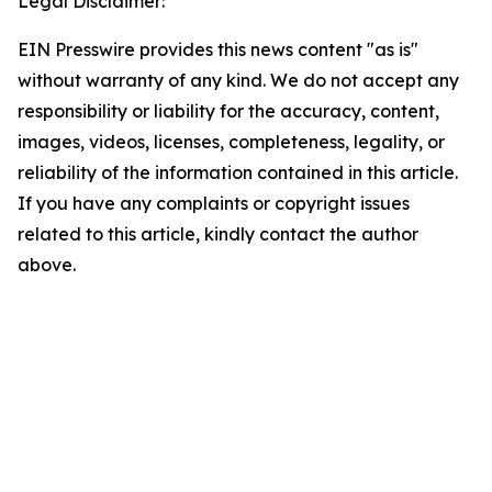
Legal Disclaimer:
EIN Presswire provides this news content "as is"
without warranty of any kind. We do not accept any
responsibility or liability for the accuracy, content,
images, videos, licenses, completeness, legality, or
reliability of the information contained in this article.
If you have any complaints or copyright issues
related to this article, kindly contact the author
above.