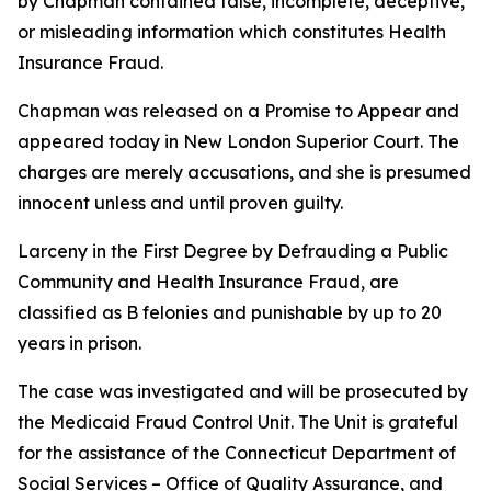
by Chapman contained false, incomplete, deceptive,
or misleading information which constitutes Health
Insurance Fraud.
Chapman was released on a Promise to Appear and
appeared today in New London Superior Court. The
charges are merely accusations, and she is presumed
innocent unless and until proven guilty.
Larceny in the First Degree by Defrauding a Public
Community and Health Insurance Fraud, are
classified as B felonies and punishable by up to 20
years in prison.
The case was investigated and will be prosecuted by
the Medicaid Fraud Control Unit. The Unit is grateful
for the assistance of the Connecticut Department of
Social Services – Office of Quality Assurance, and