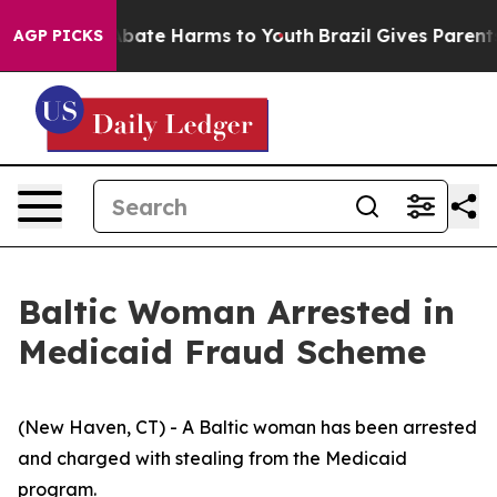
on Fund to Abate Harms to Youth
Brazil Gives Parents S
AGP PICKS
Baltic Woman Arrested in
Medicaid Fraud Scheme
(New Haven, CT) - A Baltic woman has been arrested
and charged with stealing from the Medicaid
program.