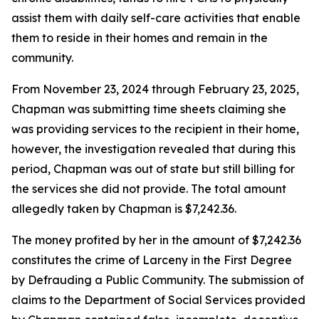
assist them with daily self-care activities that enable
them to reside in their homes and remain in the
community.
From November 23, 2024 through February 23, 2025,
Chapman was submitting time sheets claiming she
was providing services to the recipient in their home,
however, the investigation revealed that during this
period, Chapman was out of state but still billing for
the services she did not provide. The total amount
allegedly taken by Chapman is $7,242.36.
The money profited by her in the amount of $7,242.36
constitutes the crime of Larceny in the First Degree
by Defrauding a Public Community. The submission of
claims to the Department of Social Services provided