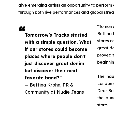
give emerging artists an opportunity to perform
through both live performances and global strea
"Tomorro
Bettina 
Tomorrow's Tracks started
stores c
with a simple question. What
great de
if our stores could become
proved t
places where people don't
beginnin
just discover great denim,
but discover their next
The inau
favorite band?”
London 
— Bettina Krohn, PR &
Dear Bo
Community at Nudie Jeans
the laun
store.