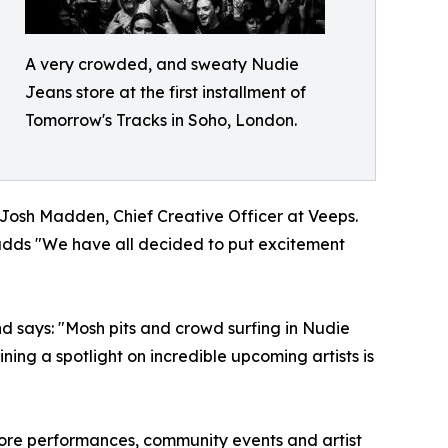
A very crowded, and sweaty Nudie
Jeans store at the first installment of
Tomorrow's Tracks in Soho, London.
s Josh Madden, Chief Creative Officer at Veeps.
e adds "We have all decided to put excitement
d says: "Mosh pits and crowd surfing in Nudie
ning a spotlight on incredible upcoming artists is
tore performances, community events and artist