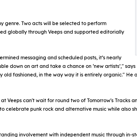
ny genre. Two acts will be selected to perform
d globally through Veeps and supported editorially
termined messaging and scheduled posts, it’s nearly
ouble down on art and take a chance on ‘new artists’," say
y old fashioned, in the way way it is entirely organic." H
at Veeps can't wait for round two of Tomorrow's Tracks an
 to celebrate punk rock and alternative music while also shi
standing involvement with independent music through in-s