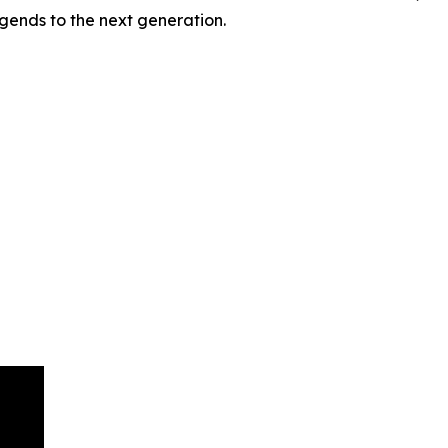
gends to the next generation.