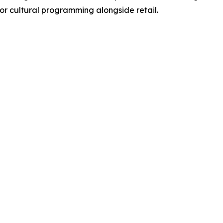
 for cultural programming alongside retail.