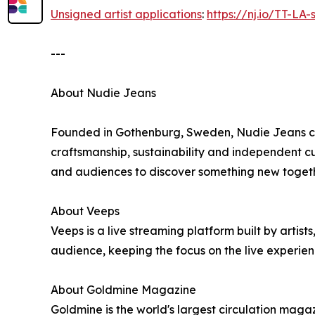
Unsigned artist applications
:
https://nj.io/TT-LA
---
About Nudie Jeans
Founded in Gothenburg, Sweden, Nudie Jeans cre
craftsmanship, sustainability and independent cul
and audiences to discover something new togeth
About Veeps
Veeps is a live streaming platform built by artist
audience, keeping the focus on the live experie
About Goldmine Magazine
Goldmine is the world's largest circulation magaz