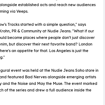
 alongside established acts and reach new audiences
ming via Veeps.
w's Tracks started with a simple question," says
Krohn, PR & Community at Nudie Jeans. "What if our
ould become places where people don't just discover
nim, but discover their next favorite band? London
here's an appetite for that. Los Angeles is just the
g."
gural event was held at the Nudie Jeans Soho store in
and featured Bad Nerves alongside emerging artists
y and the Noise and May the Muse. The event marked
ch of the series and drew a full audience inside the