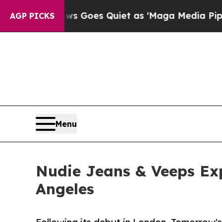
 Goes Quiet as 'Maga Media Pipeline' Backfires
AGP PICKS
Menu
Nudie Jeans & Veeps Exp
Angeles