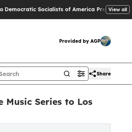
cialists of America Propose Radical Overhaul o
View all
Provided by AGP
Share
 Music Series to Los