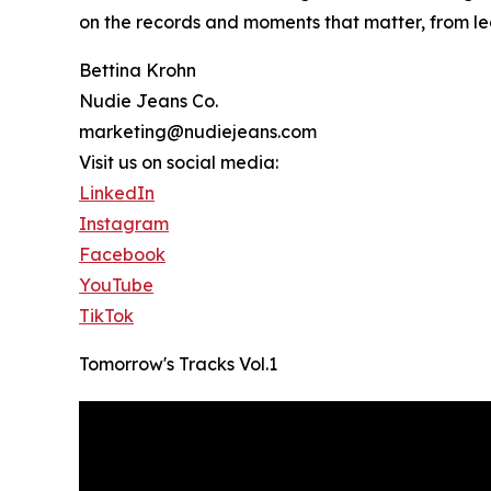
on the records and moments that matter, from le
Bettina Krohn
Nudie Jeans Co.
marketing@nudiejeans.com
Visit us on social media:
LinkedIn
Instagram
Facebook
YouTube
TikTok
Tomorrow's Tracks Vol.1