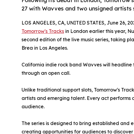
Following its debut in London, Tomorrow's
27 with Wavves and two unsigned artists s
LOS ANGELES, CA, UNITED STATES, June 26, 20
Tomorrow's Tracks
in London earlier this year, N
second edition of the live music series, taking p
Brea in Los Angeles.
California indie rock band Wavves will headline 
through an open call.
Unlike traditional support slots, Tomorrow's Tra
artists and emerging talent. Every act performs 
audience.
The series is designed to bring established and 
creating opportunities for audiences to discover 