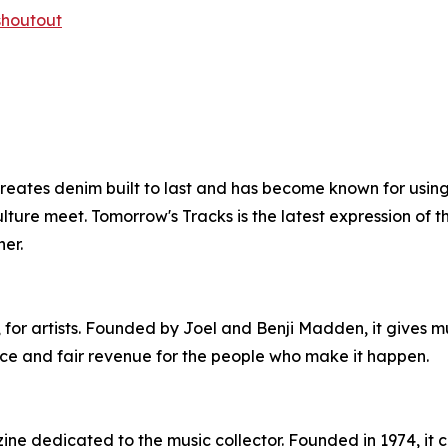
-shoutout
ates denim built to last and has become known for using
ture meet. Tomorrow's Tracks is the latest expression of tha
er.
s, for artists. Founded by Joel and Benji Madden, it gives m
nce and fair revenue for the people who make it happen.
ine dedicated to the music collector. Founded in 1974, it co