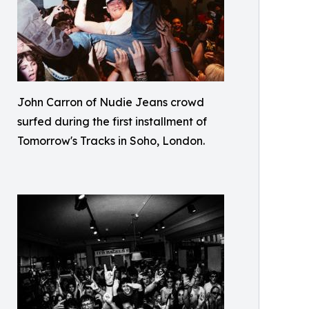
John Carron of Nudie Jeans crowd
surfed during the first installment of
Tomorrow's Tracks in Soho, London.