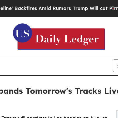
 Amid Rumors Trump Will cut Pirro
Democratic So
ands Tomorrow's Tracks Live