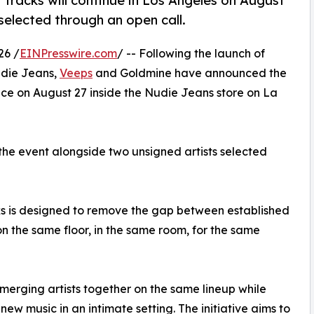
 Tracks will continue in Los Angeles on August
elected through an open call.
26 /
EINPresswire.com
/ -- Following the launch of
udie Jeans,
Veeps
and Goldmine have announced the
lace on August 27 inside the Nudie Jeans store on La
the event alongside two unsigned artists selected
cks is designed to remove the gap between established
on the same floor, in the same room, for the same
emerging artists together on the same lineup while
new music in an intimate setting. The initiative aims to