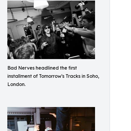
Bad Nerves headlined the first
installment of Tomorrow's Tracks in Soho,
London.