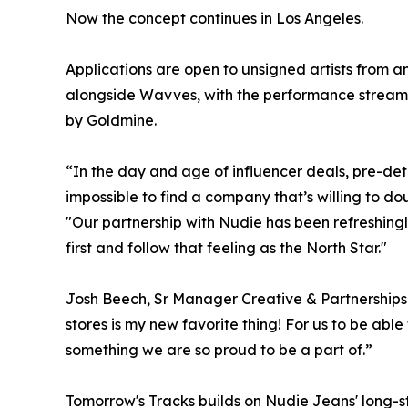
Now the concept continues in Los Angeles.
Applications are open to unsigned artists from a
alongside Wavves, with the performance streame
by Goldmine.
“In the day and age of influencer deals, pre-de
impossible to find a company that’s willing to d
"Our partnership with Nudie has been refreshingl
first and follow that feeling as the North Star."
Josh Beech, Sr Manager Creative & Partnerships 
stores is my new favorite thing! For us to be able
something we are so proud to be a part of.”
Tomorrow's Tracks builds on Nudie Jeans' long-