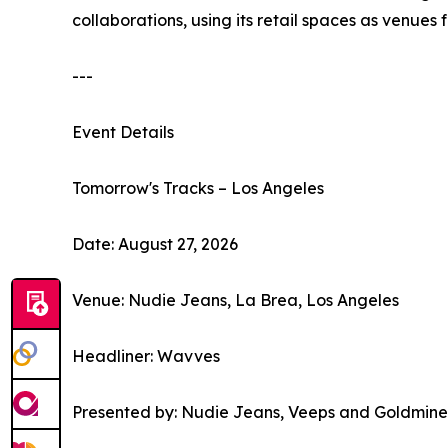
collaborations, using its retail spaces as venues
---
Event Details
Tomorrow's Tracks – Los Angeles
Date: August 27, 2026
Venue: Nudie Jeans, La Brea, Los Angeles
Headliner: Wavves
Presented by: Nudie Jeans, Veeps and Goldmine