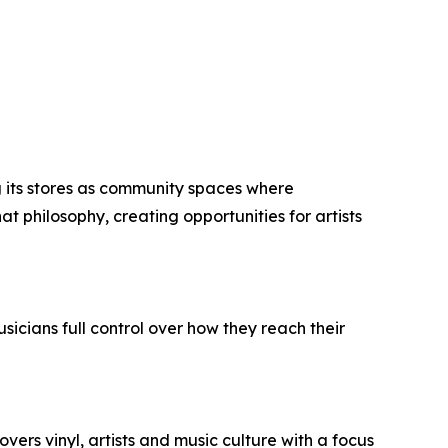
 its stores as community spaces where
t philosophy, creating opportunities for artists
usicians full control over how they reach their
vers vinyl, artists and music culture with a focus