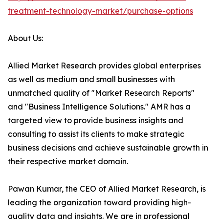
treatment-technology-market/purchase-options
About Us:
Allied Market Research provides global enterprises
as well as medium and small businesses with
unmatched quality of "Market Research Reports"
and "Business Intelligence Solutions." AMR has a
targeted view to provide business insights and
consulting to assist its clients to make strategic
business decisions and achieve sustainable growth in
their respective market domain.
Pawan Kumar, the CEO of Allied Market Research, is
leading the organization toward providing high-
quality data and insights. We are in professional