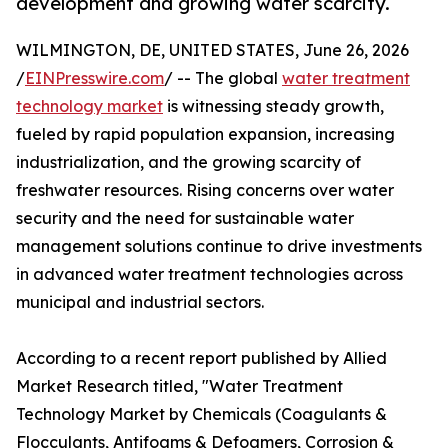
development and growing water scarcity.
WILMINGTON, DE, UNITED STATES, June 26, 2026
/
EINPresswire.com
/ -- The global
water treatment
technology market
is witnessing steady growth,
fueled by rapid population expansion, increasing
industrialization, and the growing scarcity of
freshwater resources. Rising concerns over water
security and the need for sustainable water
management solutions continue to drive investments
in advanced water treatment technologies across
municipal and industrial sectors.
According to a recent report published by Allied
Market Research titled, "Water Treatment
Technology Market by Chemicals (Coagulants &
Flocculants, Antifoams & Defoamers, Corrosion &