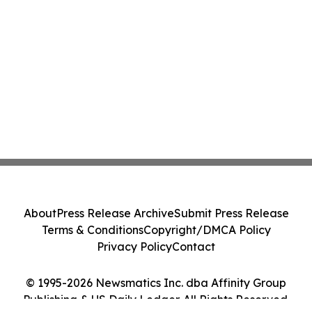
About
Press Release Archive
Submit Press Release
Terms & Conditions
Copyright/DMCA Policy
Privacy Policy
Contact
© 1995-2026 Newsmatics Inc. dba Affinity Group
Publishing & US Daily Ledger. All Rights Reserved.