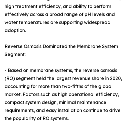
high treatment efficiency, and ability to perform
effectively across a broad range of pH levels and
water temperatures are supporting widespread
adoption.
Reverse Osmosis Dominated the Membrane System
Segment:
- Based on membrane systems, the reverse osmosis
(RO) segment held the largest revenue share in 2020,
accounting for more than two-fifths of the global
market. Factors such as high operational efficiency,
compact system design, minimal maintenance
requirements, and easy installation continue to drive
the popularity of RO systems.