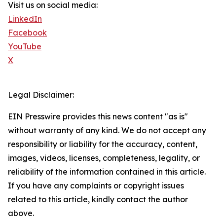
Visit us on social media:
LinkedIn
Facebook
YouTube
X
Legal Disclaimer:
EIN Presswire provides this news content "as is"
without warranty of any kind. We do not accept any
responsibility or liability for the accuracy, content,
images, videos, licenses, completeness, legality, or
reliability of the information contained in this article.
If you have any complaints or copyright issues
related to this article, kindly contact the author
above.