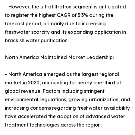
- However, the ultrafiltration segment is anticipated
to register the highest CAGR of 5.3% during the
forecast period, primarily due to increasing
freshwater scarcity and its expanding application in
brackish water purification.
North America Maintained Market Leadership:
- North America emerged as the largest regional
market in 2020, accounting for nearly one-third of
global revenue. Factors including stringent
environmental regulations, growing urbanization, and
increasing concerns regarding freshwater availability
have accelerated the adoption of advanced water
treatment technologies across the region.