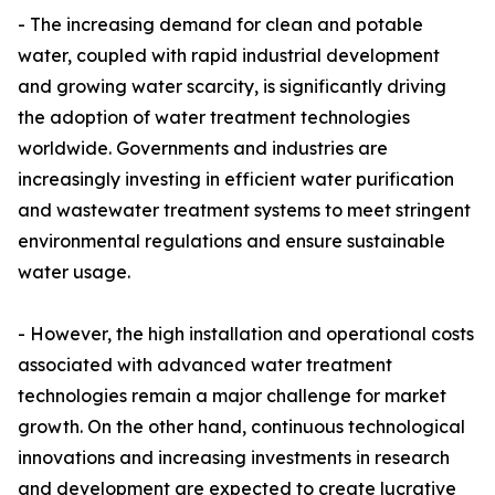
- The increasing demand for clean and potable
water, coupled with rapid industrial development
and growing water scarcity, is significantly driving
the adoption of water treatment technologies
worldwide. Governments and industries are
increasingly investing in efficient water purification
and wastewater treatment systems to meet stringent
environmental regulations and ensure sustainable
water usage.
- However, the high installation and operational costs
associated with advanced water treatment
technologies remain a major challenge for market
growth. On the other hand, continuous technological
innovations and increasing investments in research
and development are expected to create lucrative