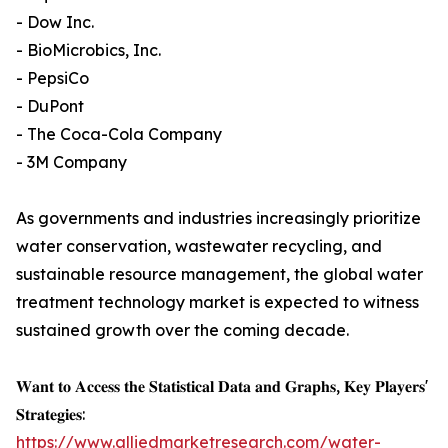
- Dow Inc.
- BioMicrobics, Inc.
- PepsiCo
- DuPont
- The Coca-Cola Company
- 3M Company
As governments and industries increasingly prioritize
water conservation, wastewater recycling, and
sustainable resource management, the global water
treatment technology market is expected to witness
sustained growth over the coming decade.
𝐖𝐚𝐧𝐭 𝐭𝐨 𝐀𝐜𝐜𝐞𝐬𝐬 𝐭𝐡𝐞 𝐒𝐭𝐚𝐭𝐢𝐬𝐭𝐢𝐜𝐚𝐥 𝐃𝐚𝐭𝐚 𝐚𝐧𝐝 𝐆𝐫𝐚𝐩𝐡𝐬, 𝐊𝐞𝐲 𝐏𝐥𝐚𝐲𝐞𝐫𝐬'
𝐒𝐭𝐫𝐚𝐭𝐞𝐠𝐢𝐞𝐬:
https://www.alliedmarketresearch.com/water-