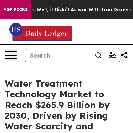
40%. Well, it Didn’t
As war With Iran Drove oil Pric
AGP PICKS
Water Treatment
Technology Market to
Reach $265.9 Billion by
2030, Driven by Rising
Water Scarcity and