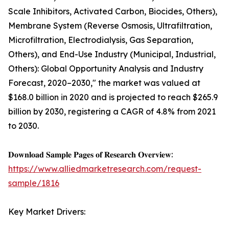
Scale Inhibitors, Activated Carbon, Biocides, Others),
Membrane System (Reverse Osmosis, Ultrafiltration,
Microfiltration, Electrodialysis, Gas Separation,
Others), and End-Use Industry (Municipal, Industrial,
Others): Global Opportunity Analysis and Industry
Forecast, 2020–2030," the market was valued at
$168.0 billion in 2020 and is projected to reach $265.9
billion by 2030, registering a CAGR of 4.8% from 2021
to 2030.
𝐃𝐨𝐰𝐧𝐥𝐨𝐚𝐝 𝐒𝐚𝐦𝐩𝐥𝐞 𝐏𝐚𝐠𝐞𝐬 𝐨𝐟 𝐑𝐞𝐬𝐞𝐚𝐫𝐜𝐡 𝐎𝐯𝐞𝐫𝐯𝐢𝐞𝐰:
https://www.alliedmarketresearch.com/request-
sample/1816
Key Market Drivers: