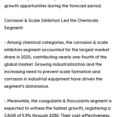
growth opportunities during the forecast period.
Corrosion & Scale Inhibitors Led the Chemicals
Segment:
- Among chemical categories, the corrosion & scale
inhibitors segment accounted for the largest market
share in 2020, contributing nearly one-fourth of the
global market. Growing industrialization and the
increasing need to prevent scale formation and
corrosion in industrial equipment have driven the
segment's dominance.
- Meanwhile, the coagulants & flocculants segment is
expected to witness the fastest growth, registering a
CAGR of 5.3% through 2030. Their cost-effectiveness,