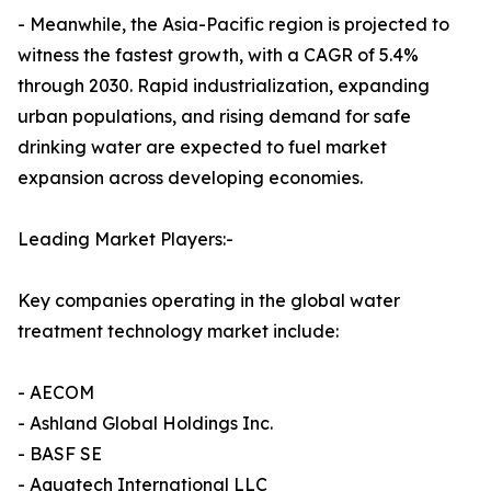
- Meanwhile, the Asia-Pacific region is projected to
witness the fastest growth, with a CAGR of 5.4%
through 2030. Rapid industrialization, expanding
urban populations, and rising demand for safe
drinking water are expected to fuel market
expansion across developing economies.
Leading Market Players:-
Key companies operating in the global water
treatment technology market include:
- AECOM
- Ashland Global Holdings Inc.
- BASF SE
- Aquatech International LLC