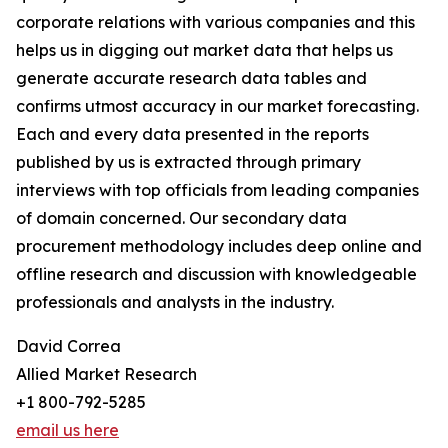
corporate relations with various companies and this
helps us in digging out market data that helps us
generate accurate research data tables and
confirms utmost accuracy in our market forecasting.
Each and every data presented in the reports
published by us is extracted through primary
interviews with top officials from leading companies
of domain concerned. Our secondary data
procurement methodology includes deep online and
offline research and discussion with knowledgeable
professionals and analysts in the industry.
David Correa
Allied Market Research
+1 800-792-5285
email us here