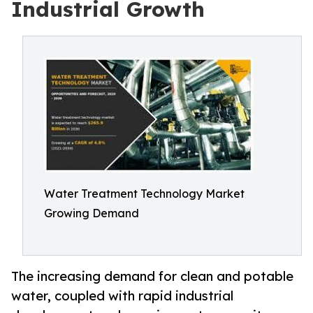
Industrial Growth
Water Treatment Technology Market
Growing Demand
The increasing demand for clean and potable
water, coupled with rapid industrial