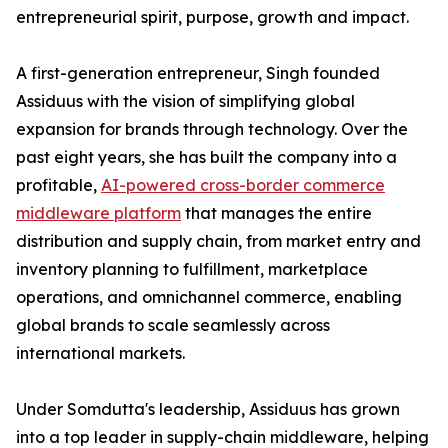
entrepreneurial spirit, purpose, growth and impact.
A first-generation entrepreneur, Singh founded
Assiduus with the vision of simplifying global
expansion for brands through technology. Over the
past eight years, she has built the company into a
profitable,
AI-powered cross-border commerce
middleware platform
that manages the entire
distribution and supply chain, from market entry and
inventory planning to fulfillment, marketplace
operations, and omnichannel commerce, enabling
global brands to scale seamlessly across
international markets.
Under Somdutta's leadership, Assiduus has grown
into a top leader in supply-chain middleware, helping