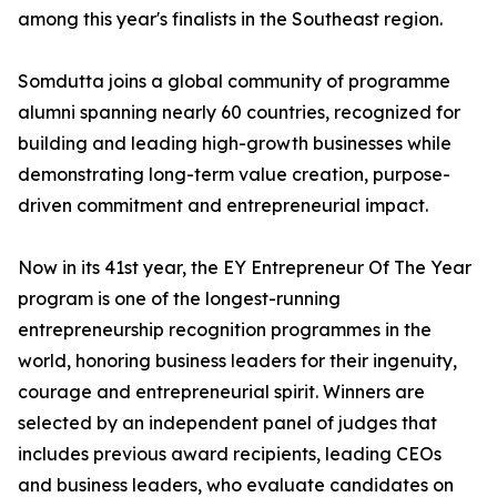
among this year's finalists in the Southeast region.
Somdutta joins a global community of programme
alumni spanning nearly 60 countries, recognized for
building and leading high-growth businesses while
demonstrating long-term value creation, purpose-
driven commitment and entrepreneurial impact.
Now in its 41st year, the EY Entrepreneur Of The Year
program is one of the longest-running
entrepreneurship recognition programmes in the
world, honoring business leaders for their ingenuity,
courage and entrepreneurial spirit. Winners are
selected by an independent panel of judges that
includes previous award recipients, leading CEOs
and business leaders, who evaluate candidates on