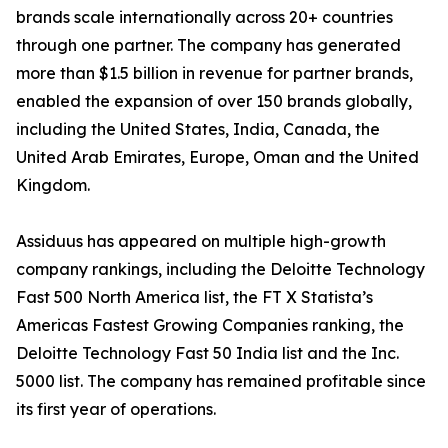
brands scale internationally across 20+ countries
through one partner. The company has generated
more than $1.5 billion in revenue for partner brands,
enabled the expansion of over 150 brands globally,
including the United States, India, Canada, the
United Arab Emirates, Europe, Oman and the United
Kingdom.
Assiduus has appeared on multiple high-growth
company rankings, including the Deloitte Technology
Fast 500 North America list, the FT X Statista’s
Americas Fastest Growing Companies ranking, the
Deloitte Technology Fast 50 India list and the Inc.
5000 list. The company has remained profitable since
its first year of operations.