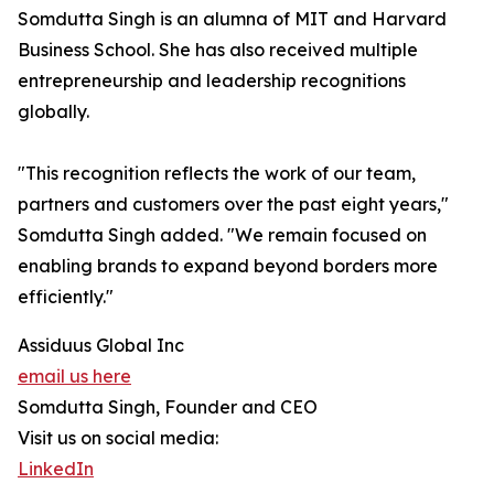
Somdutta Singh is an alumna of MIT and Harvard
Business School. She has also received multiple
entrepreneurship and leadership recognitions
globally.
"This recognition reflects the work of our team,
partners and customers over the past eight years,"
Somdutta Singh added. "We remain focused on
enabling brands to expand beyond borders more
efficiently."
Assiduus Global Inc
email us here
Somdutta Singh, Founder and CEO
Visit us on social media:
LinkedIn