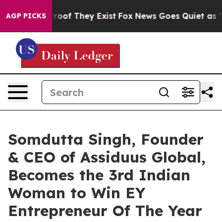
fers no Proof They Exist
Fox News Goes Quiet as 'Maga
AGP PICKS
Somdutta Singh, Founder
& CEO of Assiduus Global,
Becomes the 3rd Indian
Woman to Win EY
Entrepreneur Of The Year