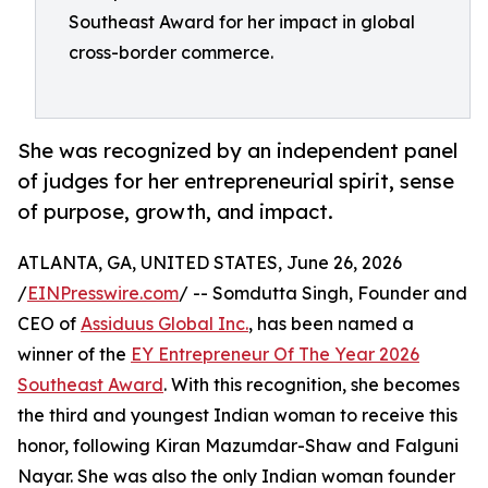
Southeast Award for her impact in global
cross-border commerce.
She was recognized by an independent panel
of judges for her entrepreneurial spirit, sense
of purpose, growth, and impact.
ATLANTA, GA, UNITED STATES, June 26, 2026
/
EINPresswire.com
/ -- Somdutta Singh, Founder and
CEO of
Assiduus Global Inc.
, has been named a
winner of the
EY Entrepreneur Of The Year 2026
Southeast Award
. With this recognition, she becomes
the third and youngest Indian woman to receive this
honor, following Kiran Mazumdar-Shaw and Falguni
Nayar. She was also the only Indian woman founder