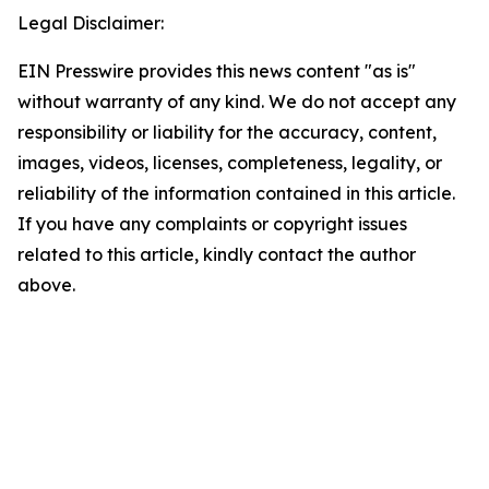
Legal Disclaimer:
EIN Presswire provides this news content "as is"
without warranty of any kind. We do not accept any
responsibility or liability for the accuracy, content,
images, videos, licenses, completeness, legality, or
reliability of the information contained in this article.
If you have any complaints or copyright issues
related to this article, kindly contact the author
above.