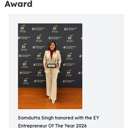
Award
Somdutta Singh honored with the EY
Entrepreneur Of The Year 2026