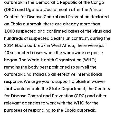
outbreak in the Democratic Republic of the Congo
(DRC) and Uganda. Just a month after the Africa
Centers for Disease Control and Prevention declared
an Ebola outbreak, there are already more than
1,000 suspected and confirmed cases of the virus and
hundreds of suspected deaths. In contrast, during the
2014 Ebola outbreak in West Africa, there were just
40 suspected cases when the worldwide response
began. The World Health Organization (WHO)
remains the body best positioned to surveil the
outbreak and stand up an effective international
response. We urge you to support a blanket waiver
that would enable the State Department, the Centers
for Disease Control and Prevention (CDC) and other
relevant agencies to work with the WHO for the
purposes of responding to the Ebola outbreak.