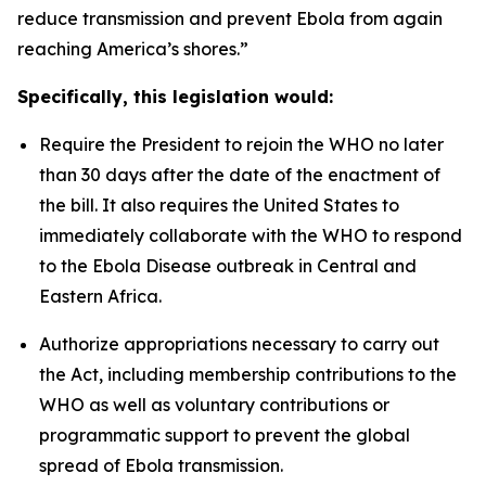
reduce transmission and prevent Ebola from again
reaching America’s shores.”
Specifically, this legislation would:
Require the President to rejoin the WHO no later
than 30 days after the date of the enactment of
the bill. It also requires the United States to
immediately collaborate with the WHO to respond
to the Ebola Disease outbreak in Central and
Eastern Africa.
Authorize appropriations necessary to carry out
the Act, including membership contributions to the
WHO as well as voluntary contributions or
programmatic support to prevent the global
spread of Ebola transmission.