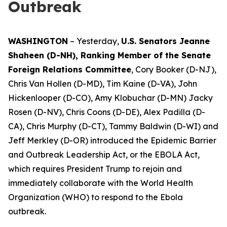
Outbreak
WASHINGTON
– Yesterday,
U.S. Senators Jeanne
Shaheen (D-NH), Ranking Member of the Senate
Foreign Relations Committee
, Cory Booker (D-NJ),
Chris Van Hollen (D-MD), Tim Kaine (D-VA), John
Hickenlooper (D-CO), Amy Klobuchar (D-MN) Jacky
Rosen (D-NV), Chris Coons (D-DE), Alex Padilla (D-
CA), Chris Murphy (D-CT), Tammy Baldwin (D-WI) and
Jeff Merkley (D-OR) introduced the Epidemic Barrier
and Outbreak Leadership Act, or the EBOLA Act,
which requires President Trump to rejoin and
immediately collaborate with the World Health
Organization (WHO) to respond to the Ebola
outbreak.