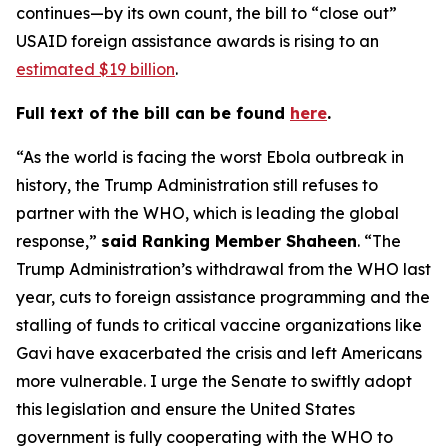
continues—by its own count, the bill to “close out”
USAID foreign assistance awards is rising to an
estimated $19 billion
.
Full text of the bill can be found
here
.
“As the world is facing the worst Ebola outbreak in
history, the Trump Administration still refuses to
partner with the WHO, which is leading the global
response,”
said Ranking Member Shaheen
. “The
Trump Administration’s withdrawal from the WHO last
year, cuts to foreign assistance programming and the
stalling of funds to critical vaccine organizations like
Gavi have exacerbated the crisis and left Americans
more vulnerable. I urge the Senate to swiftly adopt
this legislation and ensure the United States
government is fully cooperating with the WHO to