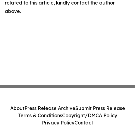
related to this article, kindly contact the author
above.
About
Press Release Archive
Submit Press Release
Terms & Conditions
Copyright/DMCA Policy
Privacy Policy
Contact