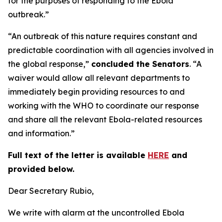
for the purposes of responding to the Ebola
outbreak.”
“An outbreak of this nature requires constant and
predictable coordination with all agencies involved in
the global response,”
concluded the Senators
. “A
waiver would allow all relevant departments to
immediately begin providing resources to and
working with the WHO to coordinate our response
and share all the relevant Ebola-related resources
and information.”
Full text of the letter is available
HERE
and
provided below.
Dear Secretary Rubio,
We write with alarm at the uncontrolled Ebola