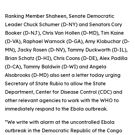
Ranking Member Shaheen, Senate Democratic
Leader Chuck Schumer (D-NY) and Senators Cory
Booker (D-NJ), Chris Van Hollen (D-MD), Tim Kaine
(D-VA), Raphael Warnock (D-GA), Amy Klobuchar (D-
MN), Jacky Rosen (D-NV), Tammy Duckworth (D-IL),
Brian Schatz (D-HI), Chris Coons (D-DE), Alex Padilla
(D-CA), Tammy Baldwin (D-WI) and Angela
Alsobrooks (D-MD) also sent a letter today urging
Secretary of State Rubio to allow the State
Department, Center for Disease Control (CDC) and
other relevant agencies to work with the WHO to
immediately respond to the Ebola outbreak.
“We write with alarm at the uncontrolled Ebola
outbreak in the Democratic Republic of the Congo