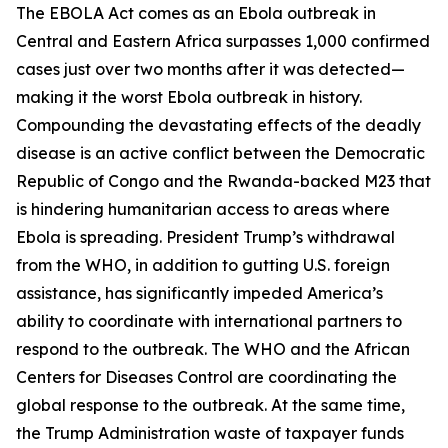
The EBOLA Act comes as an Ebola outbreak in
Central and Eastern Africa surpasses 1,000 confirmed
cases just over two months after it was detected—
making it the worst Ebola outbreak in history.
Compounding the devastating effects of the deadly
disease is an active conflict between the Democratic
Republic of Congo and the Rwanda-backed M23 that
is hindering humanitarian access to areas where
Ebola is spreading. President Trump’s withdrawal
from the WHO, in addition to gutting U.S. foreign
assistance, has significantly impeded America’s
ability to coordinate with international partners to
respond to the outbreak. The WHO and the African
Centers for Diseases Control are coordinating the
global response to the outbreak. At the same time,
the Trump Administration waste of taxpayer funds