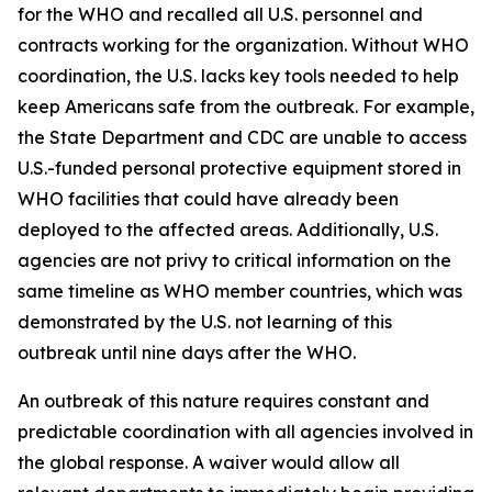
for the WHO and recalled all U.S. personnel and
contracts working for the organization. Without WHO
coordination, the U.S. lacks key tools needed to help
keep Americans safe from the outbreak. For example,
the State Department and CDC are unable to access
U.S.-funded personal protective equipment stored in
WHO facilities that could have already been
deployed to the affected areas. Additionally, U.S.
agencies are not privy to critical information on the
same timeline as WHO member countries, which was
demonstrated by the U.S. not learning of this
outbreak until nine days after the WHO.
An outbreak of this nature requires constant and
predictable coordination with all agencies involved in
the global response. A waiver would allow all