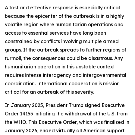
A fast and effective response is especially critical
because the epicenter of the outbreak is in a highly
volatile region where humanitarian operations and
access to essential services have long been
constrained by conflicts involving multiple armed
groups. If the outbreak spreads to further regions of
turmoil, the consequences could be disastrous. Any
humanitarian operation in this unstable context
requires intense interagency and intergovernmental
coordination. International cooperation is mission
critical for an outbreak of this severity.
In January 2025, President Trump signed Executive
Order 14155 initiating the withdrawal of the U.S. from
the WHO. This Executive Order, which was finalized in
January 2026, ended virtually all American support