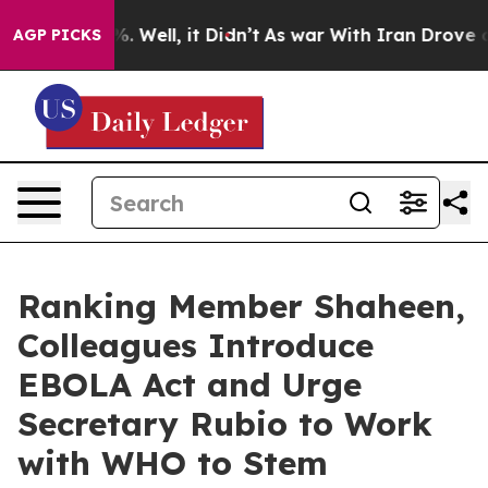
nd 40%. Well, it Didn’t
As war With Iran Drove oil Pr
AGP PICKS
Ranking Member Shaheen,
Colleagues Introduce
EBOLA Act and Urge
Secretary Rubio to Work
with WHO to Stem