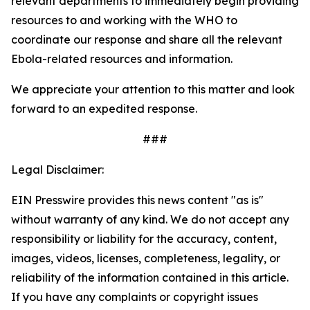
relevant departments to immediately begin providing
resources to and working with the WHO to
coordinate our response and share all the relevant
Ebola-related resources and information.
We appreciate your attention to this matter and look
forward to an expedited response.
###
Legal Disclaimer:
EIN Presswire provides this news content "as is"
without warranty of any kind. We do not accept any
responsibility or liability for the accuracy, content,
images, videos, licenses, completeness, legality, or
reliability of the information contained in this article.
If you have any complaints or copyright issues