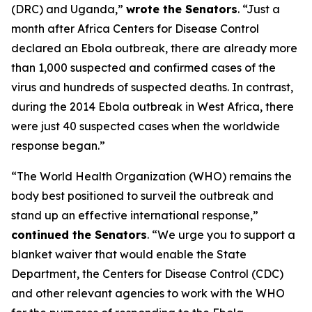
(DRC) and Uganda,”
wrote the Senators
. “Just a
month after Africa Centers for Disease Control
declared an Ebola outbreak, there are already more
than 1,000 suspected and confirmed cases of the
virus and hundreds of suspected deaths. In contrast,
during the 2014 Ebola outbreak in West Africa, there
were just 40 suspected cases when the worldwide
response began.”
“The World Health Organization (WHO) remains the
body best positioned to surveil the outbreak and
stand up an effective international response,”
continued the Senators
. “We urge you to support a
blanket waiver that would enable the State
Department, the Centers for Disease Control (CDC)
and other relevant agencies to work with the WHO