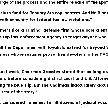
rge of the process and the entire release of the Epste
on slush fund for January 6th cop-beaters. And Mr. Bl
 with immunity for federal tax law violations.”
tment like a criminal defense firm whose sole clien
s top law-enforcement agency to target anyone who d
 fill the Department with loyalists extend far beyo
torneys whose resumes prove their devotion to the MA
. Last week, Chairman Grassley stated that as long as
ors before considering district court and U.S. Attor
g the blue slip. But the Chairman inaccurately accus
rest of the story.”
 considered nominees to fill dozens of judicial vaca