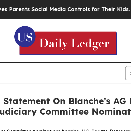
ents Social Media Controls for Their Kids. Should
 Statement On Blanche’s AG 
Judiciary Committee Nominat