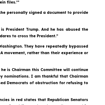
in files.’”
anche personally signed a document to provide
t is President Trump. And he has abused the
ares to cross the President.”
nd Washington. They have repeatedly bypassed
GA movement, rather than their experience or
 he is Chairman this Committee will continue
ney nominations. I am thankful that Chairman
ed Democrats of obstruction for refusing to
ncies in red states that Republican Senators