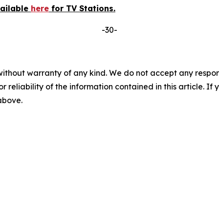
vailable
here
for TV Stations.
-30-
without warranty of any kind. We do not accept any responsib
r reliability of the information contained in this article. I
 above.