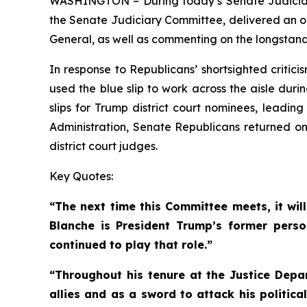
WASHINGTON – During today’s Senate Judiciary
the Senate Judiciary Committee, delivered an op
General, as well as commenting on the longstandi
In response to Republicans’ shortsighted critic
used the blue slip to work across the aisle dur
slips for Trump district court nominees, leadin
Administration, Senate Republicans returned only
district court judges.
Key Quotes:
“The next time this Committee meets, it wil
Blanche is President Trump’s former perso
continued to play that role.”
“Throughout his tenure at the Justice Depa
allies and as a sword to attack his politic