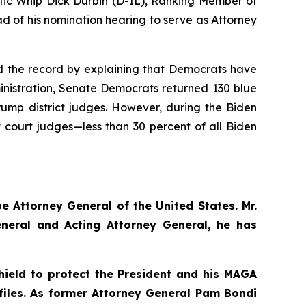
ic Whip Dick Durbin (D-IL), Ranking Member of
 of his nomination hearing to serve as Attorney
ted the record by explaining that Democrats have
ministration, Senate Democrats returned 130 blue
Trump district judges. However, during the Biden
ct court judges—less than 30 percent of all Biden
e Attorney General of the United States. Mr.
eneral and Acting Attorney General, he has
hield to protect the President and his MAGA
 files. As former Attorney General Pam Bondi