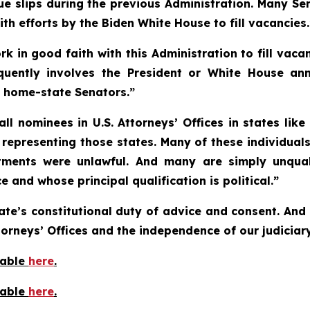
lue slips during the previous Administration. Many Se
h efforts by the Biden White House to fill vacancies.
in good faith with this Administration to fill vacan
equently involves the President or White House an
h home-state Senators.”
ll nominees in U.S. Attorneys’ Offices in states lik
representing those states. Many of these individuals
tments were unlawful. And many are simply unqual
 and whose principal qualification is political.”
ate’s constitutional duty of advice and consent. And 
torneys’ Offices and the independence of our judiciary
lable
here
.
lable
here
.