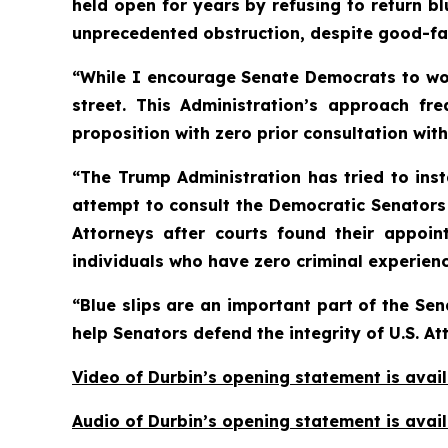
held open for years by refusing to return b
unprecedented obstruction, despite good-fait
“While I encourage Senate Democrats to work 
street. This Administration’s approach fr
proposition with zero prior consultation wit
“The Trump Administration has tried to insta
attempt to consult the Democratic Senators 
Attorneys after courts found their appoin
individuals who have zero criminal experience
“Blue slips are an important part of the Sen
help Senators defend the integrity of U.S. At
Video of Durbin’s opening statement is avai
Audio of Durbin’s opening statement is avai