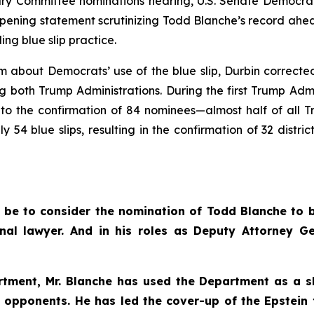
 Committee nominations hearing, U.S. Senate Democrat
ening statement scrutinizing Todd Blanche’s record ahead
ng blue slip practice.
ism about Democrats’ use of the blue slip, Durbin correc
ing both Trump Administrations. During the first Trump Ad
g to the confirmation of 84 nominees—almost half of all 
 54 blue slips, resulting in the confirmation of 32 distri
l be to consider the nomination of Todd Blanche to b
nal lawyer. And in his roles as Deputy Attorney G
rtment, Mr. Blanche has used the Department as a s
al opponents. He has led the cover-up of the Epstein