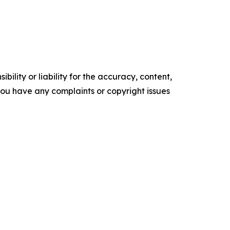
ility or liability for the accuracy, content,
f you have any complaints or copyright issues