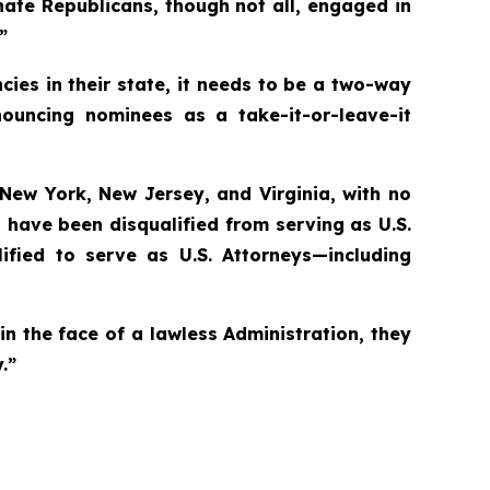
nate Republicans, though not all, engaged in
”
cies in their state, it needs to be a two-way
nouncing nominees as a take-it-or-leave-it
e New York, New Jersey, and Virginia, with no
 have been disqualified from serving as U.S.
ified to serve as U.S. Attorneys—including
in the face of a lawless Administration, they
.”