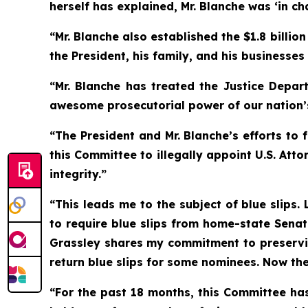
herself has explained, Mr. Blanche was ‘in cha
“Mr. Blanche also established the $1.8 billi
the President, his family, and his businesses
“Mr. Blanche has treated the Justice Depar
awesome prosecutorial power of our nation’
“The President and Mr. Blanche’s efforts to
this Committee to illegally appoint U.S. At
integrity.”
“This leads me to the subject of blue slips
to require blue slips from home-state Senat
Grassley shares my commitment to preservin
return blue slips for some nominees. Now the 
“For the past 18 months, this Committee has