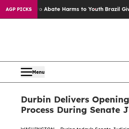
n Fund to Abate Harms to Youth
Brazil Gives Par
AGP PICKS
Menu
Durbin Delivers Opening
Process During Senate 