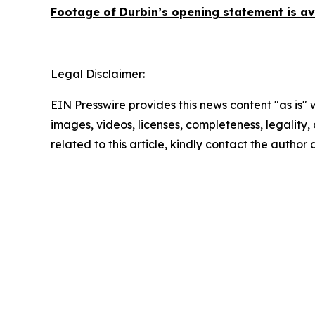
Footage of Durbin’s opening statement is a
Legal Disclaimer:
EIN Presswire provides this news content "as is" 
images, videos, licenses, completeness, legality, o
related to this article, kindly contact the author