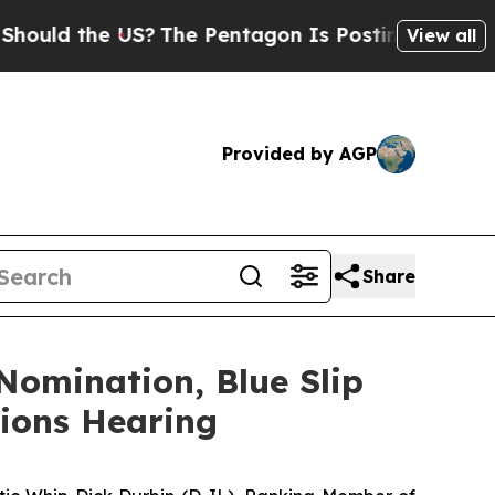
 the US?
The Pentagon Is Posting Cryptic Biblica
View all
Provided by AGP
Share
Nomination, Blue Slip
ions Hearing