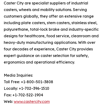
Caster City are specialist suppliers of industrial
casters, wheels and mobility solutions. Serving
customers globally, they offer an extensive range
including plate casters, stem casters, stainless steel,
polyurethane, total-lock brake and industry-specific
designs for healthcare, food service, cleanroom and
heavy-duty manufacturing applications. With over
four decades of experience, Caster City provides
expert guidance on caster selection for safety,
ergonomics and operational efficiency.
Media Inquiries:
Toll Free: +1-800–501–3808
Locally: +1-702–396-1510
Fax: +1-702-522-1904
Web:
www.castercity.com