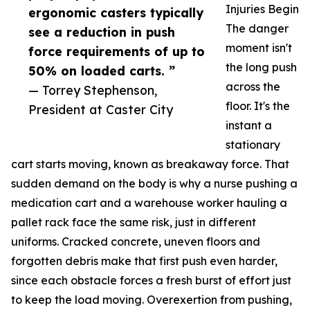
Injuries Begin
ergonomic casters typically
The danger
see a reduction in push
moment isn't
force requirements of up to
the long push
50% on loaded carts. ”
across the
— Torrey Stephenson,
floor. It's the
President at Caster City
instant a
stationary
cart starts moving, known as breakaway force. That
sudden demand on the body is why a nurse pushing a
medication cart and a warehouse worker hauling a
pallet rack face the same risk, just in different
uniforms. Cracked concrete, uneven floors and
forgotten debris make that first push even harder,
since each obstacle forces a fresh burst of effort just
to keep the load moving. Overexertion from pushing,