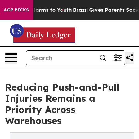
o Abate Harms to Youth
Brazil Gives Parents Social Med
AGP PICKS
Reducing Push-and-Pull
Injuries Remains a
Priority Across
Warehouses