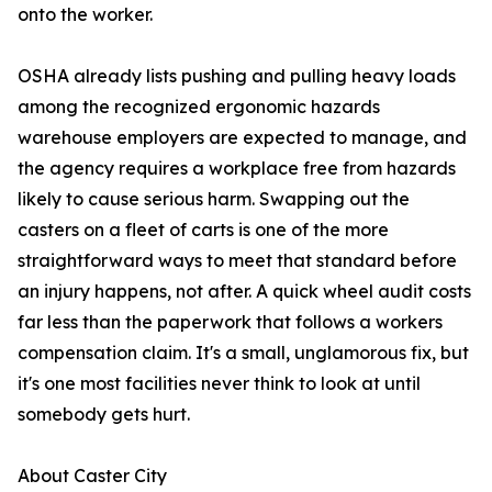
onto the worker.
OSHA already lists pushing and pulling heavy loads
among the recognized ergonomic hazards
warehouse employers are expected to manage, and
the agency requires a workplace free from hazards
likely to cause serious harm. Swapping out the
casters on a fleet of carts is one of the more
straightforward ways to meet that standard before
an injury happens, not after. A quick wheel audit costs
far less than the paperwork that follows a workers
compensation claim. It's a small, unglamorous fix, but
it's one most facilities never think to look at until
somebody gets hurt.
About Caster City