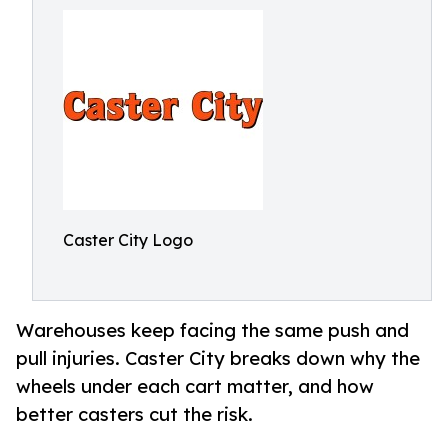
Caster City Logo
Warehouses keep facing the same push and
pull injuries. Caster City breaks down why the
wheels under each cart matter, and how
better casters cut the risk.