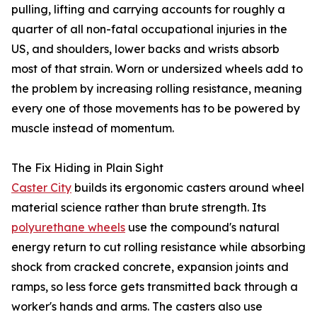
pulling, lifting and carrying accounts for roughly a
quarter of all non-fatal occupational injuries in the
US, and shoulders, lower backs and wrists absorb
most of that strain. Worn or undersized wheels add to
the problem by increasing rolling resistance, meaning
every one of those movements has to be powered by
muscle instead of momentum.
The Fix Hiding in Plain Sight
Caster City
builds its ergonomic casters around wheel
material science rather than brute strength. Its
polyurethane wheels
use the compound's natural
energy return to cut rolling resistance while absorbing
shock from cracked concrete, expansion joints and
ramps, so less force gets transmitted back through a
worker's hands and arms. The casters also use