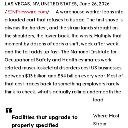
LAS VEGAS, NV, UNITED STATES, June 26, 2026
/
EINPresswire.com
/ -- A warehouse worker leans into
a loaded cart that refuses to budge. The first shove is
always the hardest, and the strain lands straight on
the shoulders, the lower back, the wrists. Multiply that
moment by dozens of carts a shift, week after week,
and the toll adds up fast. The National Institute for
Occupational Safety and Health estimates work-
related musculoskeletal disorders cost US businesses
between $13 billion and $54 billion every year. Most of
that cost traces back to something employers rarely
think to check, what's actually rolling underneath the
load.
Where Most
Facilities that upgrade to
Strain
properly specified