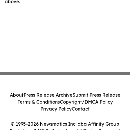
above.
About
Press Release Archive
Submit Press Release
Terms & Conditions
Copyright/DMCA Policy
Privacy Policy
Contact
© 1995-2026 Newsmatics Inc. dba Affinity Group