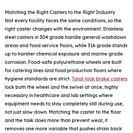
Matching the Right Casters to the Right Industry
Not every facility faces the same conditions, so the
right caster changes with the environment. Stainless
steel casters in 304 grade handle general washdown
areas and food service floors, while 316 grade stands
up to harsher chemical exposure and marine grade
corrosion. Food-safe polyurethane wheels are built
for catering lines and food production floors where
hygiene standards are strict.
Total-lock brake casters
lock both the wheel and the swivel at once, highly
necessary in healthcare and lab settings where
equipment needs to stay completely still during use,
not just slow down. Matching the caster to the floor
and the task does more than prevent wear, it
removes one more variable that pushes strain back