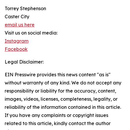
Torrey Stephenson
Caster City
email us here
Visit us on social media:
Instagram
Facebook
Legal Disclaimer:
EIN Presswire provides this news content "as is"
without warranty of any kind. We do not accept any
responsibility or liability for the accuracy, content,
images, videos, licenses, completeness, legality, or
reliability of the information contained in this article.
If you have any complaints or copyright issues
related to this article, kindly contact the author