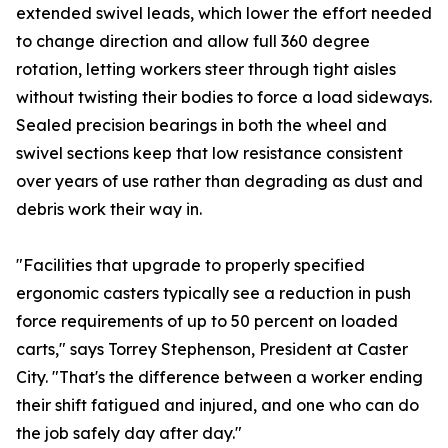
extended swivel leads, which lower the effort needed
to change direction and allow full 360 degree
rotation, letting workers steer through tight aisles
without twisting their bodies to force a load sideways.
Sealed precision bearings in both the wheel and
swivel sections keep that low resistance consistent
over years of use rather than degrading as dust and
debris work their way in.
"Facilities that upgrade to properly specified
ergonomic casters typically see a reduction in push
force requirements of up to 50 percent on loaded
carts," says Torrey Stephenson, President at Caster
City. "That's the difference between a worker ending
their shift fatigued and injured, and one who can do
the job safely day after day."