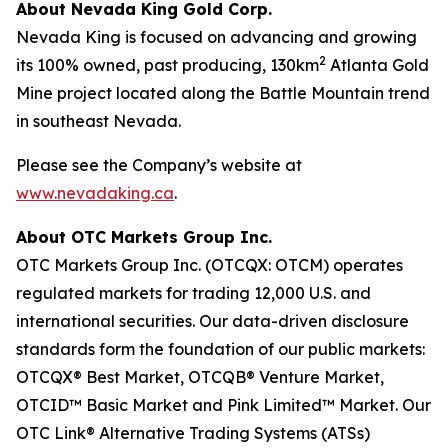
About Nevada King Gold Corp.
Nevada King is focused on advancing and growing
2
its 100% owned, past producing, 130km
Atlanta Gold
Mine project located along the Battle Mountain trend
in southeast Nevada.
Please see the Company’s website at
www.nevadaking.ca
.
About OTC Markets Group Inc.
OTC Markets Group Inc. (OTCQX: OTCM) operates
regulated markets for trading 12,000 U.S. and
international securities. Our data-driven disclosure
standards form the foundation of our public markets:
OTCQX® Best Market, OTCQB® Venture Market,
OTCID™ Basic Market and Pink Limited™ Market. Our
OTC Link® Alternative Trading Systems (ATSs)