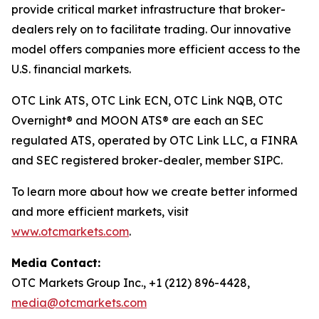
provide critical market infrastructure that broker-
dealers rely on to facilitate trading. Our innovative
model offers companies more efficient access to the
U.S. financial markets.
OTC Link ATS, OTC Link ECN, OTC Link NQB, OTC
Overnight® and MOON ATS® are each an SEC
regulated ATS, operated by OTC Link LLC, a FINRA
and SEC registered broker-dealer, member SIPC.
To learn more about how we create better informed
and more efficient markets, visit
www.otcmarkets.com
.
Media Contact:
OTC Markets Group Inc., +1 (212) 896-4428,
media@otcmarkets.com