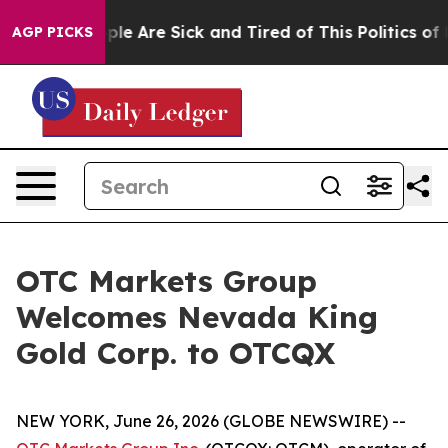
Win: “People Are Sick and Tired of This Politics of Ha
AGP PICKS
OTC Markets Group
Welcomes Nevada King
Gold Corp. to OTCQX
NEW YORK, June 26, 2026 (GLOBE NEWSWIRE) --