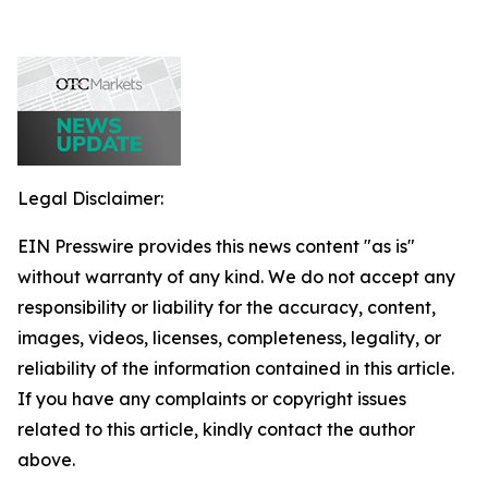
Legal Disclaimer:
EIN Presswire provides this news content "as is"
without warranty of any kind. We do not accept any
responsibility or liability for the accuracy, content,
images, videos, licenses, completeness, legality, or
reliability of the information contained in this article.
If you have any complaints or copyright issues
related to this article, kindly contact the author
above.