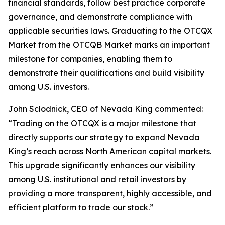
financial standards, follow best practice corporate
governance, and demonstrate compliance with
applicable securities laws. Graduating to the OTCQX
Market from the OTCQB Market marks an important
milestone for companies, enabling them to
demonstrate their qualifications and build visibility
among U.S. investors.
John Sclodnick, CEO of Nevada King commented:
“Trading on the OTCQX is a major milestone that
directly supports our strategy to expand Nevada
King’s reach across North American capital markets.
This upgrade significantly enhances our visibility
among U.S. institutional and retail investors by
providing a more transparent, highly accessible, and
efficient platform to trade our stock.”