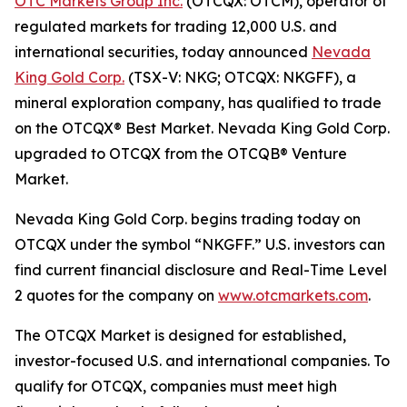
OTC Markets Group Inc.
(OTCQX: OTCM), operator of
regulated markets for trading 12,000 U.S. and
international securities, today announced
Nevada
King Gold Corp.
(TSX-V: NKG; OTCQX: NKGFF), a
mineral exploration company, has qualified to trade
on the OTCQX® Best Market. Nevada King Gold Corp.
upgraded to OTCQX from the OTCQB® Venture
Market.
Nevada King Gold Corp. begins trading today on
OTCQX under the symbol “NKGFF.” U.S. investors can
find current financial disclosure and Real-Time Level
2 quotes for the company on
www.otcmarkets.com
.
The OTCQX Market is designed for established,
investor-focused U.S. and international companies. To
qualify for OTCQX, companies must meet high