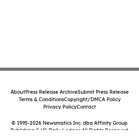
About
Press Release Archive
Submit Press Release
Terms & Conditions
Copyright/DMCA Policy
Privacy Policy
Contact
© 1995-2026 Newsmatics Inc. dba Affinity Group
Publishing & US Daily Ledger. All Rights Reserved.