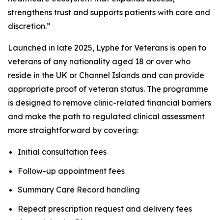
strengthens trust and supports patients with care and
discretion.”
Launched in late 2025, Lyphe for Veterans is open to
veterans of any nationality aged 18 or over who
reside in the UK or Channel Islands and can provide
appropriate proof of veteran status. The programme
is designed to remove clinic-related financial barriers
and make the path to regulated clinical assessment
more straightforward by covering:
Initial consultation fees
Follow-up appointment fees
Summary Care Record handling
Repeat prescription request and delivery fees