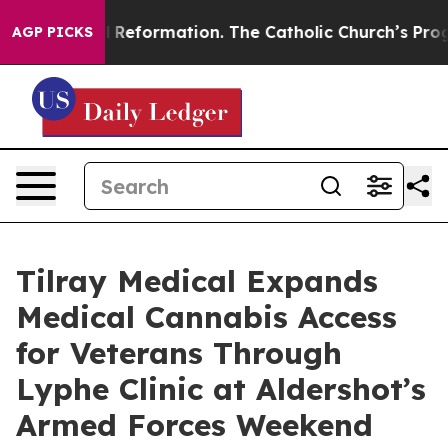
Radical Reformation. The Catholic Church’s Progressiv
AGP PICKS
Tilray Medical Expands
Medical Cannabis Access
for Veterans Through
Lyphe Clinic at Aldershot’s
Armed Forces Weekend