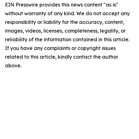
EIN Presswire provides this news content "as is"
without warranty of any kind. We do not accept any
responsibility or liability for the accuracy, content,
images, videos, licenses, completeness, legality, or
reliability of the information contained in this article.
If you have any complaints or copyright issues
related to this article, kindly contact the author
above.