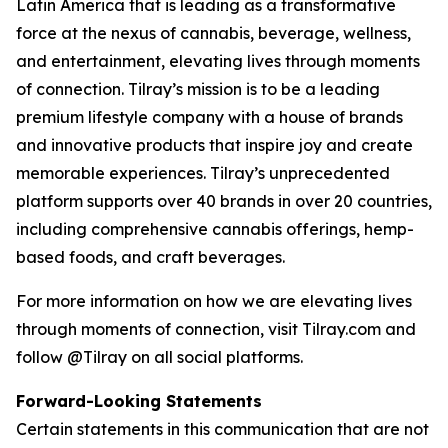
Latin America that is leading as a transformative
force at the nexus of cannabis, beverage, wellness,
and entertainment, elevating lives through moments
of connection. Tilray’s mission is to be a leading
premium lifestyle company with a house of brands
and innovative products that inspire joy and create
memorable experiences. Tilray’s unprecedented
platform supports over 40 brands in over 20 countries,
including comprehensive cannabis offerings, hemp-
based foods, and craft beverages.
For more information on how we are elevating lives
through moments of connection, visit Tilray.com and
follow @Tilray on all social platforms.
Forward-Looking Statements
Certain statements in this communication that are not