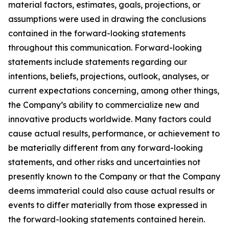
material factors, estimates, goals, projections, or
assumptions were used in drawing the conclusions
contained in the forward-looking statements
throughout this communication. Forward-looking
statements include statements regarding our
intentions, beliefs, projections, outlook, analyses, or
current expectations concerning, among other things,
the Company’s ability to commercialize new and
innovative products worldwide. Many factors could
cause actual results, performance, or achievement to
be materially different from any forward-looking
statements, and other risks and uncertainties not
presently known to the Company or that the Company
deems immaterial could also cause actual results or
events to differ materially from those expressed in
the forward-looking statements contained herein.