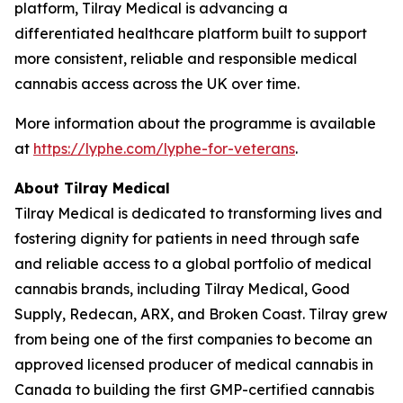
platform, Tilray Medical is advancing a
differentiated healthcare platform built to support
more consistent, reliable and responsible medical
cannabis access across the UK over time.
More information about the programme is available
at
https://lyphe.com/lyphe-for-veterans
.
About Tilray Medical
Tilray Medical is dedicated to transforming lives and
fostering dignity for patients in need through safe
and reliable access to a global portfolio of medical
cannabis brands, including Tilray Medical, Good
Supply, Redecan, ARX, and Broken Coast. Tilray grew
from being one of the first companies to become an
approved licensed producer of medical cannabis in
Canada to building the first GMP-certified cannabis