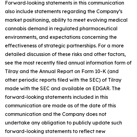
Forward‑looking statements in this communication
also include statements regarding the Company’s
market positioning, ability to meet evolving medical
cannabis demand in regulated pharmaceutical
environments, and expectations concerning the
effectiveness of strategic partnerships. For a more
detailed discussion of these risks and other factors,
see the most recently filed annual information form of
Tilray and the Annual Report on Form 10-K (and
other periodic reports filed with the SEC) of Tilray
made with the SEC and available on EDGAR. The
forward-looking statements included in this
communication are made as of the date of this
communication and the Company does not
undertake any obligation to publicly update such
forward-looking statements to reflect new