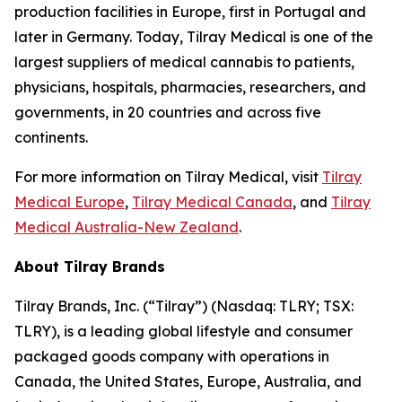
production facilities in Europe, first in Portugal and
later in Germany. Today, Tilray Medical is one of the
largest suppliers of medical cannabis to patients,
physicians, hospitals, pharmacies, researchers, and
governments, in 20 countries and across five
continents.
For more information on Tilray Medical, visit
Tilray
Medical Europe
,
Tilray Medical Canada
, and
Tilray
Medical Australia-New Zealand
.
About Tilray Brands
Tilray Brands, Inc. (“Tilray”) (Nasdaq: TLRY; TSX:
TLRY), is a leading global lifestyle and consumer
packaged goods company with operations in
Canada, the United States, Europe, Australia, and