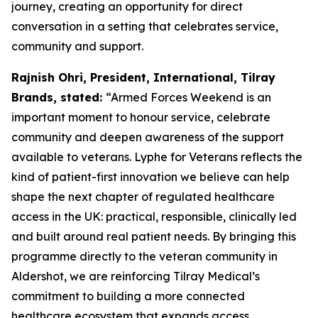
journey, creating an opportunity for direct
conversation in a setting that celebrates service,
community and support.
Rajnish Ohri, President, International, Tilray
Brands, stated:
“Armed Forces Weekend is an
important moment to honour service, celebrate
community and deepen awareness of the support
available to veterans. Lyphe for Veterans reflects the
kind of patient-first innovation we believe can help
shape the next chapter of regulated healthcare
access in the UK: practical, responsible, clinically led
and built around real patient needs. By bringing this
programme directly to the veteran community in
Aldershot, we are reinforcing Tilray Medical’s
commitment to building a more connected
healthcare ecosystem that expands access,