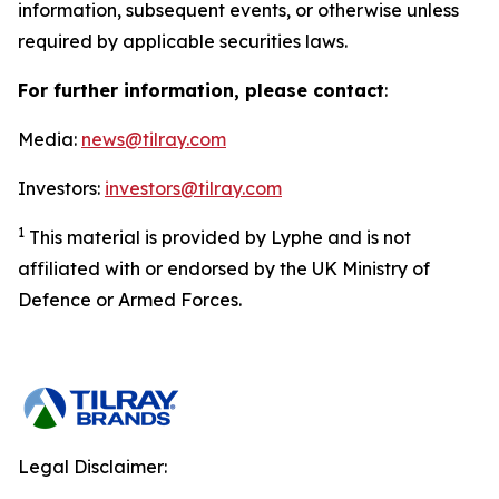
information, subsequent events, or otherwise unless
required by applicable securities laws.
For further information, please contact
:
Media:
news@tilray.com
Investors:
investors@tilray.com
1
This material is provided by Lyphe and is not
affiliated with or endorsed by the UK Ministry of
Defence or Armed Forces.
Legal Disclaimer: