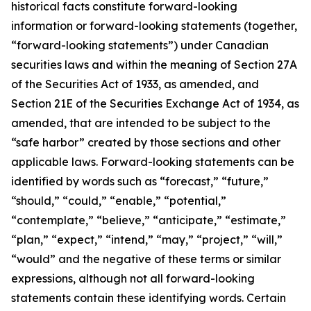
historical facts constitute forward-looking
information or forward-looking statements (together,
“forward-looking statements”) under Canadian
securities laws and within the meaning of Section 27A
of the Securities Act of 1933, as amended, and
Section 21E of the Securities Exchange Act of 1934, as
amended, that are intended to be subject to the
“safe harbor” created by those sections and other
applicable laws. Forward-looking statements can be
identified by words such as “forecast,” “future,”
“should,” “could,” “enable,” “potential,”
“contemplate,” “believe,” “anticipate,” “estimate,”
“plan,” “expect,” “intend,” “may,” “project,” “will,”
“would” and the negative of these terms or similar
expressions, although not all forward-looking
statements contain these identifying words. Certain