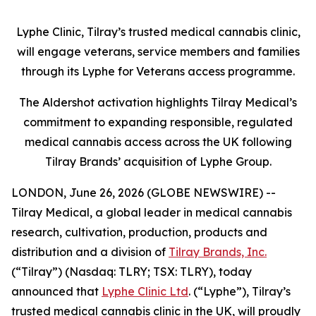
Lyphe Clinic, Tilray’s trusted medical cannabis clinic,
will engage veterans, service members and families
through its Lyphe for Veterans access programme.
The Aldershot activation highlights Tilray Medical’s
commitment to expanding responsible, regulated
medical cannabis access across the UK following
Tilray Brands’ acquisition of Lyphe Group.
LONDON, June 26, 2026 (GLOBE NEWSWIRE) --
Tilray Medical, a global leader in medical cannabis
research, cultivation, production, products and
distribution and a division of
Tilray Brands, Inc.
(“Tilray”) (Nasdaq: TLRY; TSX: TLRY), today
announced that
Lyphe Clinic Ltd
. (“Lyphe”), Tilray’s
trusted medical cannabis clinic in the UK, will proudly