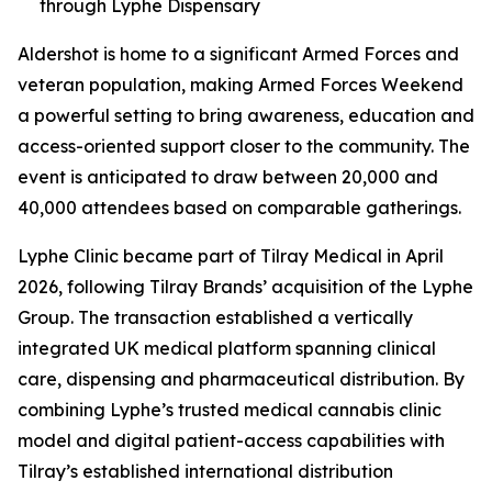
through Lyphe Dispensary
Aldershot is home to a significant Armed Forces and
veteran population, making Armed Forces Weekend
a powerful setting to bring awareness, education and
access-oriented support closer to the community. The
event is anticipated to draw between 20,000 and
40,000 attendees based on comparable gatherings.
Lyphe Clinic became part of Tilray Medical in April
2026, following Tilray Brands’ acquisition of the Lyphe
Group. The transaction established a vertically
integrated UK medical platform spanning clinical
care, dispensing and pharmaceutical distribution. By
combining Lyphe’s trusted medical cannabis clinic
model and digital patient-access capabilities with
Tilray’s established international distribution