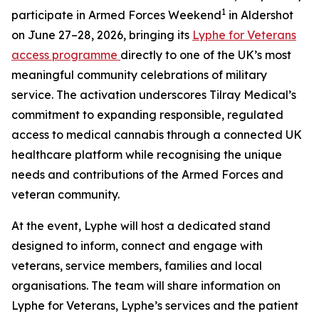
1
participate in Armed Forces Weekend
in Aldershot
on June 27–28, 2026, bringing its
Lyphe for Veterans
access programme
directly to one of the UK’s most
meaningful community celebrations of military
service. The activation underscores Tilray Medical’s
commitment to expanding responsible, regulated
access to medical cannabis through a connected UK
healthcare platform while recognising the unique
needs and contributions of the Armed Forces and
veteran community.
At the event, Lyphe will host a dedicated stand
designed to inform, connect and engage with
veterans, service members, families and local
organisations. The team will share information on
Lyphe for Veterans, Lyphe’s services and the patient