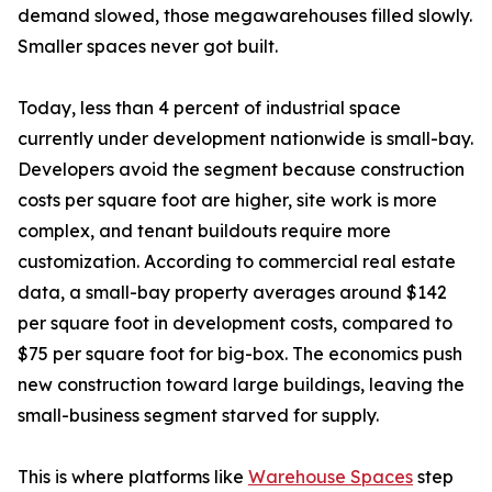
demand slowed, those megawarehouses filled slowly.
Smaller spaces never got built.
Today, less than 4 percent of industrial space
currently under development nationwide is small-bay.
Developers avoid the segment because construction
costs per square foot are higher, site work is more
complex, and tenant buildouts require more
customization. According to commercial real estate
data, a small-bay property averages around $142
per square foot in development costs, compared to
$75 per square foot for big-box. The economics push
new construction toward large buildings, leaving the
small-business segment starved for supply.
This is where platforms like
Warehouse Spaces
step