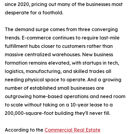
since 2020, pricing out many of the businesses most
desperate for a foothold.
The demand surge comes from three converging
trends. E-commerce continues to require last-mile
fulfillment hubs closer to customers rather than
massive centralized warehouses. New business
formation remains elevated, with startups in tech,
logistics, manufacturing, and skilled trades all
needing physical space to operate. And a growing
number of established small businesses are
outgrowing home-based operations and need room
to scale without taking on a 10-year lease to a
200,000-square-foot building they'll never fill.
According to the
Commercial Real Estate