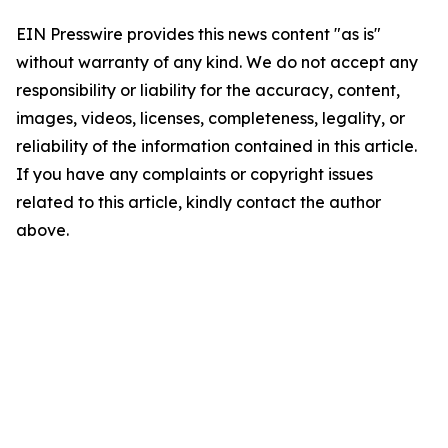
EIN Presswire provides this news content "as is"
without warranty of any kind. We do not accept any
responsibility or liability for the accuracy, content,
images, videos, licenses, completeness, legality, or
reliability of the information contained in this article.
If you have any complaints or copyright issues
related to this article, kindly contact the author
above.