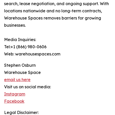
search, lease negotiation, and ongoing support. With
locations nationwide and no long-term contracts,
Warehouse Spaces removes barriers for growing
businesses.
Media Inquiries:
Tel:+1 (866) 980-0606
Web: warehousespaces.com
Stephen Osburn
Warehouse Space
email us here
Visit us on social media:
Instagram
Facebook
Legal Disclaimer: