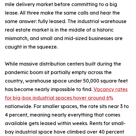
mile delivery market before committing to a big
lease. All three make the same calls and hear the
same answer: fully leased. The industrial warehouse
real estate market is in the middle of a historic
mismatch, and small and mid-sized businesses are
caught in the squeeze.
While massive distribution centers built during the
pandemic boom sit partially empty across the
country, warehouse space under 50,000 square feet
has become nearly impossible to find.
Vacancy rates
for big-box industrial spaces hover around 6%
nationwide. For smaller spaces, the rate sits near 3 to
4 percent, meaning nearly everything that comes
available gets leased within weeks. Rents for small-
bay industrial space have climbed over 40 percent