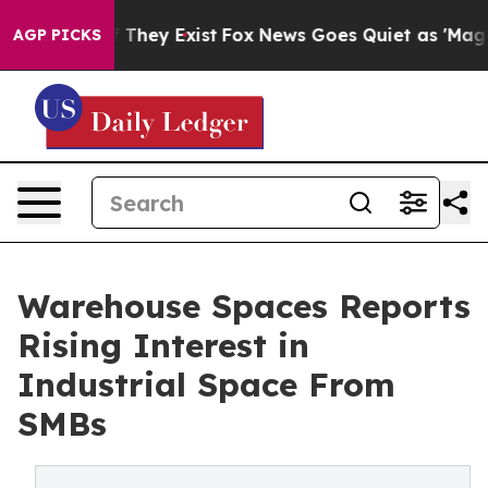
no Proof They Exist
Fox News Goes Quiet as 'Maga Medi
AGP PICKS
Warehouse Spaces Reports
Rising Interest in
Industrial Space From
SMBs