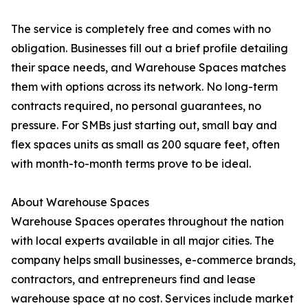
The service is completely free and comes with no
obligation. Businesses fill out a brief profile detailing
their space needs, and Warehouse Spaces matches
them with options across its network. No long-term
contracts required, no personal guarantees, no
pressure. For SMBs just starting out, small bay and
flex spaces units as small as 200 square feet, often
with month-to-month terms prove to be ideal.
About Warehouse Spaces
Warehouse Spaces operates throughout the nation
with local experts available in all major cities. The
company helps small businesses, e-commerce brands,
contractors, and entrepreneurs find and lease
warehouse space at no cost. Services include market