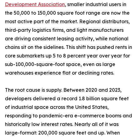
Development Association
, smaller industrial users in
the 50,000 to 150,000 square foot range are now the
most active part of the market. Regional distributors,
third-party logistics firms, and light manufacturers
are driving consistent leasing activity, while national
chains sit on the sidelines. This shift has pushed rents in
core submarkets up 5 to 8 percent year over year for
sub-100,000-square-foot space, even as large
warehouses experience flat or declining rates.
The root cause is supply. Between 2020 and 2023,
developers delivered a record 1.8 billion square feet
of industrial space across the United States,
responding to pandemic-era e-commerce booms and
historically low interest rates. Nearly all of it was
large-format: 200,000 square feet and up. When