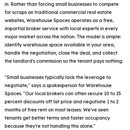
in. Rather than forcing small businesses to compete
for scraps on traditional commercial real estate
websites, Warehouse Spaces operates as a free,
impartial broker service with local experts in every
major market across the nation. The model is simple:
identify warehouse space available in your area,
handle the negotiation, close the deal, and collect
the landlord's commission so the tenant pays nothing.
"Small businesses typically lack the leverage to
negotiate," says a spokesperson for Warehouse
Spaces. "Our local brokers can often secure 10 to 15
percent discounts off list price and negotiate 1 to 2
months of free rent on most leases. We've seen
tenants get better terms and faster occupancy
because they're not handling this alone."