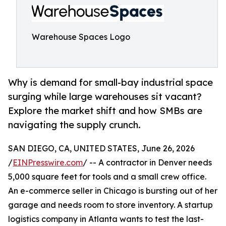
Warehouse Spaces Logo
Why is demand for small-bay industrial space
surging while large warehouses sit vacant?
Explore the market shift and how SMBs are
navigating the supply crunch.
SAN DIEGO, CA, UNITED STATES, June 26, 2026
/
EINPresswire.com
/ -- A contractor in Denver needs
5,000 square feet for tools and a small crew office.
An e-commerce seller in Chicago is bursting out of her
garage and needs room to store inventory. A startup
logistics company in Atlanta wants to test the last-