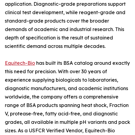
application. Diagnostic-grade preparations support
clinical test development, while reagent-grade and
standard-grade products cover the broader
demands of academic and industrial research. This
depth of specification is the result of sustained
scientific demand across multiple decades.
Equitech-Bio
has built its BSA catalog around exactly
this need for precision. With over 30 years of
experience supplying biologicals to laboratories,
diagnostic manufacturers, and academic institutions
worldwide, the company offers a comprehensive
range of BSA products spanning heat shock, Fraction
V, protease-free, fatty acid-free, and diagnostic
grades, all available in multiple pH variants and pack
sizes. As a USFCR Verified Vendor, Equitech-Bio