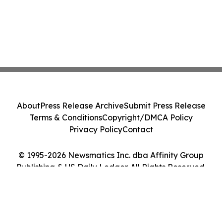
About
Press Release Archive
Submit Press Release
Terms & Conditions
Copyright/DMCA Policy
Privacy Policy
Contact
© 1995-2026 Newsmatics Inc. dba Affinity Group
Publishing & US Daily Ledger. All Rights Reserved.
Cookie Settings / Your Privacy Choices