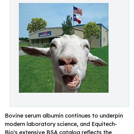
Bovine serum albumin continues to underpin
modern laboratory science, and Equitech-
Bio's extensive BSA catalog reflects the