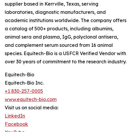
supplier based in Kerrville, Texas, serving
laboratories, diagnostic manufacturers, and
academic institutions worldwide. The company offers
a catalog of 500+ products, including albumins,
animal sera and plasma, IgG, polyclonal antisera,
and complement serum sourced from 16 animal
species. Equitech-Bio is a USFCR Verified Vendor with
over 30 years of commitment to the research industry.
Equitech-Bio
Equitech-Bio Inc.
+1 830-257-0005
www.equitech-bio.com
Visit us on social media:
LinkedIn
Facebook