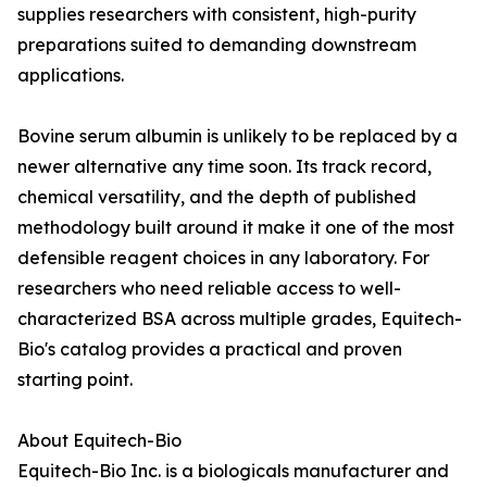
supplies researchers with consistent, high-purity
preparations suited to demanding downstream
applications.
Bovine serum albumin is unlikely to be replaced by a
newer alternative any time soon. Its track record,
chemical versatility, and the depth of published
methodology built around it make it one of the most
defensible reagent choices in any laboratory. For
researchers who need reliable access to well-
characterized BSA across multiple grades, Equitech-
Bio's catalog provides a practical and proven
starting point.
About Equitech-Bio
Equitech-Bio Inc. is a biologicals manufacturer and