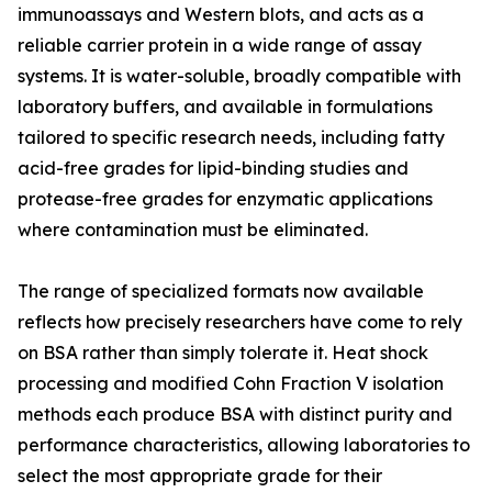
immunoassays and Western blots, and acts as a
reliable carrier protein in a wide range of assay
systems. It is water-soluble, broadly compatible with
laboratory buffers, and available in formulations
tailored to specific research needs, including fatty
acid-free grades for lipid-binding studies and
protease-free grades for enzymatic applications
where contamination must be eliminated.
The range of specialized formats now available
reflects how precisely researchers have come to rely
on BSA rather than simply tolerate it. Heat shock
processing and modified Cohn Fraction V isolation
methods each produce BSA with distinct purity and
performance characteristics, allowing laboratories to
select the most appropriate grade for their