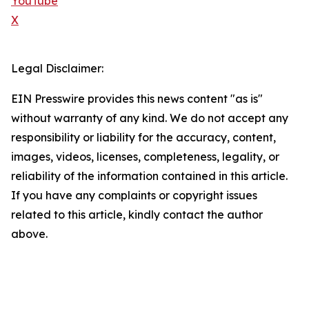
YouTube
X
Legal Disclaimer:
EIN Presswire provides this news content "as is"
without warranty of any kind. We do not accept any
responsibility or liability for the accuracy, content,
images, videos, licenses, completeness, legality, or
reliability of the information contained in this article.
If you have any complaints or copyright issues
related to this article, kindly contact the author
above.