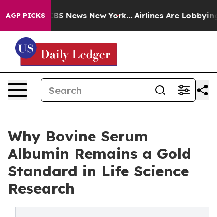
ive was CBS News New York...
Airlines Are Lobbying To 
AGP PICKS
Why Bovine Serum
Albumin Remains a Gold
Standard in Life Science
Research