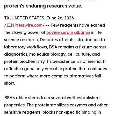
protein's enduring research value.
TX, UNITED STATES, June 26, 2026
/
EINPresswire.com
/ -- Few reagents have earned
the staying power of
bovine serum albumin
in life
science research. Decades after its introduction to
laboratory workflows, BSA remains a fixture across
diagnostics, molecular biology, cell culture, and
protein biochemistry. Its persistence is not inertia. It
reflects a genuinely versatile protein that continues
to perform where more complex alternatives fall
short.
BSA's utility stems from several well-established
properties. The protein stabilizes enzymes and other
sensitive reagents, blocks non-specific binding in