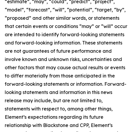
“estimate”, “may”, “could”, “predict”, “project”,
“model”, “forecast”, “will”, “potential”, “target, “by”,
“proposed” and other similar words, or statements
that certain events or conditions “may” or “will” occur
are intended to identify forward-looking statements
and forward-looking information. These statements
are not guarantees of future performance and
involve known and unknown risks, uncertainties and
other factors that may cause actual results or events
to differ materially from those anticipated in the
forward-looking statements or information. Forward-
looking statements and information in this news
release may include, but are not limited to,
statements with respect to, among other things,
Element’s expectations regarding its future
relationship with Blackstone and CPP, Element’s