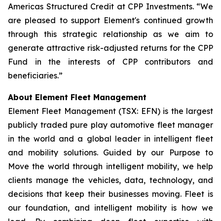
Americas Structured Credit at CPP Investments. “We
are pleased to support Element's continued growth
through this strategic relationship as we aim to
generate attractive risk-adjusted returns for the CPP
Fund in the interests of CPP contributors and
beneficiaries.”
About Element Fleet Management
Element Fleet Management (TSX: EFN) is the largest
publicly traded pure play automotive fleet manager
in the world and a global leader in intelligent fleet
and mobility solutions. Guided by our Purpose to
Move the world through intelligent mobility, we help
clients manage the vehicles, data, technology, and
decisions that keep their businesses moving. Fleet is
our foundation, and intelligent mobility is how we