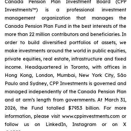
Canada Pension Plan Investment Board (CPP
Investments™) is a professional investment
management organization that manages the
Canada Pension Plan Fund in the best interests of the
more than 22 million contributors and beneficiaries. In
order to build diversified portfolios of assets, we
make investments around the world in public equities,
private equities, real estate, infrastructure and fixed
income. Headquartered in Toronto, with offices in
Hong Kong, London, Mumbai, New York City, São
Paulo and Sydney, CPP Investments is governed and
managed independently of the Canada Pension Plan
and at arm’s length from governments. At March 31,
2026, the Fund totalled $793.3 billion. For more
information, please visit www.cppinvestments.com or
follow us on LinkedIn, Instagram or on X