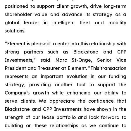
positioned to support client growth, drive long-term
shareholder value and advance its strategy as a
global leader in intelligent fleet and mobility
solutions.
“Element is pleased to enter into this relationship with
strong partners such as Blackstone and CPP
Investments,” said Marc St-Onge, Senior Vice
President and Treasurer at Element. “This transaction
represents an important evolution in our funding
strategy, providing another tool to support the
Company’s growth while enhancing our ability to
serve clients. We appreciate the confidence that
Blackstone and CPP Investments have shown in the
strength of our lease portfolio and look forward to
building on these relationships as we continue to