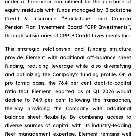
under a three-year commitment for the purchase of
equity residuals with funds managed by Blackstone
Credit & Insurance “Blackstone” and Canada
Pension Plan Investment Board “CPP Investments”,
through subsidiaries of CPPIB Credit Investments Inc.
This strategic relationship and funding structure
provide Element with additional off-balance sheet
funding, reducing leverage while also diversifying
and optimizing the Company’s funding profile. On a
pro forma basis, the 76.4 per cent debt-to-capital
ratio that Element reported as of Q1 2026 would
decline to 74.9 per cent following the transaction,
thereby providing the Company with additional
balance sheet flexibility. By combining access to
diverse sources of capital with its industry-leading
fleet management expertise, Element remains well