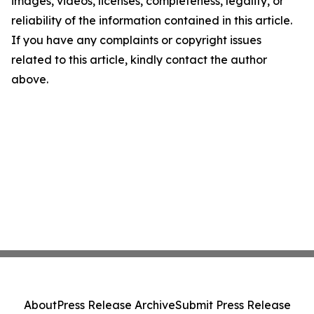
images, videos, licenses, completeness, legality, or
reliability of the information contained in this article.
If you have any complaints or copyright issues
related to this article, kindly contact the author
above.
About
Press Release Archive
Submit Press Release