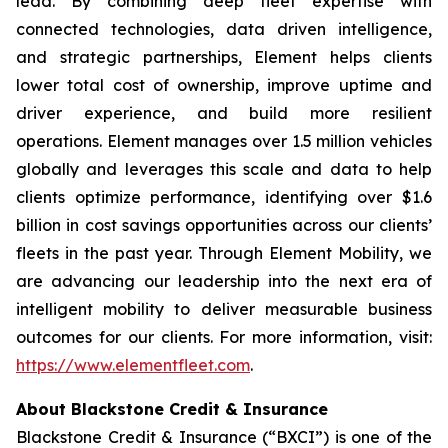
lead. By combining deep fleet expertise with
connected technologies, data driven intelligence,
and strategic partnerships, Element helps clients
lower total cost of ownership, improve uptime and
driver experience, and build more resilient
operations. Element manages over 1.5 million vehicles
globally and leverages this scale and data to help
clients optimize performance, identifying over $1.6
billion in cost savings opportunities across our clients’
fleets in the past year. Through Element Mobility, we
are advancing our leadership into the next era of
intelligent mobility to deliver measurable business
outcomes for our clients. For more information, visit:
https://www.elementfleet.com
.
About Blackstone Credit & Insurance
Blackstone Credit & Insurance (“BXCI”) is one of the