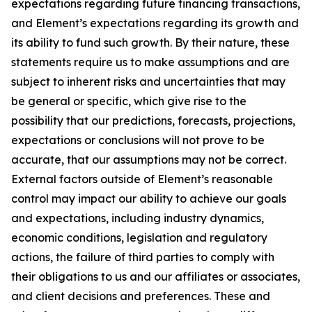
expectations regarding future financing transactions,
and Element’s expectations regarding its growth and
its ability to fund such growth. By their nature, these
statements require us to make assumptions and are
subject to inherent risks and uncertainties that may
be general or specific, which give rise to the
possibility that our predictions, forecasts, projections,
expectations or conclusions will not prove to be
accurate, that our assumptions may not be correct.
External factors outside of Element’s reasonable
control may impact our ability to achieve our goals
and expectations, including industry dynamics,
economic conditions, legislation and regulatory
actions, the failure of third parties to comply with
their obligations to us and our affiliates or associates,
and client decisions and preferences. These and