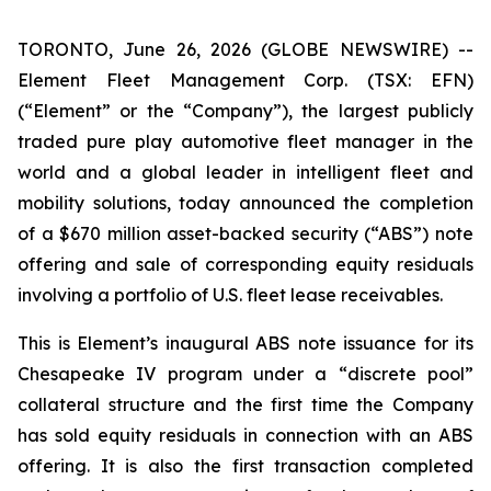
TORONTO, June 26, 2026 (GLOBE NEWSWIRE) --
Element Fleet Management Corp. (TSX: EFN)
(“Element” or the “Company”), the largest publicly
traded pure play automotive fleet manager in the
world and a global leader in intelligent fleet and
mobility solutions, today announced the completion
of a $670 million asset-backed security (“ABS”) note
offering and sale of corresponding equity residuals
involving a portfolio of U.S. fleet lease receivables.
This is Element’s inaugural ABS note issuance for its
Chesapeake IV program under a “discrete pool”
collateral structure and the first time the Company
has sold equity residuals in connection with an ABS
offering. It is also the first transaction completed