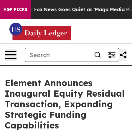
Exist
Fox News Goes Quiet as 'Maga Media Pipeline' Ba
AGP PICKS
Element Announces
Inaugural Equity Residual
Transaction, Expanding
Strategic Funding
Capabilities