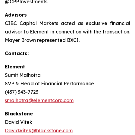
@CPPInvestments.
Advisors
CIBC Capital Markets acted as exclusive financial
advisor to Element in connection with the transaction.
Mayer Brown represented BXCI.
Contacts:
Element
Sumit Malhotra
SVP & Head of Financial Performance
(437) 343-7723
smalhotra@elementcorp.com
Blackstone
David Vitek
David.Vitek@blackstone.com