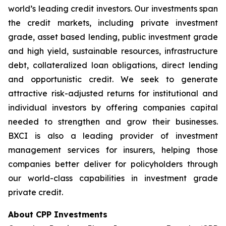
world’s leading credit investors. Our investments span
the credit markets, including private investment
grade, asset based lending, public investment grade
and high yield, sustainable resources, infrastructure
debt, collateralized loan obligations, direct lending
and opportunistic credit. We seek to generate
attractive risk-adjusted returns for institutional and
individual investors by offering companies capital
needed to strengthen and grow their businesses.
BXCI is also a leading provider of investment
management services for insurers, helping those
companies better deliver for policyholders through
our world-class capabilities in investment grade
private credit.
About CPP Investments