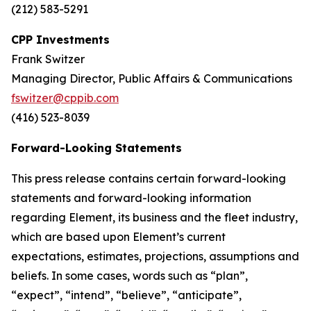
(212) 583-5291
CPP Investments
Frank Switzer
Managing Director, Public Affairs & Communications
fswitzer@cppib.com
(416) 523-8039
Forward-Looking Statements
This press release contains certain forward-looking
statements and forward-looking information
regarding Element, its business and the fleet industry,
which are based upon Element’s current
expectations, estimates, projections, assumptions and
beliefs. In some cases, words such as “plan”,
“expect”, “intend”, “believe”, “anticipate”,