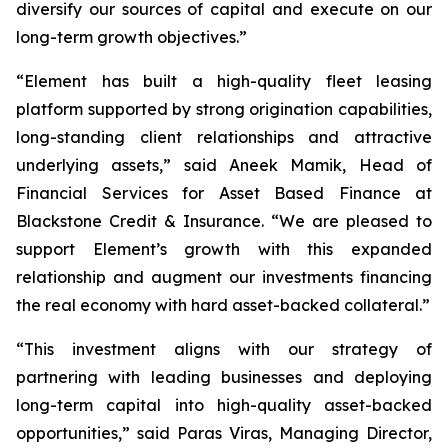
diversify our sources of capital and execute on our
long-term growth objectives.”
“Element has built a high-quality fleet leasing
platform supported by strong origination capabilities,
long-standing client relationships and attractive
underlying assets,” said Aneek Mamik, Head of
Financial Services for Asset Based Finance at
Blackstone Credit & Insurance. “We are pleased to
support Element’s growth with this expanded
relationship and augment our investments financing
the real economy with hard asset-backed collateral.”
“This investment aligns with our strategy of
partnering with leading businesses and deploying
long-term capital into high-quality asset-backed
opportunities,” said Paras Viras, Managing Director,