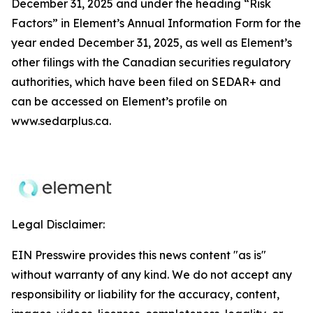
December 31, 2025 and under the heading “Risk
Factors” in Element’s Annual Information Form for the
year ended December 31, 2025, as well as Element’s
other filings with the Canadian securities regulatory
authorities, which have been filed on SEDAR+ and
can be accessed on Element’s profile on
www.sedarplus.ca.
Legal Disclaimer:
EIN Presswire provides this news content "as is"
without warranty of any kind. We do not accept any
responsibility or liability for the accuracy, content,