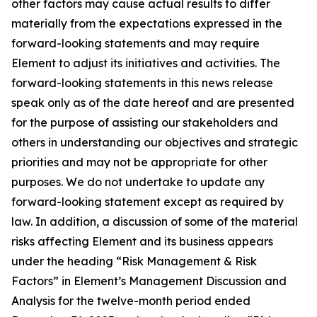
other factors may cause actual results to differ
materially from the expectations expressed in the
forward-looking statements and may require
Element to adjust its initiatives and activities. The
forward-looking statements in this news release
speak only as of the date hereof and are presented
for the purpose of assisting our stakeholders and
others in understanding our objectives and strategic
priorities and may not be appropriate for other
purposes. We do not undertake to update any
forward-looking statement except as required by
law. In addition, a discussion of some of the material
risks affecting Element and its business appears
under the heading “Risk Management & Risk
Factors” in Element’s Management Discussion and
Analysis for the twelve-month period ended