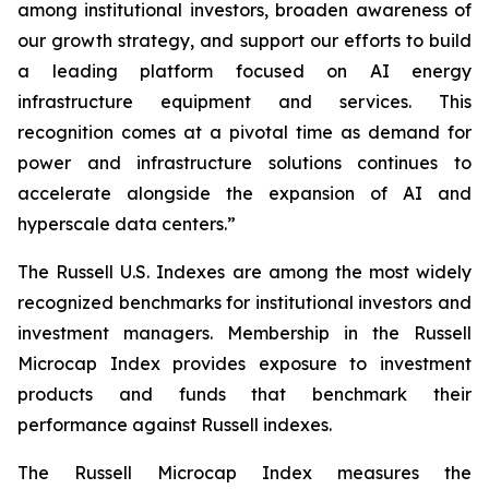
among institutional investors, broaden awareness of
our growth strategy, and support our efforts to build
a leading platform focused on AI energy
infrastructure equipment and services. This
recognition comes at a pivotal time as demand for
power and infrastructure solutions continues to
accelerate alongside the expansion of AI and
hyperscale data centers.”
The Russell U.S. Indexes are among the most widely
recognized benchmarks for institutional investors and
investment managers. Membership in the Russell
Microcap Index provides exposure to investment
products and funds that benchmark their
performance against Russell indexes.
The Russell Microcap Index measures the