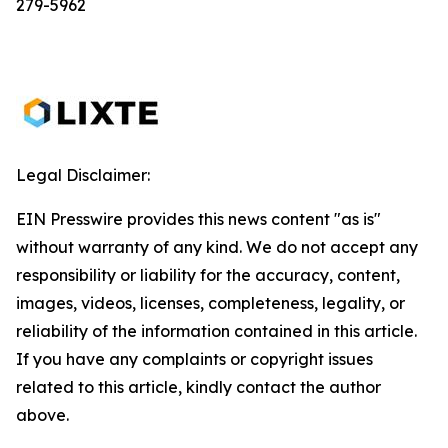
279-5962
Legal Disclaimer:
EIN Presswire provides this news content "as is"
without warranty of any kind. We do not accept any
responsibility or liability for the accuracy, content,
images, videos, licenses, completeness, legality, or
reliability of the information contained in this article.
If you have any complaints or copyright issues
related to this article, kindly contact the author
above.