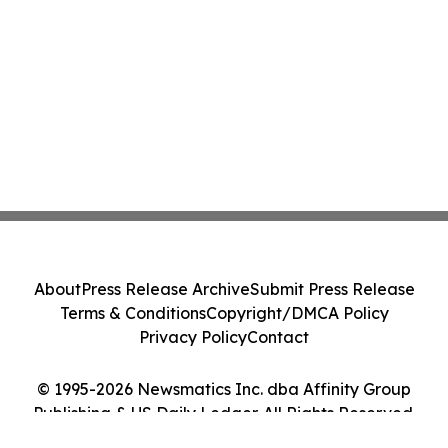
About
Press Release Archive
Submit Press Release
Terms & Conditions
Copyright/DMCA Policy
Privacy Policy
Contact
© 1995-2026 Newsmatics Inc. dba Affinity Group
Publishing & US Daily Ledger. All Rights Reserved.