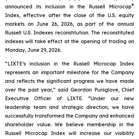
®
announced its inclusion in the Russell Microcap
Index, effective after the close of the U.S. equity
markets on June 26, 2026, as part of the annual
Russell U.S. Indexes reconstitution. The reconstituted
indexes will take effect at the opening of trading on
Monday, June 29, 2026.
“LIXTE’s inclusion in the Russell Microcap Index
represents an important milestone for the Company
and reflects the significant progress we have made
over the past year,” said Geordan Pursglove, Chief
Executive Officer of LIXTE. “Under our new
leadership team and strategic direction, we have
successfully transformed the Company and enhanced
shareholder value. We believe membership in the
Russell Microcap Index will increase our visibility