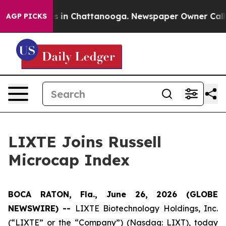
apse
Chaos in Chattanooga. Newspaper Owner Calls th
AGP PICKS
LIXTE Joins Russell
Microcap Index
BOCA RATON, Fla., June 26, 2026 (GLOBE
NEWSWIRE) --
LIXTE Biotechnology Holdings, Inc.
(“LIXTE” or the “Company”) (Nasdaq: LIXT), today