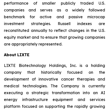
performance of smaller publicly traded U.S.
companies and serves as a widely followed
benchmark for active and passive microcap
investment strategies. Russell indexes are
reconstituted annually to reflect changes in the U.S.
equity market and to ensure that growing companies
are appropriately represented.
About LIXTE
LIXTE Biotechnology Holdings, Inc. is a holding
company that historically focused on the
development of innovative cancer therapies and
medical technologies. The Company is currently
executing a strategic transformation into an AI
energy infrastructure equipment and services
platform focused on supporting the rapidly growing