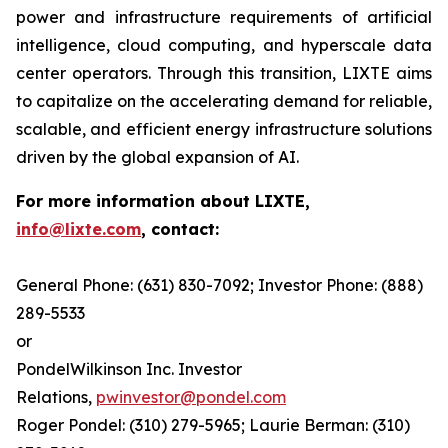
power and infrastructure requirements of artificial
intelligence, cloud computing, and hyperscale data
center operators. Through this transition, LIXTE aims
to capitalize on the accelerating demand for reliable,
scalable, and efficient energy infrastructure solutions
driven by the global expansion of AI.
For more information about LIXTE,
info@lixte.com
, contact:
General Phone: (631) 830-7092; Investor Phone: (888)
289-5533
or
PondelWilkinson Inc. Investor
Relations,
pwinvestor@pondel.com
Roger Pondel: (310) 279-5965; Laurie Berman: (310)