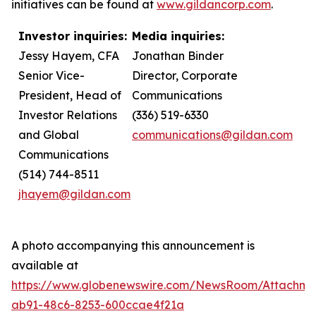
initiatives can be found at
www.gildancorp.com
.
Investor inquiries:
Media inquiries:
Jessy Hayem, CFA
Jonathan Binder
Senior Vice-
Director, Corporate
President, Head of
Communications
Investor Relations
(336) 519-6330
and Global
communications@gildan.com
Communications
(514) 744-8511
jhayem@gildan.com
A photo accompanying this announcement is
available at
https://www.globenewswire.com/NewsRoom/Attachme
ab91-48c6-8253-600ccae4f21a