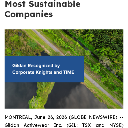
Most Sustainable
Companies
MONTREAL, June 26, 2026 (GLOBE NEWSWIRE) --
Gildan Activewear Inc. (GIL: TSX and NYSE)