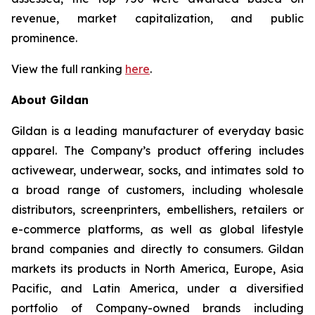
revenue, market capitalization, and public
prominence.
View the full ranking
here
.
About Gildan
Gildan is a leading manufacturer of everyday basic
apparel. The Company’s product offering includes
activewear, underwear, socks, and intimates sold to
a broad range of customers, including wholesale
distributors, screenprinters, embellishers, retailers or
e-commerce platforms, as well as global lifestyle
brand companies and directly to consumers. Gildan
markets its products in North America, Europe, Asia
Pacific, and Latin America, under a diversified
portfolio of Company-owned brands including