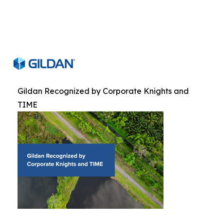
Gildan Recognized by Corporate Knights and
TIME