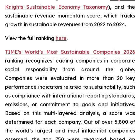
Knights Sustainable Economy Taxonomy
), and the
sustainable-revenue momentum score, which tracks
growth in sustainable revenues from 2022 to 2024.
View the full ranking
here
.
TIME’s World’s Most Sustainable Companies 2026
ranking recognizes leading companies in corporate
social responsibility from around the globe.
Companies were evaluated in more than 20 key
performance indicators related to sustainability, such
as compliance with international reporting standards,
emissions, or commitment to goals and initiatives.
Based on this multi-layered analysis, a score was
determined for each company. Out of over 5,800 of
the world’s largest and most influential companies
assessed, the top 750 were awarded based on