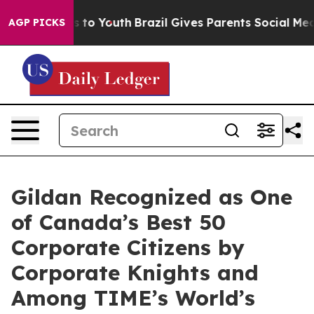
te Harms to Youth
Brazil Gives Parents Social Media Con
AGP PICKS
Gildan Recognized as One
of Canada’s Best 50
Corporate Citizens by
Corporate Knights and
Among TIME’s World’s