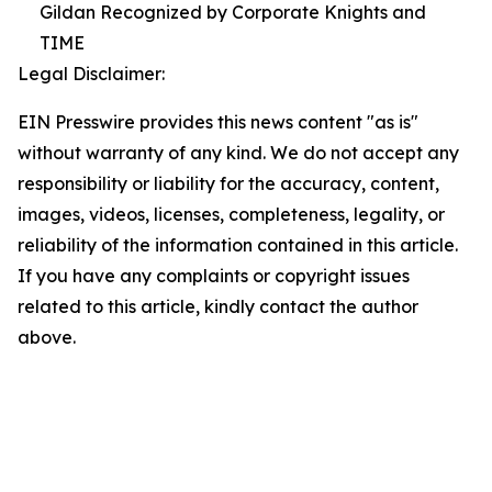
Gildan Recognized by Corporate Knights and
TIME
Legal Disclaimer:
EIN Presswire provides this news content "as is"
without warranty of any kind. We do not accept any
responsibility or liability for the accuracy, content,
images, videos, licenses, completeness, legality, or
reliability of the information contained in this article.
If you have any complaints or copyright issues
related to this article, kindly contact the author
above.