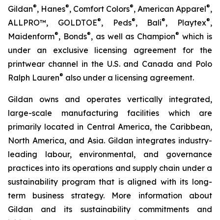
®
®
®
®
Gildan
, Hanes
, Comfort Colors
, American Apparel
,
®
®
®
®
ALLPRO™, GOLDTOE
, Peds
, Bali
, Playtex
,
®
®
®
Maidenform
, Bonds
, as well as Champion
which is
under an exclusive licensing agreement for the
printwear channel in the U.S. and Canada and Polo
®
Ralph Lauren
also under a licensing agreement.
Gildan owns and operates vertically integrated,
large-scale manufacturing facilities which are
primarily located in Central America, the Caribbean,
North America, and Asia. Gildan integrates industry-
leading labour, environmental, and governance
practices into its operations and supply chain under a
sustainability program that is aligned with its long-
term business strategy. More information about
Gildan and its sustainability commitments and