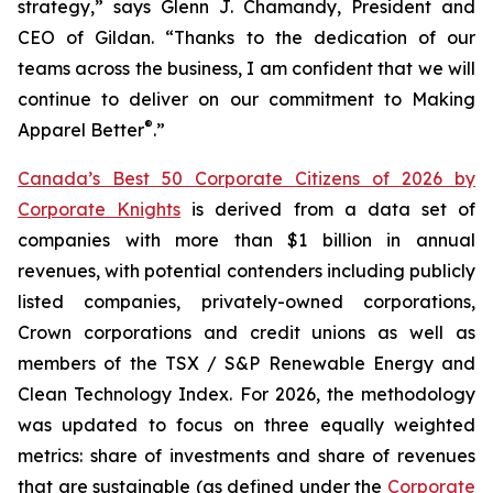
strategy,” says Glenn J. Chamandy, President and
CEO of Gildan. “Thanks to the dedication of our
teams across the business, I am confident that we will
continue to deliver on our commitment to Making
®
Apparel Better
.”
Canada’s Best 50 Corporate Citizens of 2026 by
Corporate Knights
is derived from a data set of
companies with more than $1 billion in annual
revenues, with potential contenders including publicly
listed companies, privately-owned corporations,
Crown corporations and credit unions as well as
members of the TSX / S&P Renewable Energy and
Clean Technology Index. For 2026, the methodology
was updated to focus on three equally weighted
metrics: share of investments and share of revenues
that are sustainable (as defined under the
Corporate