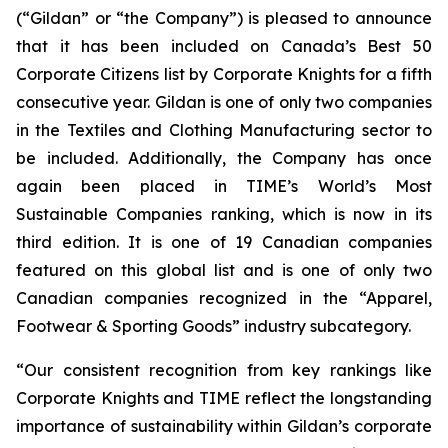
(“Gildan” or “the Company”) is pleased to announce
that it has been included on Canada’s Best 50
Corporate Citizens list by Corporate Knights for a fifth
consecutive year. Gildan is one of only two companies
in the Textiles and Clothing Manufacturing sector to
be included. Additionally, the Company has once
again been placed in TIME’s World’s Most
Sustainable Companies ranking, which is now in its
third edition. It is one of 19 Canadian companies
featured on this global list and is one of only two
Canadian companies recognized in the “Apparel,
Footwear & Sporting Goods” industry subcategory.
“Our consistent recognition from key rankings like
Corporate Knights and TIME reflect the longstanding
importance of sustainability within Gildan’s corporate