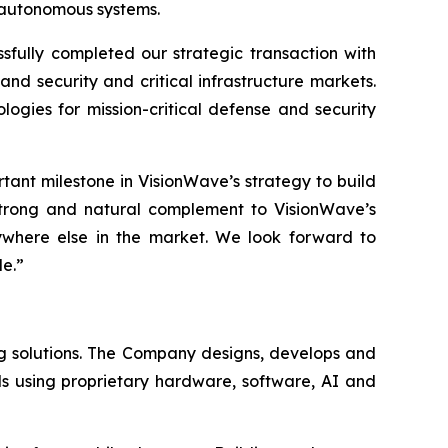
d autonomous systems.
ully completed our strategic transaction with
nd security and critical infrastructure markets.
gies for mission-critical defense and security
tant milestone in VisionWave’s strategy to build
strong and natural complement to VisionWave’s
ywhere else in the market. We look forward to
de.”
g solutions. The Company designs, develops and
s using proprietary hardware, software, AI and