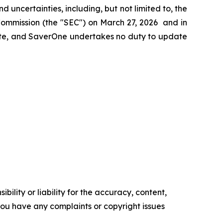
nd uncertainties, including, but not limited to, the
Commission (the "SEC") on March 27, 2026 and in
date, and SaverOne undertakes no duty to update
ility or liability for the accuracy, content,
f you have any complaints or copyright issues