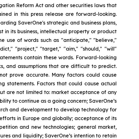
igation Reform Act and other securities laws that
tained in this press release are forward-looking.
garding SaverOne's strategic and business plans,
t in its business, intellectual property or product
e use of words such as "anticipate," "believe,"
ct," "project," "target," "aim," "should," "will"
tatements contain these words. Forward-looking
, and assumptions that are difficult to predict.
 not prove accurate. Many factors could cause
king statements. Factors that could cause actual
but are not limited to: market acceptance of any
ility to continue as a going concern; SaverOne’s
esearch and development to develop technology for
fforts in Europe and globally; acceptance of its
mpetition and new technologies; general market,
res and liquidity; SaverOne’s intention to retain