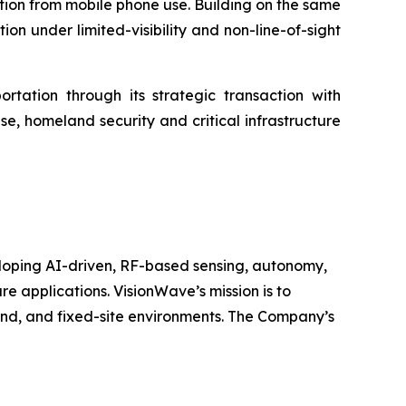
ction from mobile phone use. Building on the same
on under limited-visibility and non-line-of-sight
tation through its strategic transaction with
e, homeland security and critical infrastructure
oping AI-driven, RF-based sensing, autonomy,
 applications. VisionWave’s mission is to
land, and fixed-site environments. The Company’s