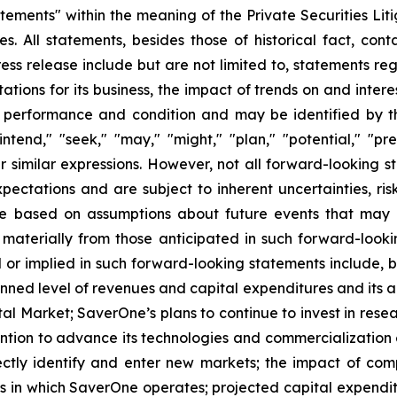
tements" within the meaning of the Private Securities Lit
es. All statements, besides those of historical fact, con
ess release include but are not limited to, statements re
tions for its business, the impact of trends on and interes
al performance and condition and may be identified by th
ntend," "seek," "may," "might," "plan," "potential," "predi
 similar expressions. However, not all
forward-looking s
ctations and are subject to inherent uncertainties, risks
are based on assumptions about future events that may
er materially from those anticipated in such forward-loo
ed or implied in such forward-looking statements include, 
nned level of revenues and capital expenditures and its ab
pital Market; SaverOne’s plans to continue to invest in r
ntion to advance its technologies and commercialization e
rrectly identify and enter new markets; the impact of co
es in which SaverOne operates; projected capital expenditu