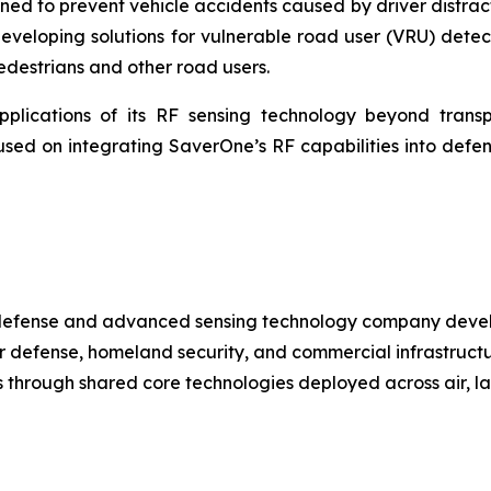
gned to prevent vehicle accidents caused by driver distra
veloping solutions for vulnerable road user (VRU) detecti
pedestrians and other road users.
lications of its RF sensing technology beyond transpor
ed on integrating SaverOne’s RF capabilities into defens
 defense and advanced sensing technology company devel
 defense, homeland security, and commercial infrastructure
ss through shared core technologies deployed across air, 