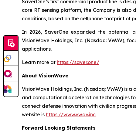
SaverOne’s first commercial product line is desi
core RF sensing platform, the Company is also de
conditions, based on the cellphone footprint of 
In 2026, SaverOne expanded the potential app
VisionWave Holdings, Inc. (Nasdaq: VWAV), focus
applications.
Learn more at
https://saver.one/
About VisionWave
VisionWave Holdings, Inc. (Nasdaq: VWAV) is a
and computational acceleration technologies for
connect defense innovation with civilian progre
website is
https://www.vwav.inc
Forward Looking Statements