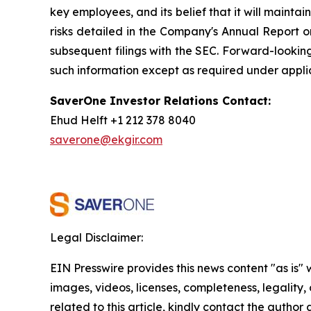
key employees, and its belief that it will maintain
risks detailed in the Company's Annual Report o
subsequent filings with the SEC. Forward-looki
such information except as required under appli
SaverOne Investor Relations Contact:
Ehud Helft +1 212 378 8040
saverone@ekgir.com
Legal Disclaimer:
EIN Presswire provides this news content "as is" 
images, videos, licenses, completeness, legality, o
related to this article, kindly contact the author