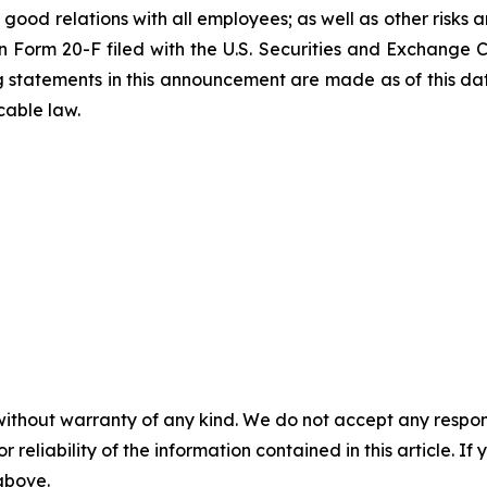
 good relations with all employees; as well as other risks a
n Form 20-F filed with the U.S. Securities and Exchange 
ng statements in this announcement are made as of this 
cable law.
without warranty of any kind. We do not accept any responsib
r reliability of the information contained in this article. I
 above.