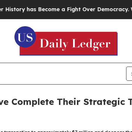
 has Become a Fight Over Democracy. Who Deser
e Complete Their Strategic 