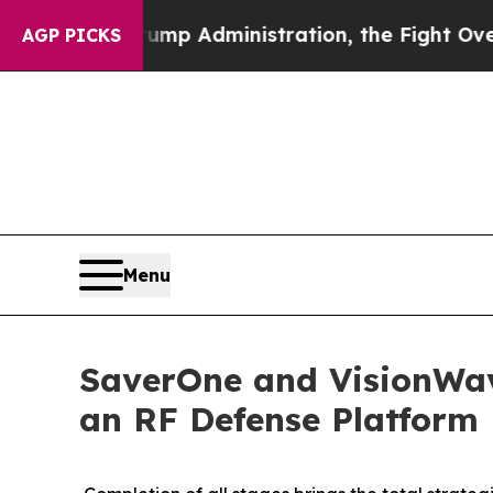
d Trump Administration, the Fight Over History
AGP PICKS
Menu
SaverOne and VisionWav
an RF Defense Platform