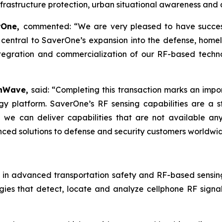
infrastructure protection, urban situational awareness an
erOne,
commented: “We are very pleased to have successf
central to SaverOne’s expansion into the defense, homela
egration and commercialization of our RF-based technolo
onWave,
said: “Completing this transaction marks an impor
y platform. SaverOne’s RF sensing capabilities are a 
we can deliver capabilities that are not available an
nced solutions to defense and security customers worldwi
 in advanced transportation safety and RF-based sensin
es that detect, locate and analyze cellphone RF signal