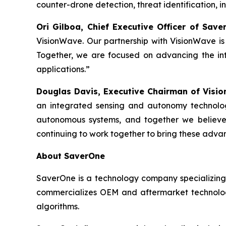
counter-drone detection, threat identification, 
Ori Gilboa, Chief Executive Officer of Sav
VisionWave. Our partnership with VisionWave is 
Together, we are focused on advancing the int
applications.”
Douglas Davis, Executive Chairman of Visi
an integrated sensing and autonomy technolog
autonomous systems, and together we believe 
continuing to work together to bring these adva
About SaverOne
SaverOne is a technology company specializing
commercializes OEM and aftermarket technologi
algorithms.