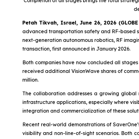
Completion of all stages brings the total strat
de
Petah Tikvah, Israel, June 26, 2026 (GLO
advanced transportation safety and RF-based s
next-generation autonomous robotics, RF imaging,
transaction, first announced in January 2026.
Both companies have now concluded all stages of
received additional VisionWave shares of common
million.
The collaboration addresses a growing global n
infrastructure applications, especially where visi
integration and commercialization of these soluti
Recent real-world demonstrations of SaverOne’s R
visibility and non-line-of-sight scenarios. Bot