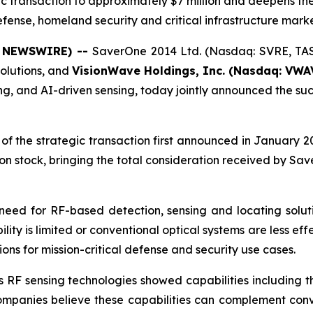
egic transaction to approximately $7 million and deepens t
fense, homeland security and critical infrastructure mark
BE NEWSWIRE) --
SaverOne 2014 Ltd. (Nasdaq: SVRE, TAS
olutions, and
VisionWave Holdings, Inc. (Nasdaq: VWA
 and AI-driven sensing, today jointly announced the succe
 the strategic transaction first announced in January 20
 stock, bringing the total consideration received by Sav
eed for RF-based detection, sensing and locating soluti
bility is limited or conventional optical systems are less e
ons for mission-critical defense and security use cases.
F sensing technologies showed capabilities including the 
h companies believe these capabilities can complement conv