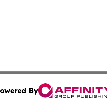
owered By