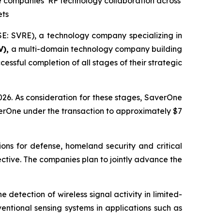
he companies’ RF technology collaboration across
ets
E: SVRE), a technology company specializing in
V),
a multi-domain technology company building
ssful completion of all stages of their strategic
26. As consideration for these stages, SaverOne
erOne under the transaction to approximately $7
ons for defense, homeland security and critical
ffective. The companies plan to jointly advance the
detection of wireless signal activity in limited-
entional sensing systems in applications such as