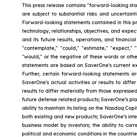
This press release contains "forward-looking sta
are subject to substantial risks and uncertainti
Forward-looking statements contained in this pr
technology, relationships, objectives, and expecta
and its future results, operations, and financi
"contemplate," "could," "estimate," "expect," "i
"would," or the negative of these words or other
statements are based on SaverOne's current expe
Further, certain forward-looking statements 
SaverOne's actual activities or results to diff
results to differ materially from those express
future defense related products; SaverOne’s pla
ability to maintain its listing on the Nasdaq Ca
both existing and new products; SaverOne’s inte
business model by investors; the ability to co
political and economic conditions in the countri