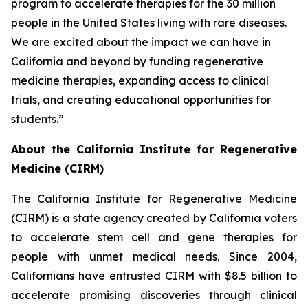
program to accelerate therapies for the 30 million
people in the United States living with rare diseases.
We are excited about the impact we can have in
California and beyond by funding regenerative
medicine therapies, expanding access to clinical
trials, and creating educational opportunities for
students.”
About the California Institute for Regenerative
Medicine (CIRM)
The California Institute for Regenerative Medicine
(CIRM) is a state agency created by California voters
to accelerate stem cell and gene therapies for
people with unmet medical needs. Since 2004,
Californians have entrusted CIRM with $8.5 billion to
accelerate promising discoveries through clinical