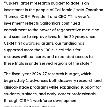
“CIRM’s largest research budget to date is an
investment in the people of California,” said Jonathan
Thomas, CIRM President and CEO. “This year’s
investment reflects California’s continued
commitment to the power of regenerative medicine
and science to improve lives. In the 20 years since
CIRM first awarded grants, our funding has
supported more than 100 clinical trials for
diseases without cures and expanded access to
these trials in underserved regions of the state.”
The fiscal year 2026-27 research budget, which
begins July 1, advances both discovery research and
clinical-stage programs while expanding support for
students, trainees, and early-career professionals
through CIRM’s workforce development