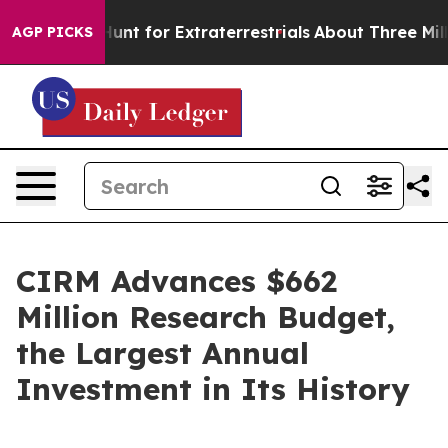
feform to Hunt for Extraterrestrials
About Three Million
AGP PICKS
CIRM Advances $662
Million Research Budget,
the Largest Annual
Investment in Its History