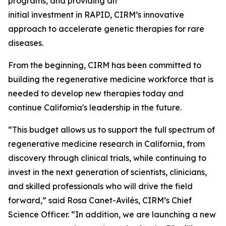
programs, and providing an
initial investment in RAPID, CIRM’s innovative
approach to accelerate genetic therapies for rare
diseases.
From the beginning, CIRM has been committed to
building the regenerative medicine workforce that is
needed to develop new therapies today and
continue California's leadership in the future.
“This budget allows us to support the full spectrum of
regenerative medicine research in California, from
discovery through clinical trials, while continuing to
invest in the next generation of scientists, clinicians,
and skilled professionals who will drive the field
forward,” said Rosa Canet-Avilés, CIRM’s Chief
Science Officer. “In addition, we are launching a new