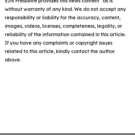
EIN Presswire provides this news content "as is"
without warranty of any kind. We do not accept any
responsibility or liability for the accuracy, content,
images, videos, licenses, completeness, legality, or
reliability of the information contained in this article.
If you have any complaints or copyright issues
related to this article, kindly contact the author
above.