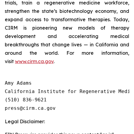
trials, train a regenerative medicine workforce,
strengthen the state’s biotechnology economy, and
expand access to transformative therapies. Today,
CIRM is pioneering new models of therapy
development and accelerating medical
breakthroughs that change lives — in California and
around the world. For more information,
visit
www.cirm.ca.gov
.
Amy Adams

California Institute for Regenerative Medici
(510) 836-9621

Legal Disclaimer: