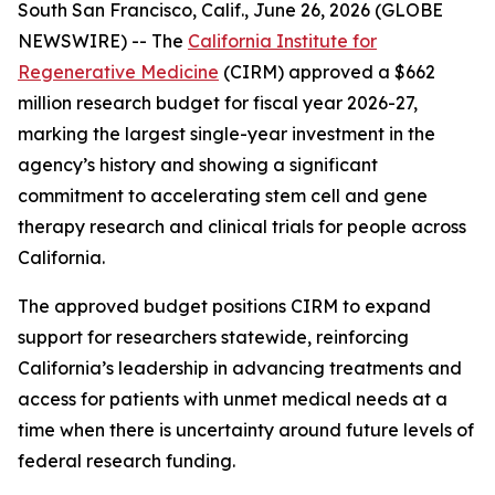
South San Francisco, Calif., June 26, 2026 (GLOBE
NEWSWIRE) -- The
California Institute for
Regenerative Medicine
(CIRM) approved a $662
million research budget for fiscal year 2026-27,
marking the largest single-year investment in the
agency’s history and showing a significant
commitment to accelerating stem cell and gene
therapy research and clinical trials for people across
California.
The approved budget positions CIRM to expand
support for researchers statewide, reinforcing
California’s leadership in advancing treatments and
access for patients with unmet medical needs at a
time when there is uncertainty around future levels of
federal research funding.