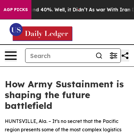
or Around 40%. Well, it Didn’t
As war With Iran Drov
AGP PICKS
How Army Sustainment is
shaping the future
battlefield
HUNTSVILLE, Ala. – It’s no secret that the Pacific
region presents some of the most complex logistics