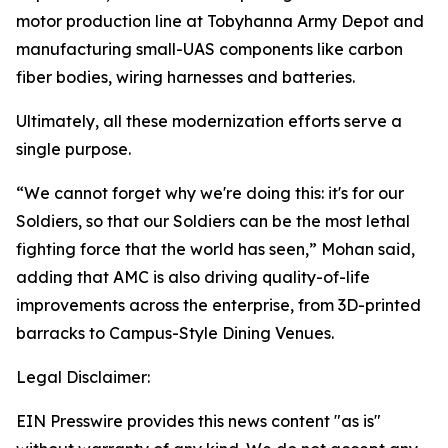
motor production line at Tobyhanna Army Depot and
manufacturing small-UAS components like carbon
fiber bodies, wiring harnesses and batteries.
Ultimately, all these modernization efforts serve a
single purpose.
“We cannot forget why we're doing this: it's for our
Soldiers, so that our Soldiers can be the most lethal
fighting force that the world has seen,” Mohan said,
adding that AMC is also driving quality-of-life
improvements across the enterprise, from 3D-printed
barracks to Campus-Style Dining Venues.
Legal Disclaimer:
EIN Presswire provides this news content "as is"