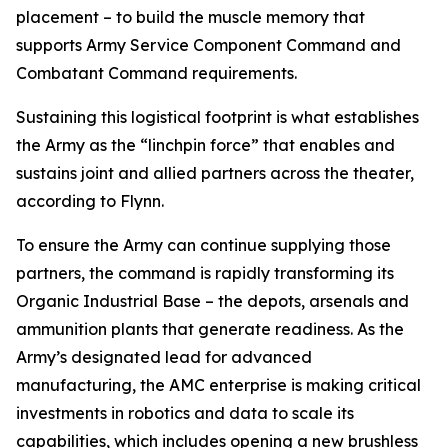
placement – to build the muscle memory that
supports Army Service Component Command and
Combatant Command requirements.
Sustaining this logistical footprint is what establishes
the Army as the “linchpin force” that enables and
sustains joint and allied partners across the theater,
according to Flynn.
To ensure the Army can continue supplying those
partners, the command is rapidly transforming its
Organic Industrial Base – the depots, arsenals and
ammunition plants that generate readiness. As the
Army’s designated lead for advanced
manufacturing, the AMC enterprise is making critical
investments in robotics and data to scale its
capabilities, which includes opening a new brushless