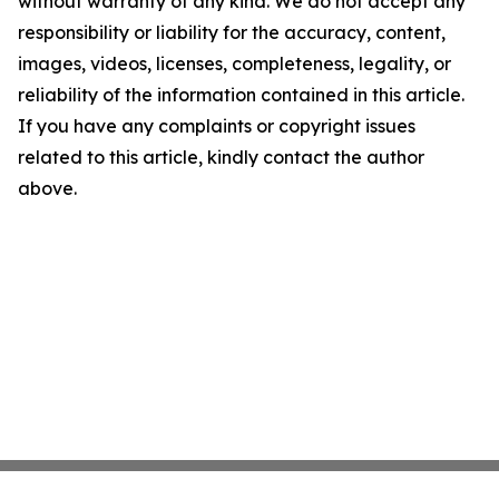
without warranty of any kind. We do not accept any
responsibility or liability for the accuracy, content,
images, videos, licenses, completeness, legality, or
reliability of the information contained in this article.
If you have any complaints or copyright issues
related to this article, kindly contact the author
above.