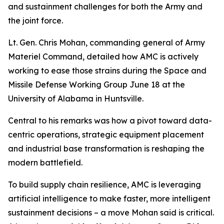
and sustainment challenges for both the Army and
the joint force.
Lt. Gen. Chris Mohan, commanding general of Army
Materiel Command, detailed how AMC is actively
working to ease those strains during the Space and
Missile Defense Working Group June 18 at the
University of Alabama in Huntsville.
Central to his remarks was how a pivot toward data-
centric operations, strategic equipment placement
and industrial base transformation is reshaping the
modern battlefield.
To build supply chain resilience, AMC is leveraging
artificial intelligence to make faster, more intelligent
sustainment decisions – a move Mohan said is critical.