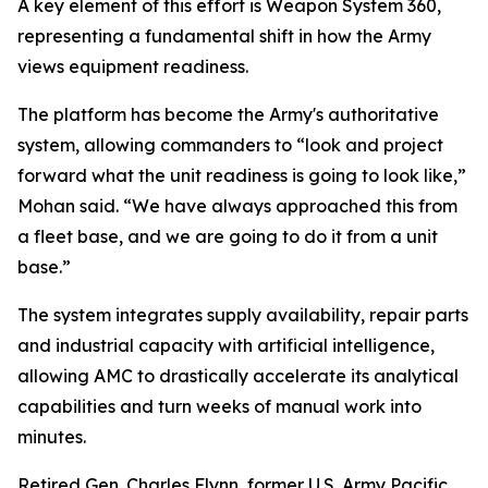
A key element of this effort is Weapon System 360,
representing a fundamental shift in how the Army
views equipment readiness.
The platform has become the Army's authoritative
system, allowing commanders to “look and project
forward what the unit readiness is going to look like,”
Mohan said. “We have always approached this from
a fleet base, and we are going to do it from a unit
base.”
The system integrates supply availability, repair parts
and industrial capacity with artificial intelligence,
allowing AMC to drastically accelerate its analytical
capabilities and turn weeks of manual work into
minutes.
Retired Gen. Charles Flynn, former U.S. Army Pacific