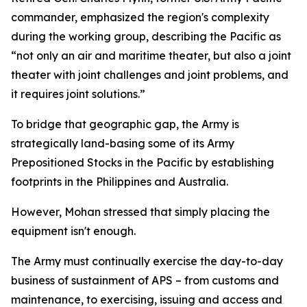
commander, emphasized the region's complexity
during the working group, describing the Pacific as
“not only an air and maritime theater, but also a joint
theater with joint challenges and joint problems, and
it requires joint solutions.”
To bridge that geographic gap, the Army is
strategically land-basing some of its Army
Prepositioned Stocks in the Pacific by establishing
footprints in the Philippines and Australia.
However, Mohan stressed that simply placing the
equipment isn't enough.
The Army must continually exercise the day-to-day
business of sustainment of APS – from customs and
maintenance, to exercising, issuing and access and