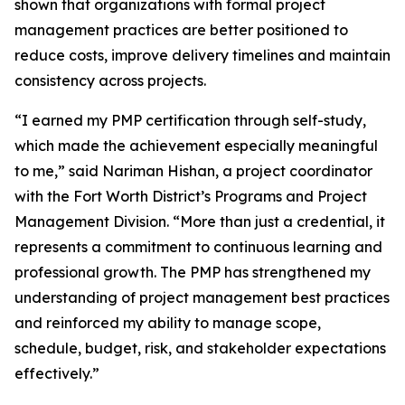
shown that organizations with formal project
management practices are better positioned to
reduce costs, improve delivery timelines and maintain
consistency across projects.
“I earned my PMP certification through self-study,
which made the achievement especially meaningful
to me,” said Nariman Hishan, a project coordinator
with the Fort Worth District’s Programs and Project
Management Division. “More than just a credential, it
represents a commitment to continuous learning and
professional growth. The PMP has strengthened my
understanding of project management best practices
and reinforced my ability to manage scope,
schedule, budget, risk, and stakeholder expectations
effectively.”