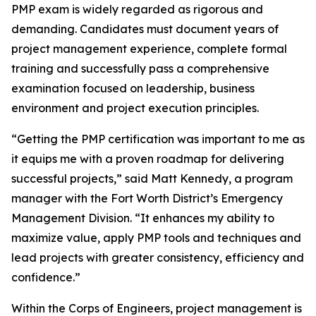
PMP exam is widely regarded as rigorous and
demanding. Candidates must document years of
project management experience, complete formal
training and successfully pass a comprehensive
examination focused on leadership, business
environment and project execution principles.
“Getting the PMP certification was important to me as
it equips me with a proven roadmap for delivering
successful projects,” said Matt Kennedy, a program
manager with the Fort Worth District’s Emergency
Management Division. “It enhances my ability to
maximize value, apply PMP tools and techniques and
lead projects with greater consistency, efficiency and
confidence.”
Within the Corps of Engineers, project management is