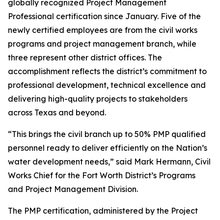
globally recognized Project Management
Professional certification since January. Five of the
newly certified employees are from the civil works
programs and project management branch, while
three represent other district offices. The
accomplishment reflects the district’s commitment to
professional development, technical excellence and
delivering high-quality projects to stakeholders
across Texas and beyond.
“This brings the civil branch up to 50% PMP qualified
personnel ready to deliver efficiently on the Nation’s
water development needs,” said Mark Hermann, Civil
Works Chief for the Fort Worth District’s Programs
and Project Management Division.
The PMP certification, administered by the Project