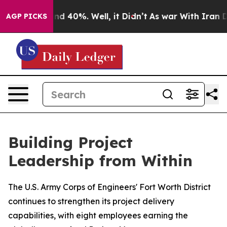
r Around 40%. Well, it Didn’t
As war With Iran Drove
AGP PICKS
Building Project
Leadership from Within
The U.S. Army Corps of Engineers' Fort Worth District
continues to strengthen its project delivery
capabilities, with eight employees earning the