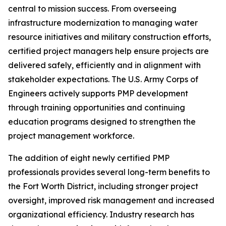
central to mission success. From overseeing
infrastructure modernization to managing water
resource initiatives and military construction efforts,
certified project managers help ensure projects are
delivered safely, efficiently and in alignment with
stakeholder expectations. The U.S. Army Corps of
Engineers actively supports PMP development
through training opportunities and continuing
education programs designed to strengthen the
project management workforce.
The addition of eight newly certified PMP
professionals provides several long-term benefits to
the Fort Worth District, including stronger project
oversight, improved risk management and increased
organizational efficiency. Industry research has