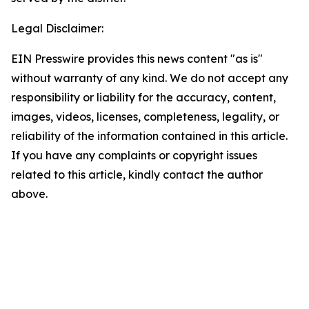
Legal Disclaimer:
EIN Presswire provides this news content "as is"
without warranty of any kind. We do not accept any
responsibility or liability for the accuracy, content,
images, videos, licenses, completeness, legality, or
reliability of the information contained in this article.
If you have any complaints or copyright issues
related to this article, kindly contact the author
above.