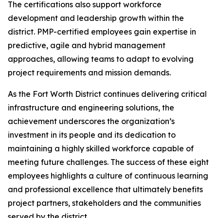
The certifications also support workforce
development and leadership growth within the
district. PMP-certified employees gain expertise in
predictive, agile and hybrid management
approaches, allowing teams to adapt to evolving
project requirements and mission demands.
As the Fort Worth District continues delivering critical
infrastructure and engineering solutions, the
achievement underscores the organization’s
investment in its people and its dedication to
maintaining a highly skilled workforce capable of
meeting future challenges. The success of these eight
employees highlights a culture of continuous learning
and professional excellence that ultimately benefits
project partners, stakeholders and the communities
served by the district.