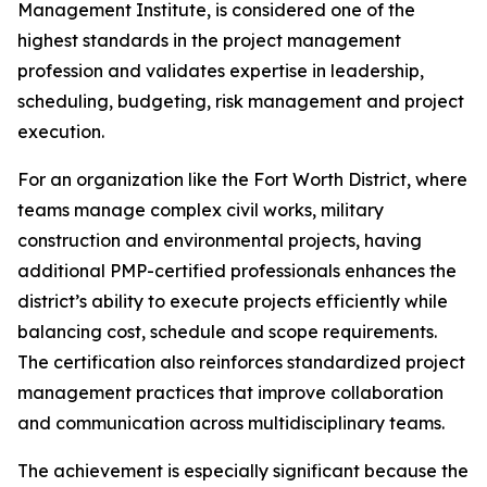
Management Institute, is considered one of the
highest standards in the project management
profession and validates expertise in leadership,
scheduling, budgeting, risk management and project
execution.
For an organization like the Fort Worth District, where
teams manage complex civil works, military
construction and environmental projects, having
additional PMP-certified professionals enhances the
district’s ability to execute projects efficiently while
balancing cost, schedule and scope requirements.
The certification also reinforces standardized project
management practices that improve collaboration
and communication across multidisciplinary teams.
The achievement is especially significant because the