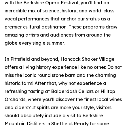
with the Berkshire Opera Festival, you’ll find an
incredible mix of science, history, and world-class
vocal performances that anchor our status as a
premier cultural destination. These programs draw
amazing artists and audiences from around the
globe every single summer.
In Pittsfield and beyond, Hancock Shaker Village
offers a living history experience like no other. Do not
miss the iconic round stone barn and the charming
historic farm! After that, why not experience a
refreshing tasting at Balderdash Cellars or Hilltop
Orchards, where you’ll discover the finest local wines
and ciders? If spirits are more your style, visitors
should absolutely include a visit to Berkshire
Mountain Distillers in Sheffield. Ready for some