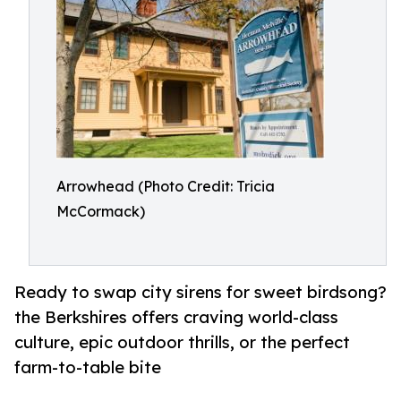
Arrowhead (Photo Credit: Tricia
McCormack)
Ready to swap city sirens for sweet birdsong?
the Berkshires offers craving world-class
culture, epic outdoor thrills, or the perfect
farm-to-table bite