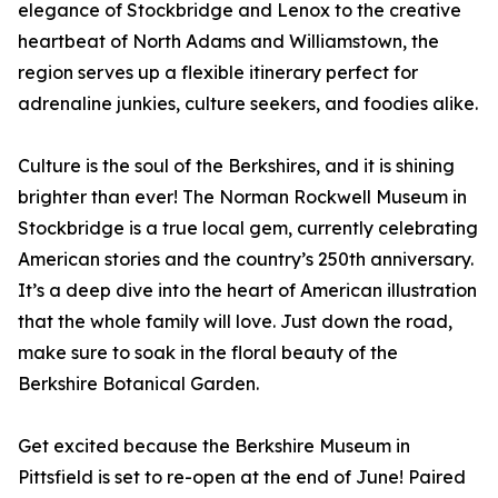
elegance of Stockbridge and Lenox to the creative
heartbeat of North Adams and Williamstown, the
region serves up a flexible itinerary perfect for
adrenaline junkies, culture seekers, and foodies alike.
Culture is the soul of the Berkshires, and it is shining
brighter than ever! The Norman Rockwell Museum in
Stockbridge is a true local gem, currently celebrating
American stories and the country’s 250th anniversary.
It’s a deep dive into the heart of American illustration
that the whole family will love. Just down the road,
make sure to soak in the floral beauty of the
Berkshire Botanical Garden.
Get excited because the Berkshire Museum in
Pittsfield is set to re-open at the end of June! Paired