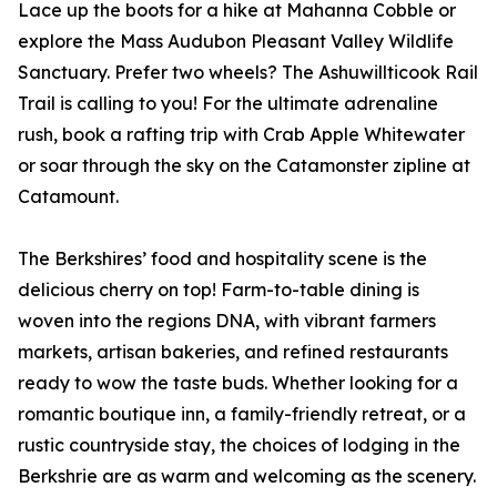
Lace up the boots for a hike at Mahanna Cobble or
explore the Mass Audubon Pleasant Valley Wildlife
Sanctuary. Prefer two wheels? The Ashuwillticook Rail
Trail is calling to you! For the ultimate adrenaline
rush, book a rafting trip with Crab Apple Whitewater
or soar through the sky on the Catamonster zipline at
Catamount.
The Berkshires’ food and hospitality scene is the
delicious cherry on top! Farm-to-table dining is
woven into the regions DNA, with vibrant farmers
markets, artisan bakeries, and refined restaurants
ready to wow the taste buds. Whether looking for a
romantic boutique inn, a family-friendly retreat, or a
rustic countryside stay, the choices of lodging in the
Berkshrie are as warm and welcoming as the scenery.