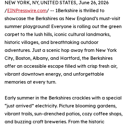
NEW YORK, NY, UNITED STATES, June 26, 2026
/
EINPresswire.com
/ -- 1Berkshire is thrilled to
showcase the Berkshires as New England’s must-visit
summer playground! Everyone is rolling out the green
carpet to the lush hills, iconic cultural landmarks,
historic villages, and breathtaking outdoor
adventures. Just a scenic hop away from New York
City, Boston, Albany, and Hartford, the Berkshires
offer an accessible escape filled with crisp fresh air,
vibrant downtown energy, and unforgettable
memories at every turn.
Early summer in the Berkshires crackles with a special
“just arrived” electricity. Picture blooming gardens,
vibrant trails, sun-drenched patios, cozy coffee shops,
and buzzing craft breweries. From the historic