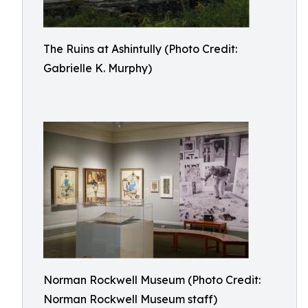
The Ruins at Ashintully (Photo Credit:
Gabrielle K. Murphy)
Norman Rockwell Museum (Photo Credit:
Norman Rockwell Museum staff)