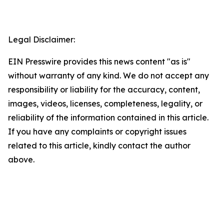
Legal Disclaimer:
EIN Presswire provides this news content "as is"
without warranty of any kind. We do not accept any
responsibility or liability for the accuracy, content,
images, videos, licenses, completeness, legality, or
reliability of the information contained in this article.
If you have any complaints or copyright issues
related to this article, kindly contact the author
above.