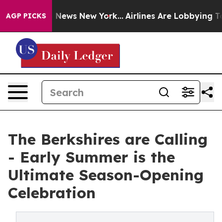
s CBS News New York...
Airlines Are Lobbying To Change
AGP PICKS
The Berkshires are Calling
- Early Summer is the
Ultimate Season-Opening
Celebration