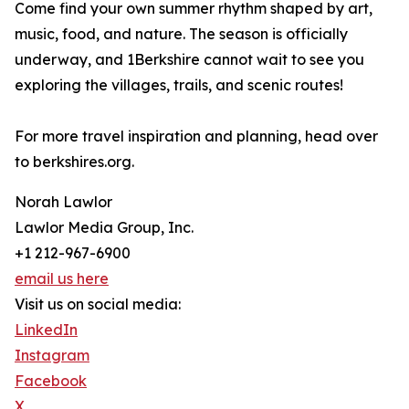
Come find your own summer rhythm shaped by art,
music, food, and nature. The season is officially
underway, and 1Berkshire cannot wait to see you
exploring the villages, trails, and scenic routes!
For more travel inspiration and planning, head over
to berkshires.org.
Norah Lawlor
Lawlor Media Group, Inc.
+1 212-967-6900
email us here
Visit us on social media:
LinkedIn
Instagram
Facebook
X