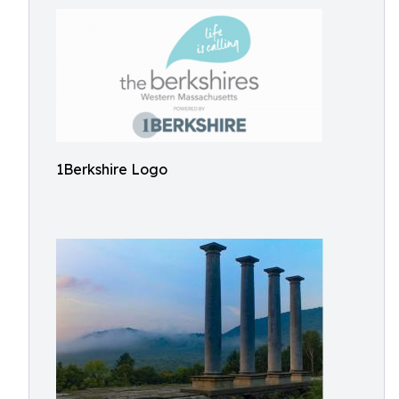
1Berkshire Logo