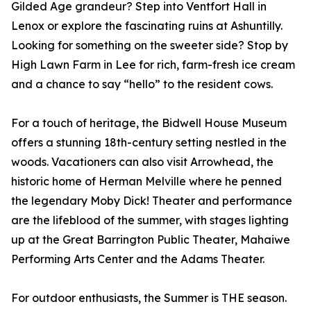
Gilded Age grandeur? Step into Ventfort Hall in
Lenox or explore the fascinating ruins at Ashuntilly.
Looking for something on the sweeter side? Stop by
High Lawn Farm in Lee for rich, farm-fresh ice cream
and a chance to say “hello” to the resident cows.
For a touch of heritage, the Bidwell House Museum
offers a stunning 18th-century setting nestled in the
woods. Vacationers can also visit Arrowhead, the
historic home of Herman Melville where he penned
the legendary Moby Dick! Theater and performance
are the lifeblood of the summer, with stages lighting
up at the Great Barrington Public Theater, Mahaiwe
Performing Arts Center and the Adams Theater.
For outdoor enthusiasts, the Summer is THE season.