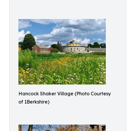
Hancock Shaker Village (Photo Courtesy
of 1Berkshire)