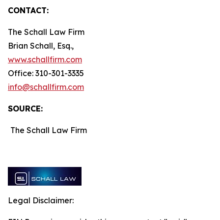
CONTACT:
The Schall Law Firm
Brian Schall, Esq.,
www.schallfirm.com
Office: 310-301-3335
info@schallfirm.com
SOURCE:
The Schall Law Firm
Legal Disclaimer: