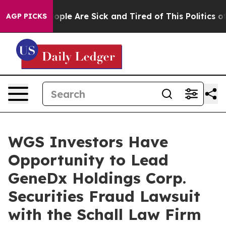
n Win: “People Are Sick and Tired of This Politics of H
AGP PICKS
WGS Investors Have
Opportunity to Lead
GeneDx Holdings Corp.
Securities Fraud Lawsuit
with the Schall Law Firm