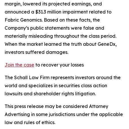
margin, lowered its projected earnings, and
announced a $31.3 million impairment related to
Fabric Genomics. Based on these facts, the
Company’s public statements were false and
materially misleading throughout the class period.
When the market learned the truth about GeneDx,
investors suffered damages.
Join the case
to recover your losses
The Schall Law Firm represents investors around the
world and specializes in securities class action
lawsuits and shareholder rights litigation.
This press release may be considered Attorney
Advertising in some jurisdictions under the applicable
law and rules of ethics.