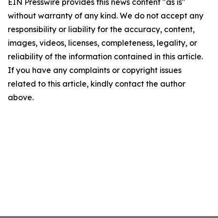
EIN Presswire provides this news content "as is"
without warranty of any kind. We do not accept any
responsibility or liability for the accuracy, content,
images, videos, licenses, completeness, legality, or
reliability of the information contained in this article.
If you have any complaints or copyright issues
related to this article, kindly contact the author
above.