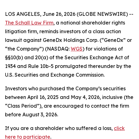
LOS ANGELES, June 26, 2026 (GLOBE NEWSWIRE) --
The Schall Law Firm
, a national shareholder rights
litigation firm, reminds investors of a class action
lawsuit against GeneDx Holdings Corp. (“GeneDx” or
“the Company”) (NASDAQ:
WGS
) for violations of
§§10(b) and 20(a) of the Securities Exchange Act of
1934 and Rule 10b-5 promulgated thereunder by the
U.S. Securities and Exchange Commission.
Investors who purchased the Company’s securities
between April 16, 2025 and May 4, 2026, inclusive (the
“Class Period”), are encouraged to contact the firm
before August 3, 2026.
If you are a shareholder who suffered a loss,
click
here to participate
.