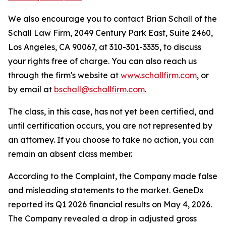
We also encourage you to contact Brian Schall of the
Schall Law Firm, 2049 Century Park East, Suite 2460,
Los Angeles, CA 90067, at 310-301-3335, to discuss
your rights free of charge. You can also reach us
through the firm's website at
www.schallfirm.com
, or
by email at
bschall@schallfirm.com
.
The class, in this case, has not yet been certified, and
until certification occurs, you are not represented by
an attorney. If you choose to take no action, you can
remain an absent class member.
According to the Complaint, the Company made false
and misleading statements to the market. GeneDx
reported its Q1 2026 financial results on May 4, 2026.
The Company revealed a drop in adjusted gross