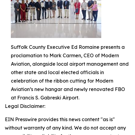
Suffolk County Executive Ed Romaine presents a
proclamation to Mark Carmen, CEO of Modern
Aviation, alongside local airport management and
other state and local elected officials in
celebration of the ribbon cutting for Modern
Aviation’s new hangar and newly renovated FBO
at Francis S. Gabreski Airport.
Legal Disclaimer:
EIN Presswire provides this news content "as is"
without warranty of any kind. We do not accept any