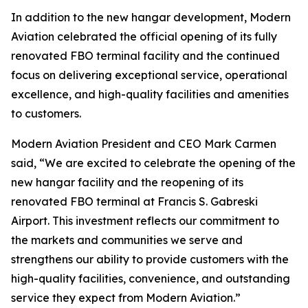
In addition to the new hangar development, Modern
Aviation celebrated the official opening of its fully
renovated FBO terminal facility and the continued
focus on delivering exceptional service, operational
excellence, and high-quality facilities and amenities
to customers.
Modern Aviation President and CEO Mark Carmen
said, “We are excited to celebrate the opening of the
new hangar facility and the reopening of its
renovated FBO terminal at Francis S. Gabreski
Airport. This investment reflects our commitment to
the markets and communities we serve and
strengthens our ability to provide customers with the
high-quality facilities, convenience, and outstanding
service they expect from Modern Aviation.”