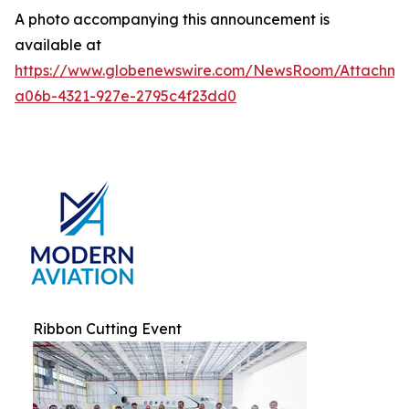
A photo accompanying this announcement is
available at
https://www.globenewswire.com/NewsRoom/Attachm
a06b-4321-927e-2795c4f23dd0
Ribbon Cutting Event