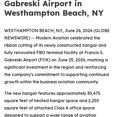
Gabreski Airport in
Westhampton Beach, NY
WESTHAMPTON BEACH, N.Y., June 26, 2026 (GLOBE
NEWSWIRE) -- Modern Aviation celebrated the
ribbon cutting of its newly constructed hangar and
fully renovated FBO terminal facility at Francis S.
Gabreski Airport (FOK) on June 25, 2026, marking a
significant investment in the region and reinforcing
the company’s commitment to supporting continued
growth within the business aviation community.
The new hangar features approximately 30,475
square feet of heated hangar space and 2,250
square feet of attached Class A office space
designed to support a wide range of aviation