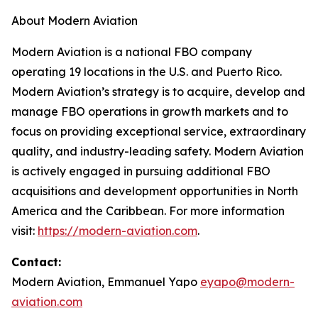
About Modern Aviation
Modern Aviation is a national FBO company
operating 19 locations in the U.S. and Puerto Rico.
Modern Aviation’s strategy is to acquire, develop and
manage FBO operations in growth markets and to
focus on providing exceptional service, extraordinary
quality, and industry-leading safety. Modern Aviation
is actively engaged in pursuing additional FBO
acquisitions and development opportunities in North
America and the Caribbean. For more information
visit:
https://modern-aviation.com
.
Contact:
Modern Aviation, Emmanuel Yapo
eyapo@modern-
aviation.com