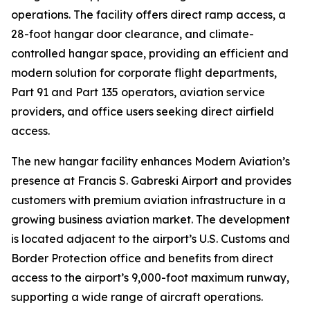
operations. The facility offers direct ramp access, a
28-foot hangar door clearance, and climate-
controlled hangar space, providing an efficient and
modern solution for corporate flight departments,
Part 91 and Part 135 operators, aviation service
providers, and office users seeking direct airfield
access.
The new hangar facility enhances Modern Aviation’s
presence at Francis S. Gabreski Airport and provides
customers with premium aviation infrastructure in a
growing business aviation market. The development
is located adjacent to the airport’s U.S. Customs and
Border Protection office and benefits from direct
access to the airport’s 9,000-foot maximum runway,
supporting a wide range of aircraft operations.