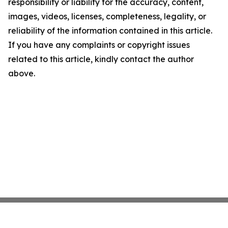
responsibility or liability for the accuracy, content,
images, videos, licenses, completeness, legality, or
reliability of the information contained in this article.
If you have any complaints or copyright issues
related to this article, kindly contact the author
above.