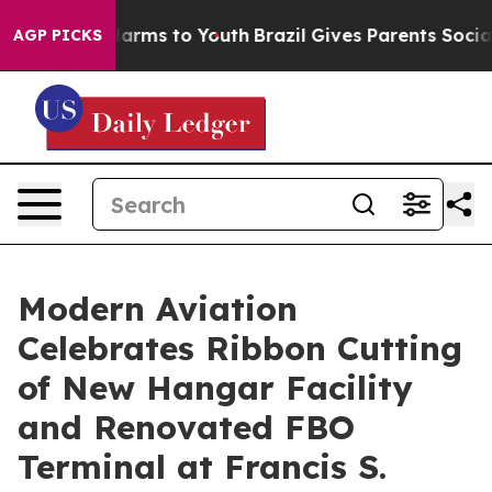
to Abate Harms to Youth
Brazil Gives Parents Social Me
AGP PICKS
Modern Aviation
Celebrates Ribbon Cutting
of New Hangar Facility
and Renovated FBO
Terminal at Francis S.