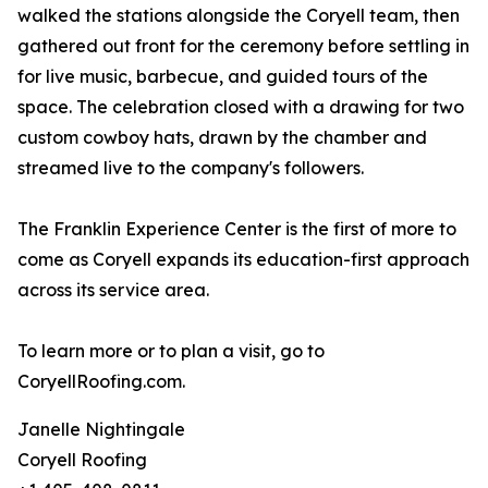
walked the stations alongside the Coryell team, then
gathered out front for the ceremony before settling in
for live music, barbecue, and guided tours of the
space. The celebration closed with a drawing for two
custom cowboy hats, drawn by the chamber and
streamed live to the company's followers.
The Franklin Experience Center is the first of more to
come as Coryell expands its education-first approach
across its service area.
To learn more or to plan a visit, go to
CoryellRoofing.com.
Janelle Nightingale
Coryell Roofing