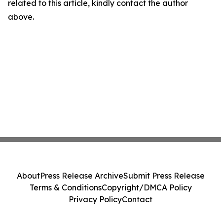
related to this article, kindly contact the author
above.
About
Press Release Archive
Submit Press Release
Terms & Conditions
Copyright/DMCA Policy
Privacy Policy
Contact