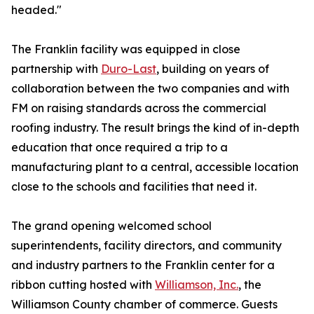
headed."
The Franklin facility was equipped in close
partnership with
Duro-Last
, building on years of
collaboration between the two companies and with
FM on raising standards across the commercial
roofing industry. The result brings the kind of in-depth
education that once required a trip to a
manufacturing plant to a central, accessible location
close to the schools and facilities that need it.
The grand opening welcomed school
superintendents, facility directors, and community
and industry partners to the Franklin center for a
ribbon cutting hosted with
Williamson, Inc.
, the
Williamson County chamber of commerce. Guests