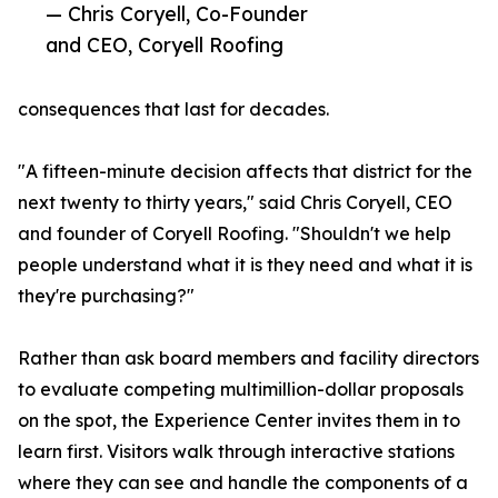
— Chris Coryell, Co-Founder
and CEO, Coryell Roofing
consequences that last for decades.
"A fifteen-minute decision affects that district for the
next twenty to thirty years," said Chris Coryell, CEO
and founder of Coryell Roofing. "Shouldn't we help
people understand what it is they need and what it is
they're purchasing?"
Rather than ask board members and facility directors
to evaluate competing multimillion-dollar proposals
on the spot, the Experience Center invites them in to
learn first. Visitors walk through interactive stations
where they can see and handle the components of a