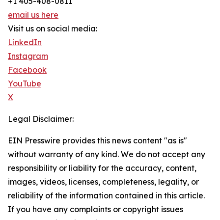
+1 405-408-0811
email us here
Visit us on social media:
LinkedIn
Instagram
Facebook
YouTube
X
Legal Disclaimer:
EIN Presswire provides this news content "as is"
without warranty of any kind. We do not accept any
responsibility or liability for the accuracy, content,
images, videos, licenses, completeness, legality, or
reliability of the information contained in this article.
If you have any complaints or copyright issues