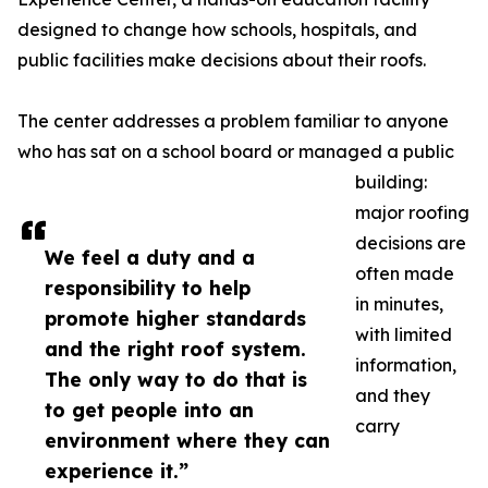
designed to change how schools, hospitals, and
public facilities make decisions about their roofs.
The center addresses a problem familiar to anyone
who has sat on a school board or managed a public
building:
major roofing
decisions are
We feel a duty and a
often made
responsibility to help
in minutes,
promote higher standards
with limited
and the right roof system.
information,
The only way to do that is
and they
to get people into an
carry
environment where they can
experience it.”