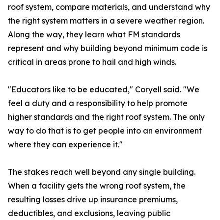
roof system, compare materials, and understand why
the right system matters in a severe weather region.
Along the way, they learn what FM standards
represent and why building beyond minimum code is
critical in areas prone to hail and high winds.
"Educators like to be educated," Coryell said. "We
feel a duty and a responsibility to help promote
higher standards and the right roof system. The only
way to do that is to get people into an environment
where they can experience it."
The stakes reach well beyond any single building.
When a facility gets the wrong roof system, the
resulting losses drive up insurance premiums,
deductibles, and exclusions, leaving public