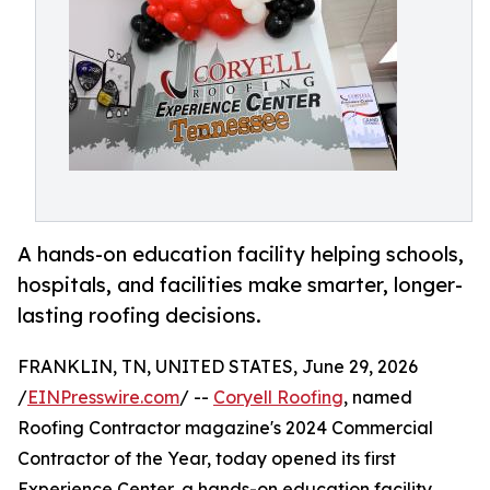
A hands-on education facility helping schools,
hospitals, and facilities make smarter, longer-
lasting roofing decisions.
FRANKLIN, TN, UNITED STATES, June 29, 2026
/
EINPresswire.com
/ --
Coryell Roofing
, named
Roofing Contractor magazine's 2024 Commercial
Contractor of the Year, today opened its first
Experience Center, a hands-on education facility