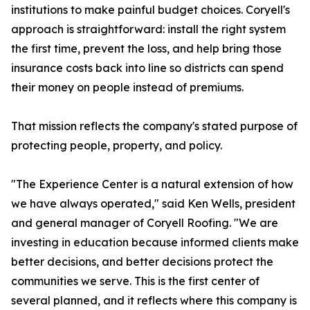
institutions to make painful budget choices. Coryell's
approach is straightforward: install the right system
the first time, prevent the loss, and help bring those
insurance costs back into line so districts can spend
their money on people instead of premiums.
That mission reflects the company's stated purpose of
protecting people, property, and policy.
"The Experience Center is a natural extension of how
we have always operated," said Ken Wells, president
and general manager of Coryell Roofing. "We are
investing in education because informed clients make
better decisions, and better decisions protect the
communities we serve. This is the first center of
several planned, and it reflects where this company is