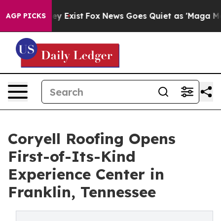
Proof They Exist
Fox News Goes Quiet as 'Maga Media P
AGP PICKS
Coryell Roofing Opens
First-of-Its-Kind
Experience Center in
Franklin, Tennessee