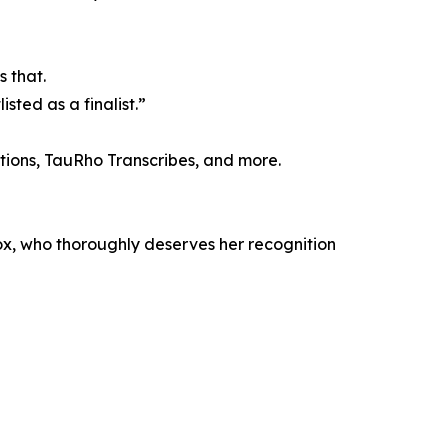
s that.
sted as a finalist.”
ions, TauRho Transcribes, and more.
eBox, who thoroughly deserves her recognition