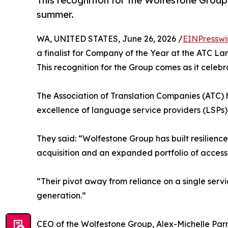
This recognition for the Wolfestone Group 
summer.
WA, UNITED STATES, June 26, 2026 /
EINPresswi
a finalist for Company of the Year at the ATC L
This recognition for the Group comes as it celebr
The Association of Translation Companies (ATC) 
excellence of language service providers (LSPs
They said: “Wolfestone Group has built resilience 
acquisition and an expanded portfolio of access
“Their pivot away from reliance on a single servi
generation.”
CEO of the Wolfestone Group, Alex-Michelle Parr,