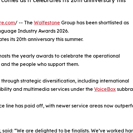
comes as it celebrates its 20th anniversary this
re.com
/ -- The
Wolfestone
Group has been shortlisted as
anguage Industry Awards 2026.
ates its 20th anniversary this summer.
hosts the yearly awards to celebrate the operational
) and the people who support them.
through strategic diversification, including international
ibility and multimedia services under the
VoiceBox
subbra
ce line has paid off, with newer service areas now outperf
 said: “We are delighted to be finalists. We’ve worked har