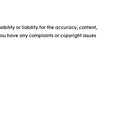
ility or liability for the accuracy, content,
f you have any complaints or copyright issues