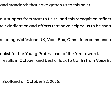
 and standards that have gotten us to this point.
ur support from start to finish, and this recognition reflect
eir dedication and efforts that have helped us to be shortli
including Wolfestone UK, VoiceBox, Ommi Intercommunicat
inalist for the Young Professional of the Year award.
e results in October and best of luck to Caitlin from Voic
, Scotland on October 22, 2026.