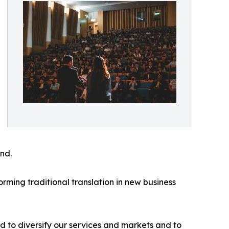
nd.
orming traditional translation in new business
d to diversify our services and markets and to