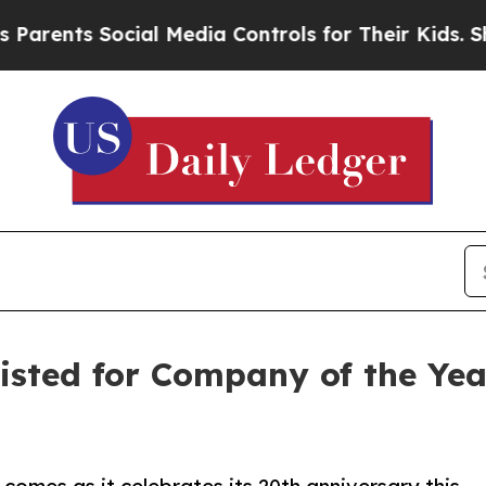
nts Social Media Controls for Their Kids. Should
listed for Company of the Ye