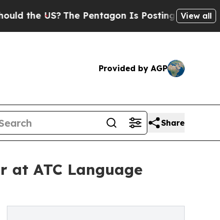
 the US?
The Pentagon Is Posting Cryptic Biblica
View all
Provided by AGP
Share
ar at ATC Language