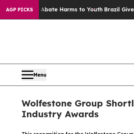
n Fund to Abate Harms to Youth
Brazil Gives Pare
AGP PICKS
Menu
Wolfestone Group Short
Industry Awards