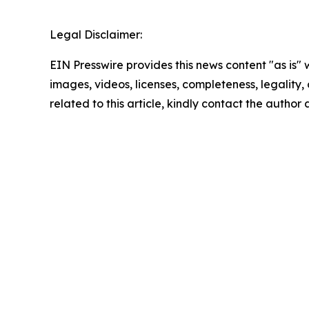
Legal Disclaimer:
EIN Presswire provides this news content "as is" 
images, videos, licenses, completeness, legality, o
related to this article, kindly contact the author