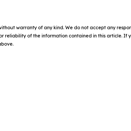
without warranty of any kind. We do not accept any responsib
r reliability of the information contained in this article. I
 above.