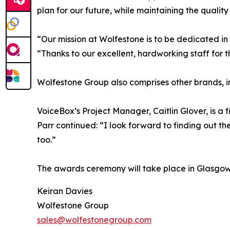
plan for our future, while maintaining the quality
“Our mission at Wolfestone is to be dedicated in o
“Thanks to our excellent, hardworking staff for th
Wolfestone Group also comprises other brands, 
VoiceBox’s Project Manager, Caitlin Glover, is a f
Parr continued: “I look forward to finding out th
too.”
The awards ceremony will take place in Glasgow
Keiran Davies
Wolfestone Group
sales@wolfestonegroup.com