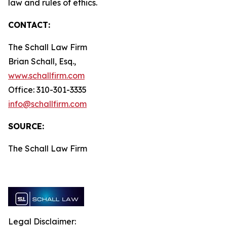
law and rules of ethics.
CONTACT:
The Schall Law Firm
Brian Schall, Esq.,
www.schallfirm.com
Office: 310-301-3335
info@schallfirm.com
SOURCE:
The Schall Law Firm
Legal Disclaimer: