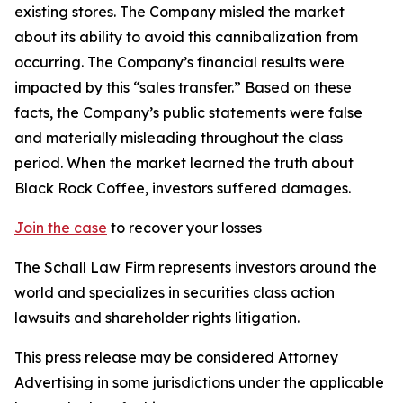
existing stores. The Company misled the market
about its ability to avoid this cannibalization from
occurring. The Company’s financial results were
impacted by this “sales transfer.” Based on these
facts, the Company’s public statements were false
and materially misleading throughout the class
period. When the market learned the truth about
Black Rock Coffee, investors suffered damages.
Join the case
to recover your losses
The Schall Law Firm represents investors around the
world and specializes in securities class action
lawsuits and shareholder rights litigation.
This press release may be considered Attorney
Advertising in some jurisdictions under the applicable