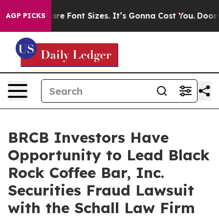
hange Airfare Font Sizes. It’s Gonna Cost You.
Doordas
AGP PICKS
BRCB Investors Have
Opportunity to Lead Black
Rock Coffee Bar, Inc.
Securities Fraud Lawsuit
with the Schall Law Firm