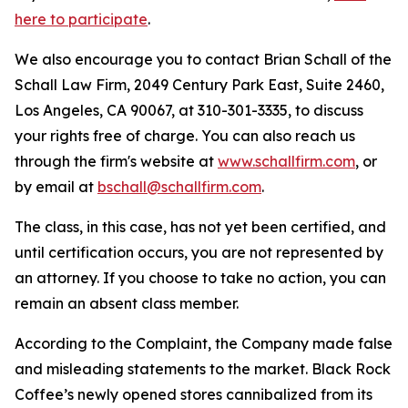
here to participate
.
We also encourage you to contact Brian Schall of the
Schall Law Firm, 2049 Century Park East, Suite 2460,
Los Angeles, CA 90067, at 310-301-3335, to discuss
your rights free of charge. You can also reach us
through the firm's website at
www.schallfirm.com
, or
by email at
bschall@schallfirm.com
.
The class, in this case, has not yet been certified, and
until certification occurs, you are not represented by
an attorney. If you choose to take no action, you can
remain an absent class member.
According to the Complaint, the Company made false
and misleading statements to the market. Black Rock
Coffee’s newly opened stores cannibalized from its