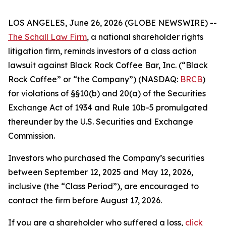
LOS ANGELES, June 26, 2026 (GLOBE NEWSWIRE) --
The Schall Law Firm
, a national shareholder rights
litigation firm, reminds investors of a class action
lawsuit against Black Rock Coffee Bar, Inc. (“Black
Rock Coffee” or “the Company”) (NASDAQ:
BRCB
)
for violations of §§10(b) and 20(a) of the Securities
Exchange Act of 1934 and Rule 10b-5 promulgated
thereunder by the U.S. Securities and Exchange
Commission.
Investors who purchased the Company’s securities
between September 12, 2025 and May 12, 2026,
inclusive (the “Class Period”), are encouraged to
contact the firm before August 17, 2026.
If you are a shareholder who suffered a loss,
click