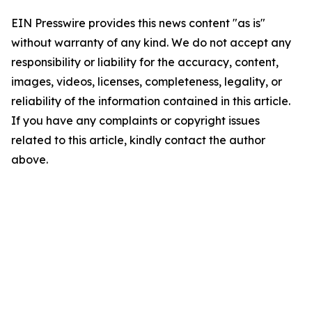
EIN Presswire provides this news content "as is"
without warranty of any kind. We do not accept any
responsibility or liability for the accuracy, content,
images, videos, licenses, completeness, legality, or
reliability of the information contained in this article.
If you have any complaints or copyright issues
related to this article, kindly contact the author
above.