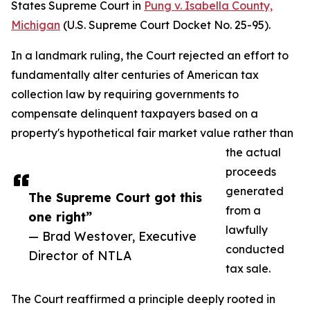
States Supreme Court in
Pung v. Isabella County,
Michigan
(U.S. Supreme Court Docket No. 25-95).
In a landmark ruling, the Court rejected an effort to
fundamentally alter centuries of American tax
collection law by requiring governments to
compensate delinquent taxpayers based on a
property's hypothetical fair market value rather than
the actual
proceeds
generated
The Supreme Court got this
from a
one right”
lawfully
— Brad Westover, Executive
conducted
Director of NTLA
tax sale.
The Court reaffirmed a principle deeply rooted in