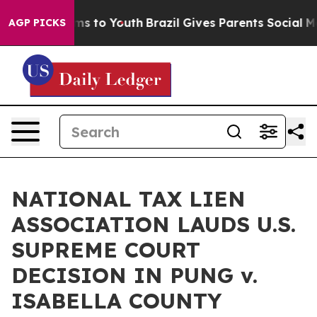
ate Harms to Youth
Brazil Gives Parents Social Media C
AGP PICKS
NATIONAL TAX LIEN
ASSOCIATION LAUDS U.S.
SUPREME COURT
DECISION IN PUNG v.
ISABELLA COUNTY