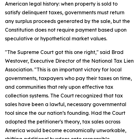
American legal history: when property is sold to
satisfy delinquent taxes, governments must return
any surplus proceeds generated by the sale, but the
Constitution does not require payment based upon
speculative or hypothetical market values.
"The Supreme Court got this one right," said Brad
Westover, Executive Director of the National Tax Lien
Association. "This is an important victory for local
governments, taxpayers who pay their taxes on time,
and communities that rely upon effective tax
collection systems. The Court recognized that tax
sales have been a lawful, necessary governmental
tool since the our nation’s founding. Had the Court
adopted the petitioner's theory, tax sales across
America would become economically unworkable,