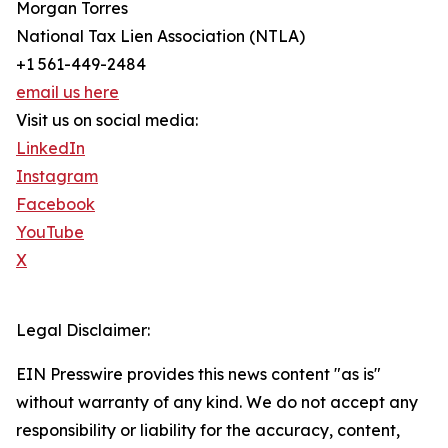
Morgan Torres
National Tax Lien Association (NTLA)
+1 561-449-2484
email us here
Visit us on social media:
LinkedIn
Instagram
Facebook
YouTube
X
Legal Disclaimer:
EIN Presswire provides this news content "as is"
without warranty of any kind. We do not accept any
responsibility or liability for the accuracy, content,