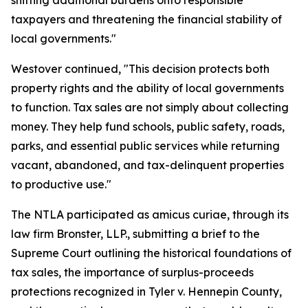
shifting additional burdens onto responsible
taxpayers and threatening the financial stability of
local governments."
Westover continued, "This decision protects both
property rights and the ability of local governments
to function. Tax sales are not simply about collecting
money. They help fund schools, public safety, roads,
parks, and essential public services while returning
vacant, abandoned, and tax-delinquent properties
to productive use."
The NTLA participated as amicus curiae, through its
law firm Bronster, LLP., submitting a brief to the
Supreme Court outlining the historical foundations of
tax sales, the importance of surplus-proceeds
protections recognized in Tyler v. Hennepin County,