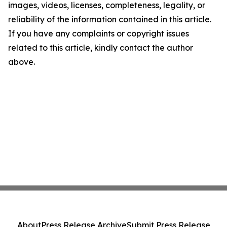
images, videos, licenses, completeness, legality, or
reliability of the information contained in this article.
If you have any complaints or copyright issues
related to this article, kindly contact the author
above.
About
Press Release Archive
Submit Press Release