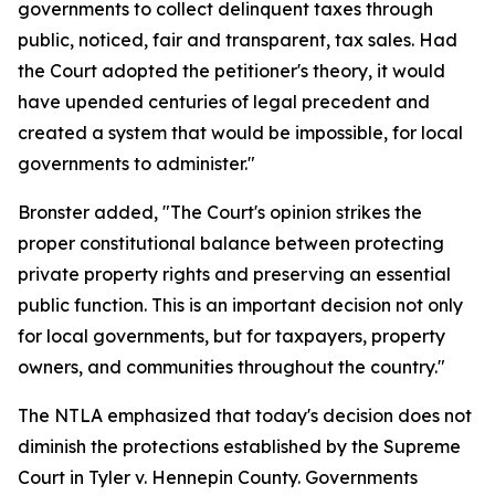
governments to collect delinquent taxes through
public, noticed, fair and transparent, tax sales. Had
the Court adopted the petitioner's theory, it would
have upended centuries of legal precedent and
created a system that would be impossible, for local
governments to administer."
Bronster added, "The Court's opinion strikes the
proper constitutional balance between protecting
private property rights and preserving an essential
public function. This is an important decision not only
for local governments, but for taxpayers, property
owners, and communities throughout the country."
The NTLA emphasized that today's decision does not
diminish the protections established by the Supreme
Court in Tyler v. Hennepin County. Governments