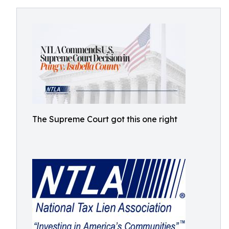
The Supreme Court got this one right