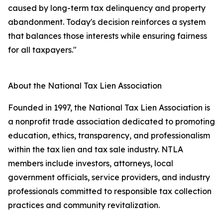
caused by long-term tax delinquency and property
abandonment. Today's decision reinforces a system
that balances those interests while ensuring fairness
for all taxpayers."
About the National Tax Lien Association
Founded in 1997, the National Tax Lien Association is
a nonprofit trade association dedicated to promoting
education, ethics, transparency, and professionalism
within the tax lien and tax sale industry. NTLA
members include investors, attorneys, local
government officials, service providers, and industry
professionals committed to responsible tax collection
practices and community revitalization.