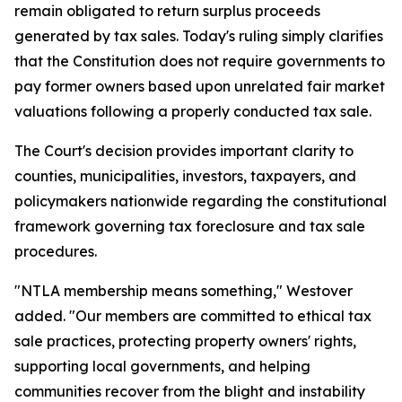
remain obligated to return surplus proceeds
generated by tax sales. Today's ruling simply clarifies
that the Constitution does not require governments to
pay former owners based upon unrelated fair market
valuations following a properly conducted tax sale.
The Court's decision provides important clarity to
counties, municipalities, investors, taxpayers, and
policymakers nationwide regarding the constitutional
framework governing tax foreclosure and tax sale
procedures.
"NTLA membership means something," Westover
added. "Our members are committed to ethical tax
sale practices, protecting property owners' rights,
supporting local governments, and helping
communities recover from the blight and instability