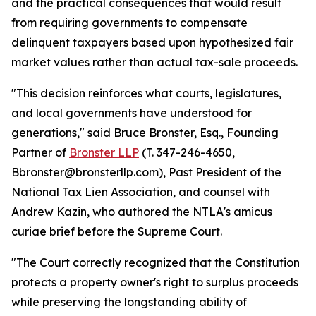
and the practical consequences that would result
from requiring governments to compensate
delinquent taxpayers based upon hypothesized fair
market values rather than actual tax-sale proceeds.
"This decision reinforces what courts, legislatures,
and local governments have understood for
generations," said Bruce Bronster, Esq., Founding
Partner of
Bronster LLP
(T. 347-246-4650,
Bbronster@bronsterllp.com), Past President of the
National Tax Lien Association, and counsel with
Andrew Kazin, who authored the NTLA's amicus
curiae brief before the Supreme Court.
"The Court correctly recognized that the Constitution
protects a property owner's right to surplus proceeds
while preserving the longstanding ability of