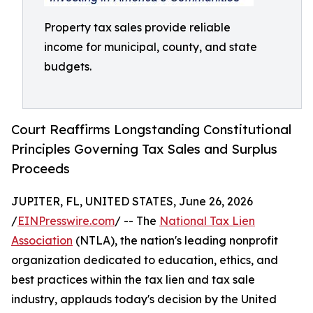
Property tax sales provide reliable
income for municipal, county, and state
budgets.
Court Reaffirms Longstanding Constitutional
Principles Governing Tax Sales and Surplus
Proceeds
JUPITER, FL, UNITED STATES, June 26, 2026
/
EINPresswire.com
/ -- The
National Tax Lien
Association
(NTLA), the nation's leading nonprofit
organization dedicated to education, ethics, and
best practices within the tax lien and tax sale
industry, applauds today's decision by the United