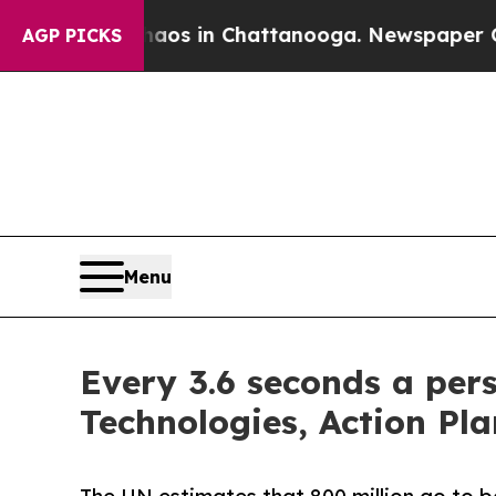
apse
Chaos in Chattanooga. Newspaper Owner Cal
AGP PICKS
Menu
Every 3.6 seconds a pers
Technologies, Action Pla