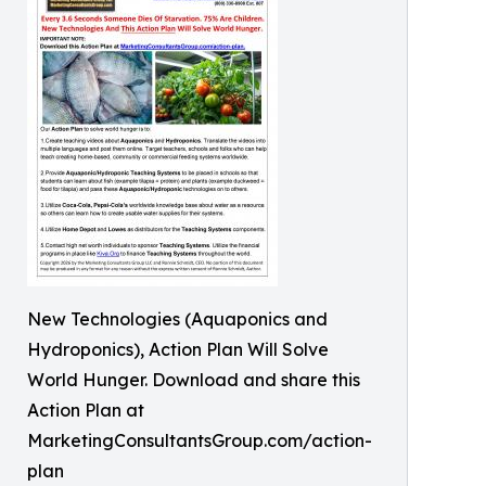
New Technologies (Aquaponics and
Hydroponics), Action Plan Will Solve
World Hunger. Download and share this
Action Plan at
MarketingConsultantsGroup.com/action-
plan