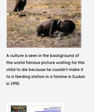
A vulture is seen in the background of
this world famous picture waiting for this
child to die because he couldn't make it
to a feeding station in a famine in Sudan
in 1993.