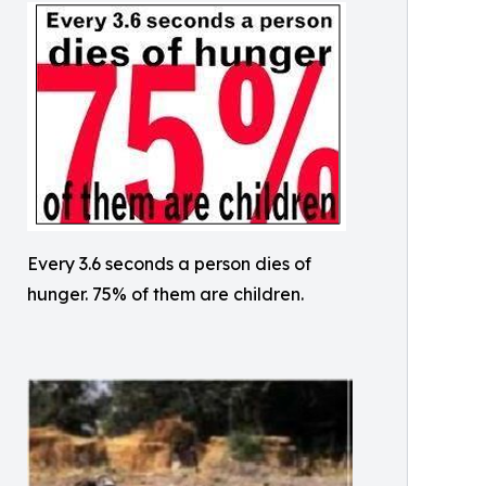
Every 3.6 seconds a person dies of
hunger. 75% of them are children.