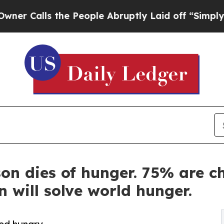
ls the People Abruptly Laid off “Simply a Mat
on dies of hunger. 75% are c
n will solve world hunger.