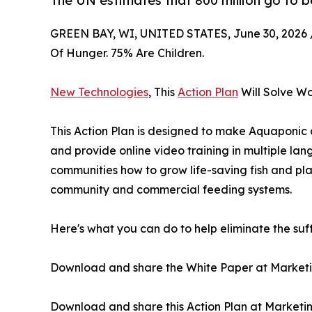
The UN estimates that 800 million go to b
GREEN BAY, WI, UNITED STATES, June 30, 2026 
Of Hunger. 75% Are Children.
New Technologies
, This
Action Plan
Will Solve Wo
This Action Plan is designed to make Aquaponic
and provide online video training in multiple la
communities how to grow life-saving fish and pl
community and commercial feeding systems.
Here's what you can do to help eliminate the suff
Download and share the White Paper at Market
Download and share this Action Plan at Market