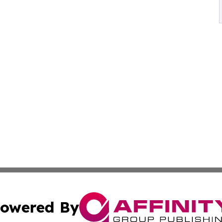
owered By