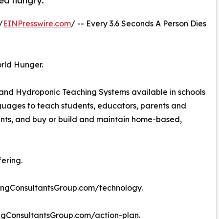
ed hungry.
/
EINPresswire.com
/ -- Every 3.6 Seconds A Person Dies
rld Hunger.
 and Hydroponic Teaching Systems available in schools
nguages to teach students, educators, parents and
ants, and buy or build and maintain home-based,
ering.
ingConsultantsGroup.com/technology.
ingConsultantsGroup.com/action-plan.