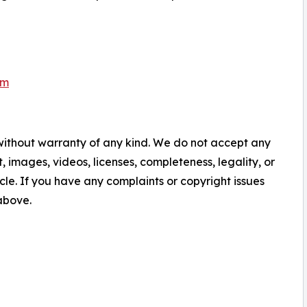
om
 without warranty of any kind. We do not accept any
nt, images, videos, licenses, completeness, legality, or
ticle. If you have any complaints or copyright issues
 above.