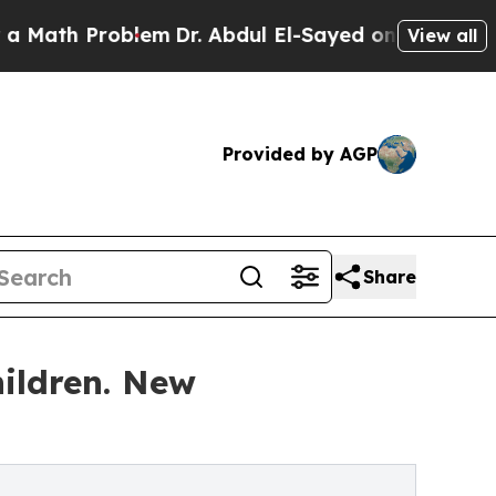
h Problem
Dr. Abdul El-Sayed on Historic Michigan
View all
Provided by AGP
Share
hildren. New