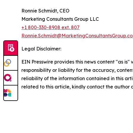
Ronnie Schmidt, CEO
Marketing Consultants Group LLC
+1 800-330-8908 ext. 807
Ronnie.Schmidt@MarketingConsultantsGroup.c
Legal Disclaimer:
EIN Presswire provides this news content "as is"
responsibility or liability for the accuracy, conte
reliability of the information contained in this ar
related to this article, kindly contact the author