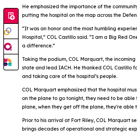
He emphasized the importance of the community a
putting the hospital on the map across the Defe
“It was an honor and the most humbling experie
Hospital,” COL Castillo said. “I am a Big Red One
a difference.”
Taking the podium, COL Marquart, the incoming 
state and lead IACH. He thanked COL Castillo for
and taking care of the hospital’s people.
COL Marquart emphasized that the hospital must 
on the plane to go tonight, they need to be able 
plane, when they get off the plane, they're able t
Prior to his arrival at Fort Riley, COL Marquar
brings decades of operational and strategic ex