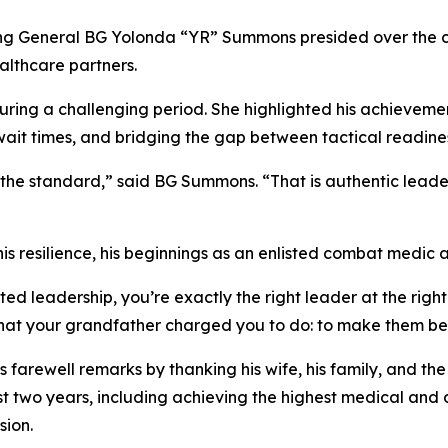
General BG Yolonda “YR” Summons presided over the cer
althcare partners.
ing a challenging period. She highlighted his achievements
ait times, and bridging the gap between tactical readiness
he standard,” said BG Summons. “That is authentic leaders
resilience, his beginnings as an enlisted combat medic at 
d leadership, you’re exactly the right leader at the righ
what your grandfather charged you to do: to make them bet
farewell remarks by thanking his wife, his family, and the 
st two years, including achieving the highest medical and de
sion.