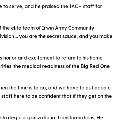
 to serve, and he praised the IACH staff for
f the elite team of Irwin Army Community
ivision ... you are the secret sauce, and you make
 honor and excitement to return to his home
rities: the medical readiness of the Big Red One
en the time is to go, and we have to put people
staff here to be confident that if they get on the
strategic organizational transformations. He