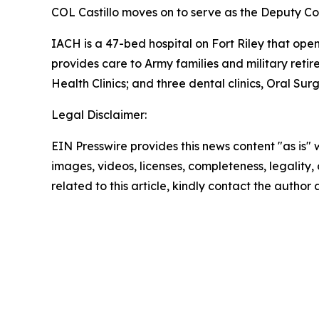
COL Castillo moves on to serve as the Deputy C
IACH is a 47-bed hospital on Fort Riley that open
provides care to Army families and military retire
Health Clinics; and three dental clinics, Oral Surg
Legal Disclaimer:
EIN Presswire provides this news content "as is" 
images, videos, licenses, completeness, legality, o
related to this article, kindly contact the author