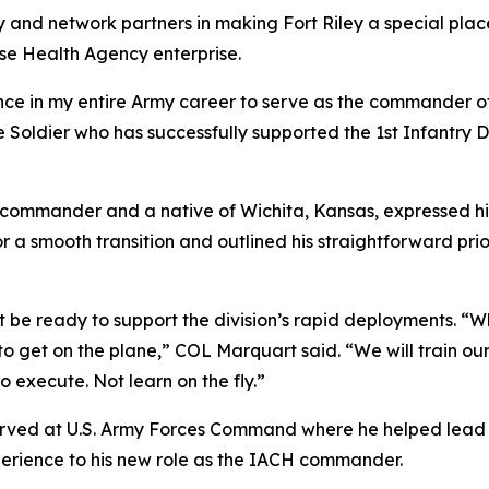
nd network partners in making Fort Riley a special place
nse Health Agency enterprise.
nce in my entire Army career to serve as the commander o
 Soldier who has successfully supported the 1st Infantry D
commander and a native of Wichita, Kansas, expressed his
 a smooth transition and outlined his straightforward prio
be ready to support the division’s rapid deployments. “Wh
to get on the plane,” COL Marquart said. “We will train our 
o execute. Not learn on the fly.”
t served at U.S. Army Forces Command where he helped lead 
perience to his new role as the IACH commander.