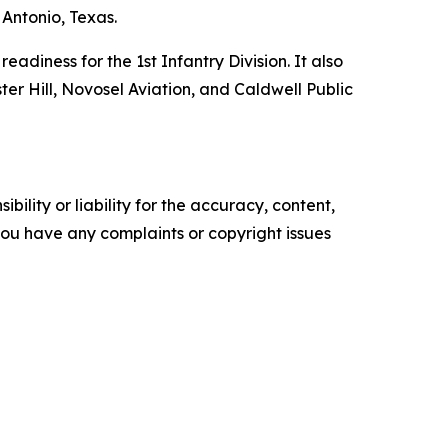
Antonio, Texas.
adiness for the 1st Infantry Division. It also
ster Hill, Novosel Aviation, and Caldwell Public
ility or liability for the accuracy, content,
f you have any complaints or copyright issues