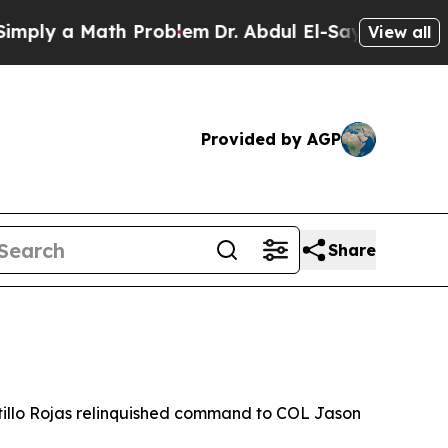
y a Math Problem
Dr. Abdul El-Sayed on Historic 
View all
Provided by AGP
Share
llo Rojas relinquished command to COL Jason