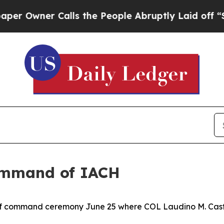
wner Calls the People Abruptly Laid off “Simpl
ommand of IACH
of command ceremony June 25 where COL Laudino M. Casti