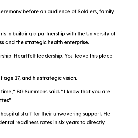
emony before an audience of Soldiers, family
 in building a partnership with the University of
 and the strategic health enterprise.
hip. Heartfelt leadership. You leave this place
age 17, and his strategic vision.
t time,” BG Summons said. “I know that you are
ter.”
hospital staff for their unwavering support. He
ntal readiness rates in six years to directly