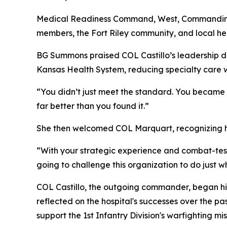
Medical Readiness Command, West, Commanding 
members, the Fort Riley community, and local he
BG Summons praised COL Castillo’s leadership dur
Kansas Health System, reducing specialty care w
“You didn’t just meet the standard. You became t
far better than you found it.”
She then welcomed COL Marquart, recognizing his 
“With your strategic experience and combat-teste
going to challenge this organization to do just 
COL Castillo, the outgoing commander, began his 
reflected on the hospital's successes over the pa
support the 1st Infantry Division's warfighting mis