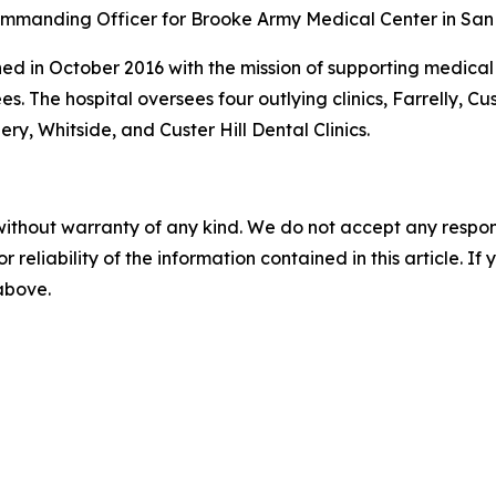
ommanding Officer for Brooke Army Medical Center in San 
ed in October 2016 with the mission of supporting medical re
es. The hospital oversees four outlying clinics, Farrelly, Cu
ery, Whitside, and Custer Hill Dental Clinics.
without warranty of any kind. We do not accept any responsib
r reliability of the information contained in this article. I
 above.