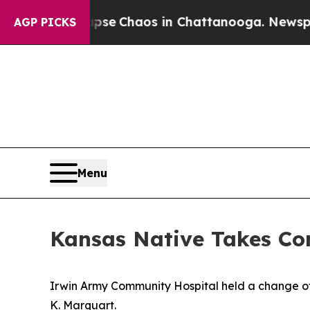
tal Collapse
Chaos in Chattanooga. Newspaper O
AGP PICKS
Menu
Kansas Native Takes C
Irwin Army Community Hospital held a change 
K. Marquart.