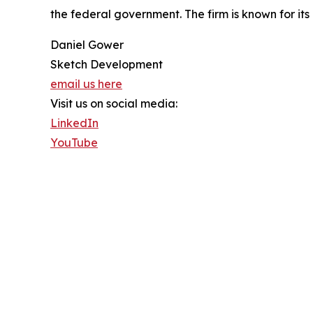
the federal government. The firm is known for i
Daniel Gower
Sketch Development
email us here
Visit us on social media:
LinkedIn
YouTube