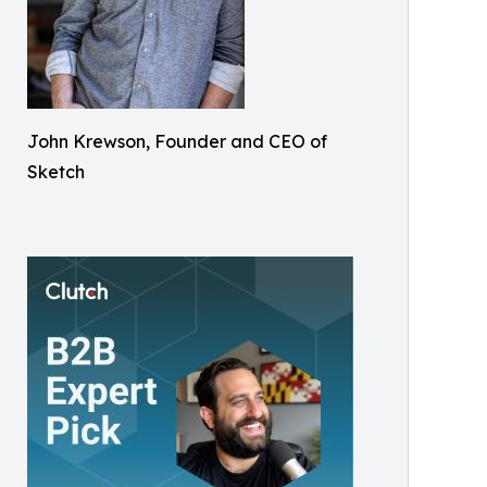
John Krewson, Founder and CEO of
Sketch