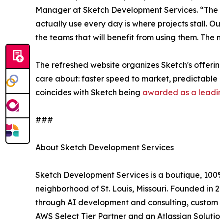
Manager at Sketch Development Services. “The
actually use every day is where projects stall. Our
the teams that will benefit from using them. The
The refreshed website organizes Sketch's offeri
care about: faster speed to market, predictable 
coincides with Sketch being
awarded as a leadi
###
About Sketch Development Services
Sketch Development Services is a boutique, 10
neighborhood of St. Louis, Missouri. Founded in
through AI development and consulting, custom s
AWS Select Tier Partner and an Atlassian Solutio