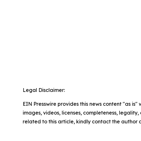
Legal Disclaimer:
EIN Presswire provides this news content "as is" 
images, videos, licenses, completeness, legality, o
related to this article, kindly contact the author