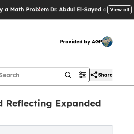
Problem
Dr. Abdul El-Sayed on Historic Michigan W
View all
Provided by AGP
Share
d Reflecting Expanded