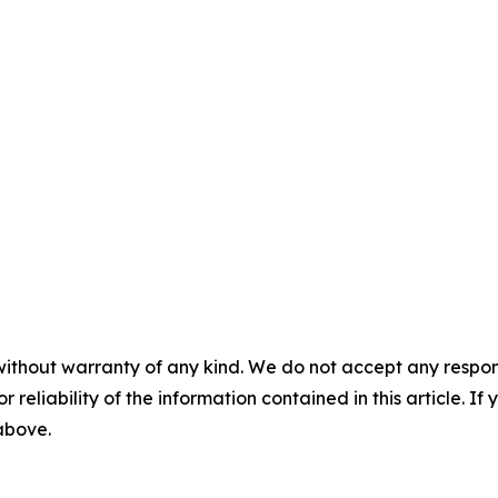
without warranty of any kind. We do not accept any responsib
r reliability of the information contained in this article. I
 above.