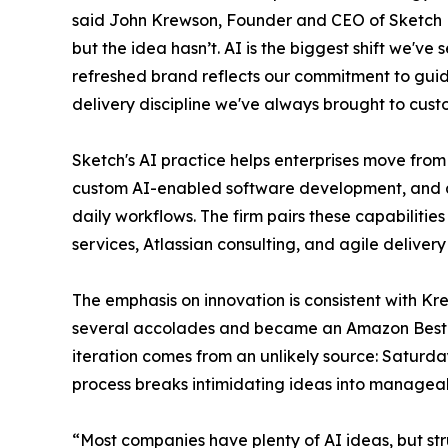
said John Krewson, Founder and CEO of Sketch 
but the idea hasn’t. AI is the biggest shift we've
refreshed brand reflects our commitment to gui
delivery discipline we've always brought to cust
Sketch's AI practice helps enterprises move from
custom AI-enabled software development, and ad
daily workflows. The firm pairs these capabilities
services, Atlassian consulting, and agile deliver
The emphasis on innovation is consistent with Kr
several accolades and became an Amazon Best-S
iteration comes from an unlikely source: Saturd
process breaks intimidating ideas into managea
“Most companies have plenty of AI ideas, but str