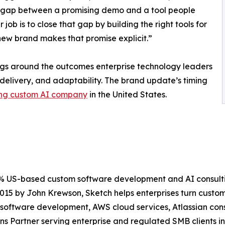
 gap between a promising demo and a tool people
 job is to close that gap by building the right tools for
 new brand makes that promise explicit.”
ngs around the outcomes enterprise technology leaders
delivery, and adaptability. The brand update’s timing
ng custom AI company
in the United States.
0% US-based custom software development and AI consulti
 2015 by John Krewson, Sketch helps enterprises turn cust
oftware development, AWS cloud services, Atlassian consu
ns Partner serving enterprise and regulated SMB clients in 