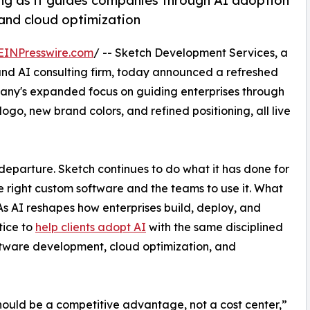
ing as it guides companies through AI adoption
and cloud optimization
EINPresswire.com
/ -- Sketch Development Services, a
d AI consulting firm, today announced a refreshed
pany's expanded focus on guiding enterprises through
go, new brand colors, and refined positioning, all live
departure. Sketch continues to do what it has done for
e right custom software and the teams to use it. What
As AI reshapes how enterprises build, deploy, and
tice to
help clients adopt AI
with the same disciplined
ftware development, cloud optimization, and
hould be a competitive advantage, not a cost center,”