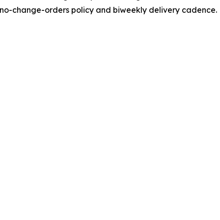
ts no-change-orders policy and biweekly delivery cadence.