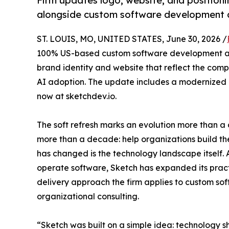
Firm updates logo, website, and position
alongside custom software development 
ST. LOUIS, MO, UNITED STATES, June 30, 2026 /
100% US-based custom software development an
brand identity and website that reflect the com
AI adoption. The update includes a modernized lo
now at sketchdev.io.
The soft refresh marks an evolution more than a 
more than a decade: help organizations build th
has changed is the technology landscape itself. 
operate software, Sketch has expanded its prac
delivery approach the firm applies to custom so
organizational consulting.
“Sketch was built on a simple idea: technology s