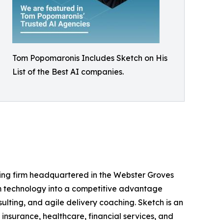
Tom Popomaronis Includes Sketch on His
List of the Best AI companies.
ng firm headquartered in the Webster Groves
om technology into a competitive advantage
lting, and agile delivery coaching. Sketch is an
insurance, healthcare, financial services, and