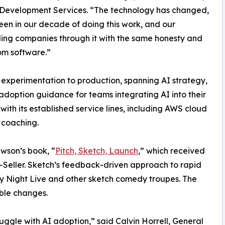
Development Services. “The technology has changed,
 seen in our decade of doing this work, and our
ding companies through it with the same honesty and
om software.”
 experimentation to production, spanning AI strategy,
option guidance for teams integrating AI into their
 with its established service lines, including AWS cloud
y coaching.
ewson’s book, “
Pitch, Sketch, Launch
,” which received
eller. Sketch’s feedback-driven approach to rapid
ay Night Live and other sketch comedy troupes. The
ble changes.
uggle with AI adoption,” said Calvin Horrell, General