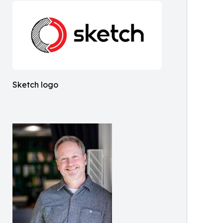
Sketch logo