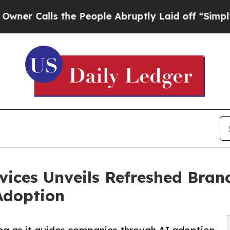
s the People Abruptly Laid off “Simply a Math 
vices Unveils Refreshed Bran
Adoption