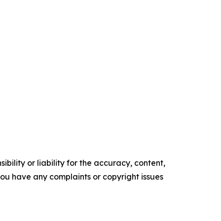
ility or liability for the accuracy, content,
f you have any complaints or copyright issues