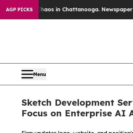
pse
Chaos in Chattanooga. Newspaper Owner Call
AGP PICKS
Menu
Sketch Development Ser
Focus on Enterprise AI 