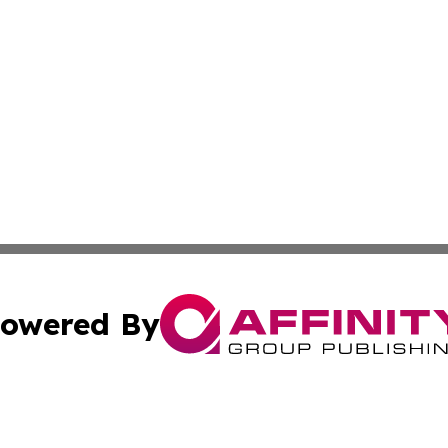
owered By
ubmit Press Release
Terms & Conditions
Copyright/DMCA
ics Inc. dba Affinity Group Publishing & US Daily Ledger. 