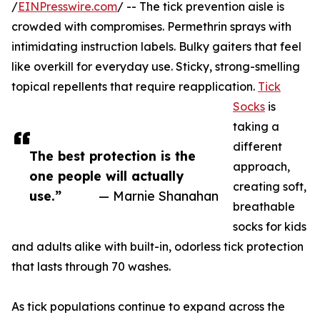
/
EINPresswire.com
/ -- The tick prevention aisle is
crowded with compromises. Permethrin sprays with
intimidating instruction labels. Bulky gaiters that feel
like overkill for everyday use. Sticky, strong-smelling
topical repellents that require reapplication.
Tick
Socks
is
taking a
different
The best protection is the
approach,
one people will actually
creating soft,
use.”
— Marnie Shanahan
breathable
socks for kids
and adults alike with built-in, odorless tick protection
that lasts through 70 washes.
As tick populations continue to expand across the