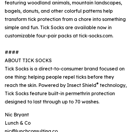
featuring woodland animals, mountain landscapes,
bagels, donuts, and other colorful patterns help
transform tick protection from a chore into something
simple and fun. Tick Socks are available now in
customizable four-pair packs at tick-socks.com.
####
ABOUT TICK SOCKS
Tick Socks is a direct-to-consumer brand focused on
one thing: helping people repel ticks before they
®
reach the skin. Powered by Insect Shield
technology,
Tick Socks feature built-in permethrin protection
designed to last through up to 70 washes.
Nic Bryant
Lunch & Co
nic@lunchconsulting.co