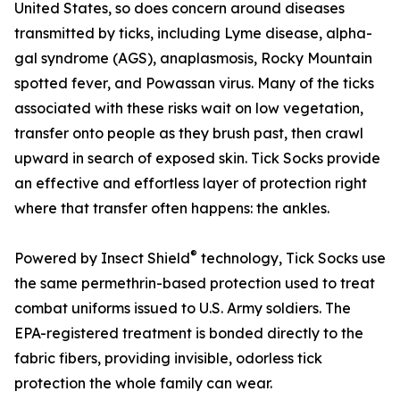
United States, so does concern around diseases
transmitted by ticks, including Lyme disease, alpha-
gal syndrome (AGS), anaplasmosis, Rocky Mountain
spotted fever, and Powassan virus. Many of the ticks
associated with these risks wait on low vegetation,
transfer onto people as they brush past, then crawl
upward in search of exposed skin. Tick Socks provide
an effective and effortless layer of protection right
where that transfer often happens: the ankles.
®
Powered by Insect Shield
technology, Tick Socks use
the same permethrin-based protection used to treat
combat uniforms issued to U.S. Army soldiers. The
EPA-registered treatment is bonded directly to the
fabric fibers, providing invisible, odorless tick
protection the whole family can wear.