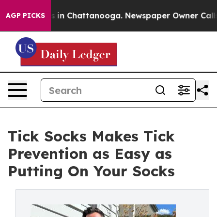
se
Chaos in Chattanooga. Newspaper Owner Calls the 
AGP PICKS
Tick Socks Makes Tick
Prevention as Easy as
Putting On Your Socks