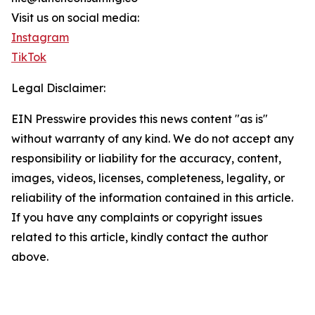
Visit us on social media:
Instagram
TikTok
Legal Disclaimer:
EIN Presswire provides this news content "as is"
without warranty of any kind. We do not accept any
responsibility or liability for the accuracy, content,
images, videos, licenses, completeness, legality, or
reliability of the information contained in this article.
If you have any complaints or copyright issues
related to this article, kindly contact the author
above.