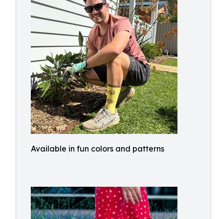
Available in fun colors and patterns