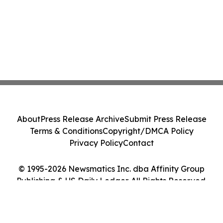
About
Press Release Archive
Submit Press Release
Terms & Conditions
Copyright/DMCA Policy
Privacy Policy
Contact
© 1995-2026 Newsmatics Inc. dba Affinity Group
Publishing & US Daily Ledger. All Rights Reserved.
Cookie Settings / Your Privacy Choices