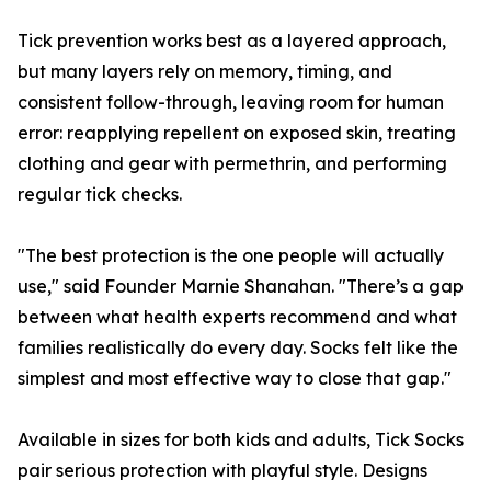
Tick prevention works best as a layered approach,
but many layers rely on memory, timing, and
consistent follow-through, leaving room for human
error: reapplying repellent on exposed skin, treating
clothing and gear with permethrin, and performing
regular tick checks.
"The best protection is the one people will actually
use," said Founder Marnie Shanahan. "There’s a gap
between what health experts recommend and what
families realistically do every day. Socks felt like the
simplest and most effective way to close that gap."
Available in sizes for both kids and adults, Tick Socks
pair serious protection with playful style. Designs