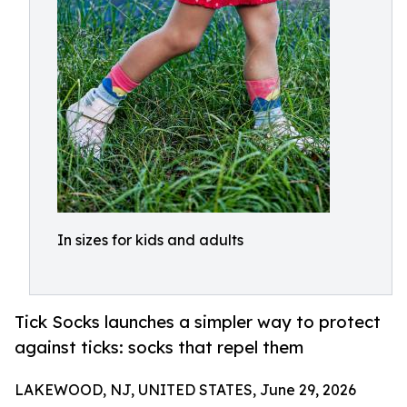
In sizes for kids and adults
Tick Socks launches a simpler way to protect
against ticks: socks that repel them
LAKEWOOD, NJ, UNITED STATES, June 29, 2026