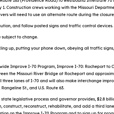
oute 163 (Providence Road) to westbound Interstate 70 in
1. Construction crews working with the Missouri Departmen
ivers will need to use an alternate route during the closure
ution, and follow posted s
igns and traffic control devices
.
e subject to change.
ling up, putting your phone down, obeying all traffic sig
ewide Improve
I-70 Program
, Improve I-70: Rocheport to 
ween the Missouri River Bridge at Rocheport and approxim
l three lanes of I-70 and will also make interchange imp
Rangeline St., and U.S. Route 63.
ate legislative process and governor provides, $2.8 billio
, construct, reconstruct, rehabilitate, and add a third lane
mation on the Improve I-70 Program and to sign up for prog