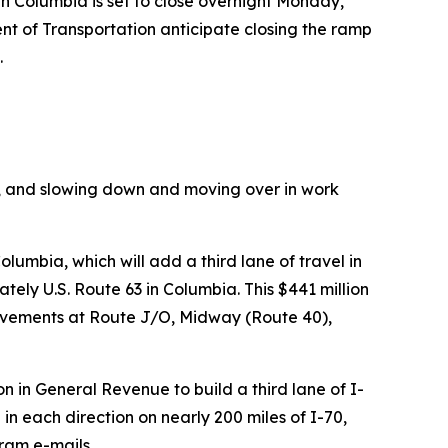
 Columbia is set to close overnight Monday,
t of Transportation anticipate closing the ramp
.
ns, and slowing down and moving over in work
Columbia, which
will add a third lane of travel in
ately U.S. Route 63 in Columbia.
This
$441
million
rovements at Route J/O, Midway (Route 40),
n in General Revenue to build a third lane of I-
 in each direction on nearly 200 miles of I-70,
ram e-mails,