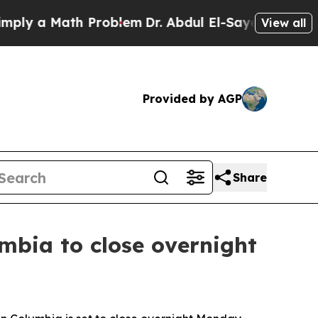
y a Math Problem
Dr. Abdul El-Sayed on Historic 
View all
Provided by AGP
Share
bia to close overnight