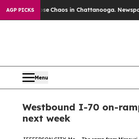
tal Collapse
Chaos in Chattanooga. Newspaper O
AGP PICKS
Menu
Westbound I-70 on-ramp
next week