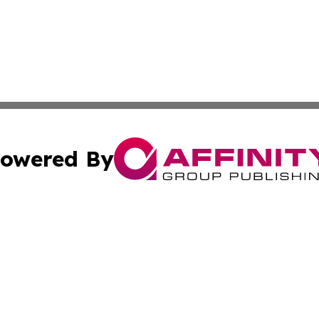
owered By
ubmit Press Release
Terms & Conditions
Copyright/DMCA
ics Inc. dba Affinity Group Publishing & US Daily Ledger. 
Cookie Settings / Your Privacy Choices