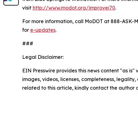
visit
http://www.modot.org/improvei70
.
For more information, call MoDOT at 888-ASK-M
for
e-updates
.
###
Legal Disclaimer:
EIN Presswire provides this news content "as is" 
images, videos, licenses, completeness, legality, o
related to this article, kindly contact the author