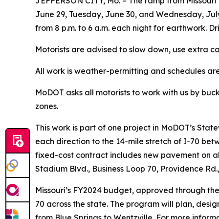
JEFFERSON CITY, Mo. – The ramp from Missouri R
June 29, Tuesday, June 30, and Wednesday, July 
from 8 p.m. to 6 a.m. each night for earthwork. Dr
Motorists are advised to slow down, use extra ca
All work is weather-permitting and schedules ar
MoDOT asks all motorists to work with us by buck
zones.
This work is
part of
one
project in MoDOT’s Stat
each direction to
the 14-mile stretch of I-70 bet
fixed-cost contract includes new pavement on al
Stadium Blvd., Business Loop 70, Providence Rd., 
Missouri’s FY2024 budget, approved through the st
70 across the state. The program will plan, design
from Blue Springs to Wentzville. For more infor