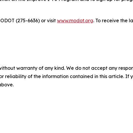
ODOT (275-6636) or visit
www.modot.org
. To receive the 
without warranty of any kind. We do not accept any responsib
r reliability of the information contained in this article. I
 above.