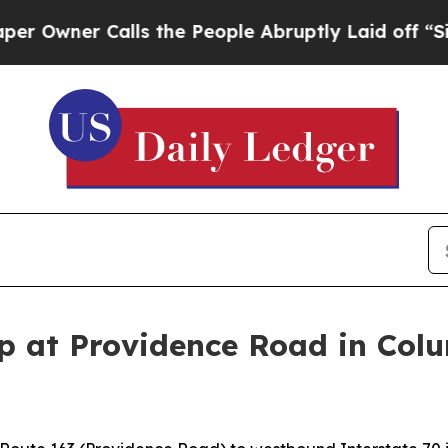
wner Calls the People Abruptly Laid off “Simpl
 at Providence Road in Colum