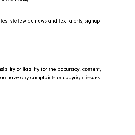
latest statewide news and text alerts, signup
ility or liability for the accuracy, content,
f you have any complaints or copyright issues