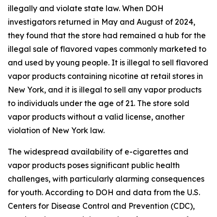
illegally and violate state law. When DOH
investigators returned in May and August of 2024,
they found that the store had remained a hub for the
illegal sale of flavored vapes commonly marketed to
and used by young people. It is illegal to sell flavored
vapor products containing nicotine at retail stores in
New York, and it is illegal to sell any vapor products
to individuals under the age of 21. The store sold
vapor products without a valid license, another
violation of New York law.
The widespread availability of e-cigarettes and
vapor products poses significant public health
challenges, with particularly alarming consequences
for youth. According to DOH and data from the U.S.
Centers for Disease Control and Prevention (CDC),