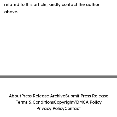
related to this article, kindly contact the author
above.
About
Press Release Archive
Submit Press Release
Terms & Conditions
Copyright/DMCA Policy
Privacy Policy
Contact