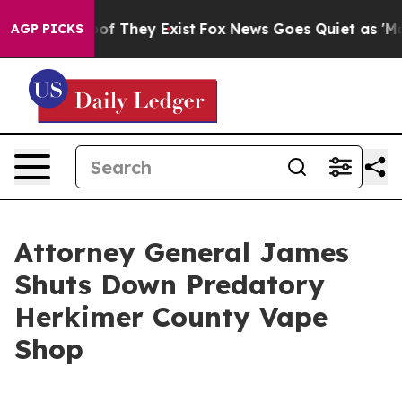
 no Proof They Exist
Fox News Goes Quiet as 'Maga Med
AGP PICKS
Attorney General James
Shuts Down Predatory
Herkimer County Vape
Shop