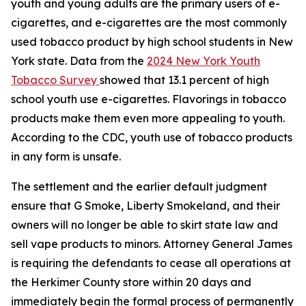
youth and young adults are the primary users of e-
cigarettes, and e-cigarettes are the most commonly
used tobacco product by high school students in New
York state. Data from the
2024 New York Youth
Tobacco Survey
showed that 13.1 percent of high
school youth use e-cigarettes. Flavorings in tobacco
products make them even more appealing to youth.
According to the CDC, youth use of tobacco products
in any form is unsafe.
The settlement and the earlier default judgment
ensure that G Smoke, Liberty Smokeland, and their
owners will no longer be able to skirt state law and
sell vape products to minors. Attorney General James
is requiring the defendants to cease all operations at
the Herkimer County store within 20 days and
immediately begin the formal process of permanently