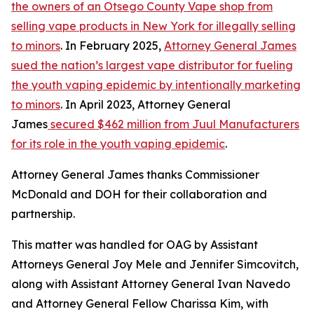
the owners of an Otsego County Vape shop from
selling vape products in New York for illegally selling
to minors
. In February 2025,
Attorney General James
sued the nation’s largest vape distributor for fueling
the youth vaping epidemic by intentionally marketing
to minors
. In April 2023, Attorney General
James
secured $462 million from Juul Manufacturers
for its role in the youth vaping epidemic
.
Attorney General James thanks Commissioner
McDonald and DOH for their collaboration and
partnership.
This matter was handled for OAG by Assistant
Attorneys General Joy Mele and Jennifer Simcovitch,
along with Assistant Attorney General Ivan Navedo
and Attorney General Fellow Charissa Kim, with