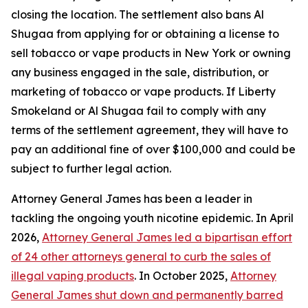
closing the location. The settlement also bans Al
Shugaa from applying for or obtaining a license to
sell tobacco or vape products in New York or owning
any business engaged in the sale, distribution, or
marketing of tobacco or vape products. If Liberty
Smokeland or Al Shugaa fail to comply with any
terms of the settlement agreement, they will have to
pay an additional fine of over $100,000 and could be
subject to further legal action.
Attorney General James has been a leader in
tackling the ongoing youth nicotine epidemic. In April
2026,
Attorney General James led a bipartisan effort
of 24 other attorneys general to curb the sales of
illegal vaping products
. In October 2025,
Attorney
General James shut down and permanently barred