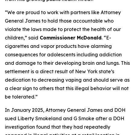
“We are proud to work with partners like Attorney
General James to hold those accountable who
violate the laws made to protect the health of our
children,” said
Commissioner McDonald
. “E-
cigarettes and vapor products have alarming
consequences for adolescents including addiction
and damage to their developing brain and lungs. This
settlement is a direct result of New York state’s
dedication to decreasing vaping and should serve as
a clear sign to others that this illegal behavior will not
be tolerated.”
In January 2025, Attorney General James and DOH
sued Liberty Smokeland and G Smoke after a DOH
investigation found that they had repeatedly