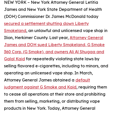
NEW YORK – New York Attorney General Letitia
James and New York State Department of Health
(DOH) Commissioner Dr. James McDonald today
secured a settlement shutting down Liberty
Smokeland
, an unlawful and unlicensed vape shop in
Ilion, Herkimer County. Last year,
Attorney General
James and DOH sued Liberty Smokeland, G Smoke
360 Corp. (G Smoke), and owners Ali Al Shugaa and
Galal Kaid
for repeatedly violating state laws by
selling flavored e-cigarettes, including to minors, and
operating an unlicensed vape shop. In March,
Attorney General James obtained a
default
judgment against G Smoke and Kaid
, requiring them
to cease all operations at their store and prohibiting
them from selling, marketing, or distributing vape
products in New York. Today, Attorney General