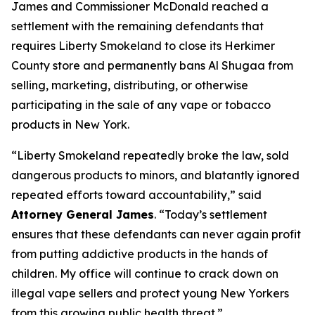
James and Commissioner McDonald reached a
settlement with the remaining defendants that
requires Liberty Smokeland to close its Herkimer
County store and permanently bans Al Shugaa from
selling, marketing, distributing, or otherwise
participating in the sale of any vape or tobacco
products in New York.
“Liberty Smokeland repeatedly broke the law, sold
dangerous products to minors, and blatantly ignored
repeated efforts toward accountability,” said
Attorney General James
. “Today’s settlement
ensures that these defendants can never again profit
from putting addictive products in the hands of
children. My office will continue to crack down on
illegal vape sellers and protect young New Yorkers
from this growing public health threat.”