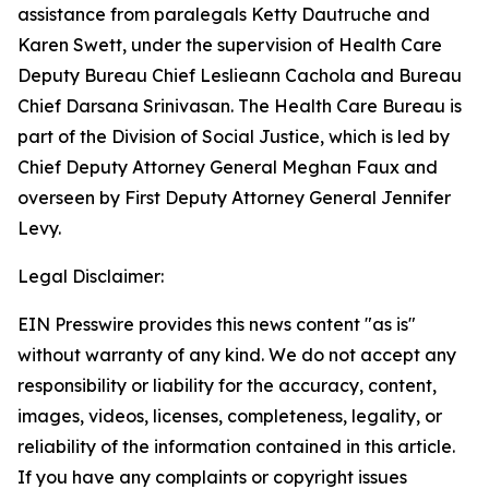
assistance from paralegals Ketty Dautruche and
Karen Swett, under the supervision of Health Care
Deputy Bureau Chief Leslieann Cachola and Bureau
Chief Darsana Srinivasan. The Health Care Bureau is
part of the Division of Social Justice, which is led by
Chief Deputy Attorney General Meghan Faux and
overseen by First Deputy Attorney General Jennifer
Levy.
Legal Disclaimer:
EIN Presswire provides this news content "as is"
without warranty of any kind. We do not accept any
responsibility or liability for the accuracy, content,
images, videos, licenses, completeness, legality, or
reliability of the information contained in this article.
If you have any complaints or copyright issues