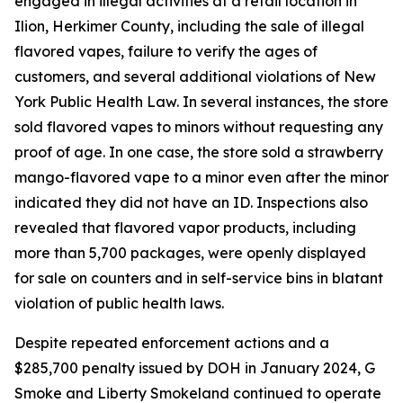
engaged in illegal activities at a retail location in
Ilion, Herkimer County, including the sale of illegal
flavored vapes, failure to verify the ages of
customers, and several additional violations of New
York Public Health Law. In several instances, the store
sold flavored vapes to minors without requesting any
proof of age. In one case, the store sold a strawberry
mango-flavored vape to a minor even after the minor
indicated they did not have an ID. Inspections also
revealed that flavored vapor products, including
more than 5,700 packages, were openly displayed
for sale on counters and in self-service bins in blatant
violation of public health laws.
Despite repeated enforcement actions and a
$285,700 penalty issued by DOH in January 2024, G
Smoke and Liberty Smokeland continued to operate