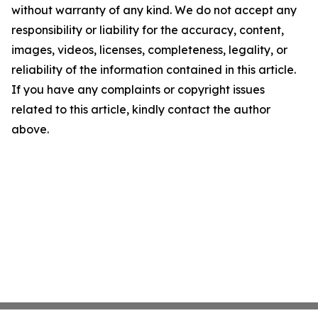
without warranty of any kind. We do not accept any
responsibility or liability for the accuracy, content,
images, videos, licenses, completeness, legality, or
reliability of the information contained in this article.
If you have any complaints or copyright issues
related to this article, kindly contact the author
above.