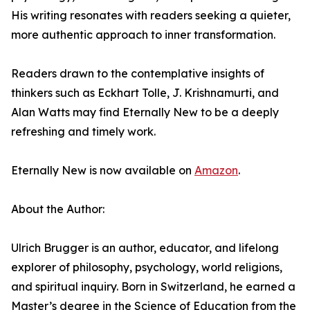
His writing resonates with readers seeking a quieter,
more authentic approach to inner transformation.
Readers drawn to the contemplative insights of
thinkers such as Eckhart Tolle, J. Krishnamurti, and
Alan Watts may find Eternally New to be a deeply
refreshing and timely work.
Eternally New is now available on
Amazon
.
About the Author:
Ulrich Brugger is an author, educator, and lifelong
explorer of philosophy, psychology, world religions,
and spiritual inquiry. Born in Switzerland, he earned a
Master’s degree in the Science of Education from the