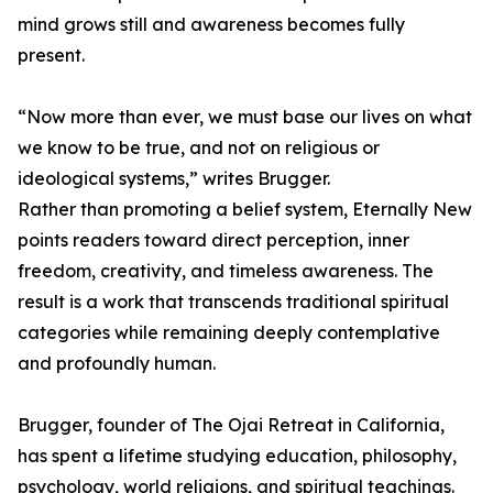
mind grows still and awareness becomes fully
present.
“Now more than ever, we must base our lives on what
we know to be true, and not on religious or
ideological systems,” writes Brugger.
Rather than promoting a belief system, Eternally New
points readers toward direct perception, inner
freedom, creativity, and timeless awareness. The
result is a work that transcends traditional spiritual
categories while remaining deeply contemplative
and profoundly human.
Brugger, founder of The Ojai Retreat in California,
has spent a lifetime studying education, philosophy,
psychology, world religions, and spiritual teachings.