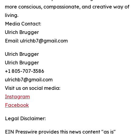
more conscious, compassionate, and creative way of
living.
Media Contact:
Ulrich Brugger
Email: ulrichb7@gmail.com
Ulrich Brugger
Ulrich Brugger
+1 805-707-3586
ulrichb7@gmail.com
Visit us on social media:
Instagram
Facebook
Legal Disclaimer:
EIN Presswire provides this news content "as is"