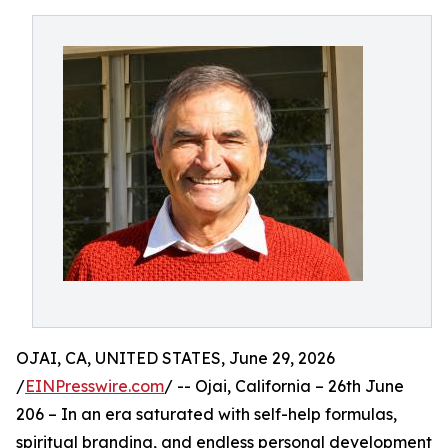
OJAI, CA, UNITED STATES, June 29, 2026
/
EINPresswire.com
/ -- Ojai, California – 26th June
206 – In an era saturated with self-help formulas,
spiritual branding, and endless personal development