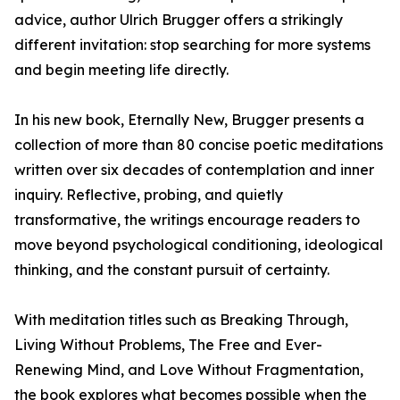
advice, author Ulrich Brugger offers a strikingly
different invitation: stop searching for more systems
and begin meeting life directly.
In his new book, Eternally New, Brugger presents a
collection of more than 80 concise poetic meditations
written over six decades of contemplation and inner
inquiry. Reflective, probing, and quietly
transformative, the writings encourage readers to
move beyond psychological conditioning, ideological
thinking, and the constant pursuit of certainty.
With meditation titles such as Breaking Through,
Living Without Problems, The Free and Ever-
Renewing Mind, and Love Without Fragmentation,
the book explores what becomes possible when the