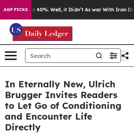
 Around 40%. Well, it Didn’t
As war With Iran Drove 
AGP PICKS
In Eternally New, Ulrich
Brugger Invites Readers
to Let Go of Conditioning
and Encounter Life
Directly