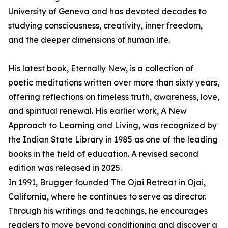
University of Geneva and has devoted decades to
studying consciousness, creativity, inner freedom,
and the deeper dimensions of human life.
His latest book, Eternally New, is a collection of
poetic meditations written over more than sixty years,
offering reflections on timeless truth, awareness, love,
and spiritual renewal. His earlier work, A New
Approach to Learning and Living, was recognized by
the Indian State Library in 1985 as one of the leading
books in the field of education. A revised second
edition was released in 2025.
In 1991, Brugger founded The Ojai Retreat in Ojai,
California, where he continues to serve as director.
Through his writings and teachings, he encourages
readers to move beyond conditioning and discover a