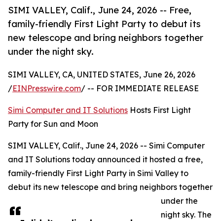
SIMI VALLEY, Calif., June 24, 2026 -- Free,
family-friendly First Light Party to debut its
new telescope and bring neighbors together
under the night sky.
SIMI VALLEY, CA, UNITED STATES, June 26, 2026
/
EINPresswire.com
/ -- FOR IMMEDIATE RELEASE
Simi Computer and IT Solutions
Hosts First Light
Party for Sun and Moon
SIMI VALLEY, Calif., June 24, 2026 -- Simi Computer
and IT Solutions today announced it hosted a free,
family-friendly First Light Party in Simi Valley to
debut its new telescope and bring neighbors together
under the
night sky. The