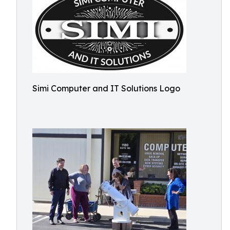
Simi Computer and IT Solutions Logo