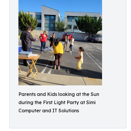
Parents and Kids looking at the Sun
during the First Light Party at Simi
Computer and IT Solutions