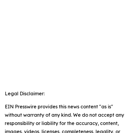
Legal Disclaimer:
EIN Presswire provides this news content "as is"
without warranty of any kind. We do not accept any
responsibility or liability for the accuracy, content,
images, videos, licenses, completeness, legality, or