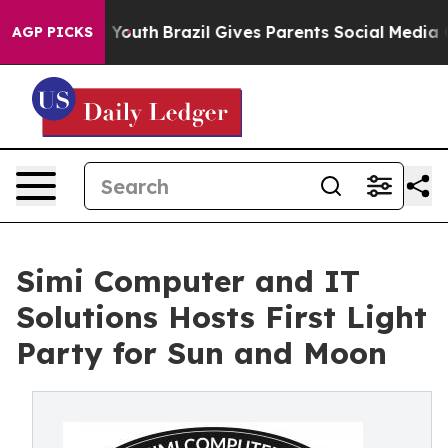
ms to Youth
Brazil Gives Parents Social Media Controls
AGP PICKS
Simi Computer and IT
Solutions Hosts First Light
Party for Sun and Moon