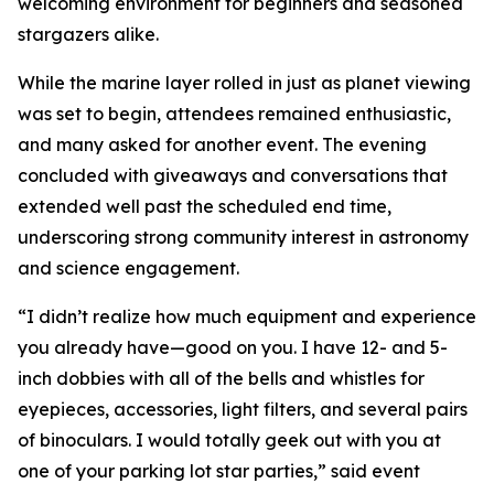
welcoming environment for beginners and seasoned
stargazers alike.
While the marine layer rolled in just as planet viewing
was set to begin, attendees remained enthusiastic,
and many asked for another event. The evening
concluded with giveaways and conversations that
extended well past the scheduled end time,
underscoring strong community interest in astronomy
and science engagement.
“I didn’t realize how much equipment and experience
you already have—good on you. I have 12- and 5-
inch dobbies with all of the bells and whistles for
eyepieces, accessories, light filters, and several pairs
of binoculars. I would totally geek out with you at
one of your parking lot star parties,” said event