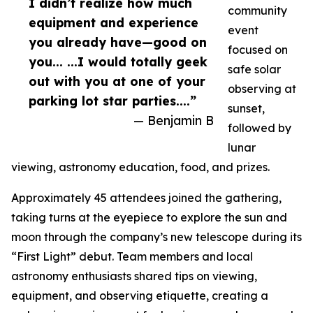
I didn’t realize how much
community
equipment and experience
event
you already have—good on
focused on
you... ...I would totally geek
safe solar
out with you at one of your
observing at
parking lot star parties....”
sunset,
— Benjamin B
followed by
lunar
viewing, astronomy education, food, and prizes.
Approximately 45 attendees joined the gathering,
taking turns at the eyepiece to explore the sun and
moon through the company’s new telescope during its
“First Light” debut. Team members and local
astronomy enthusiasts shared tips on viewing,
equipment, and observing etiquette, creating a