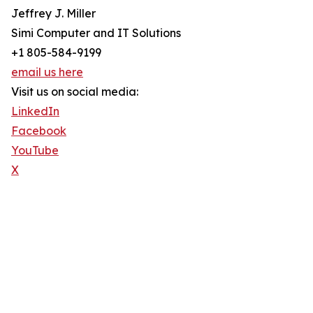
Jeffrey J. Miller
Simi Computer and IT Solutions
+1 805-584-9199
email us here
Visit us on social media:
LinkedIn
Facebook
YouTube
X