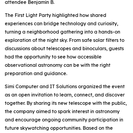
attendee Benjamin B.
The First Light Party highlighted how shared
experiences can bridge technology and curiosity,
turning a neighborhood gathering into a hands-on
exploration of the night sky. From safe solar filters to
discussions about telescopes and binoculars, guests
had the opportunity to see how accessible
observational astronomy can be with the right
preparation and guidance.
Simi Computer and IT Solutions organized the event
as an open invitation to learn, connect, and discover
together. By sharing its new telescope with the public,
the company aimed to spark interest in astronomy
and encourage ongoing community participation in
future skywatching opportunities. Based on the