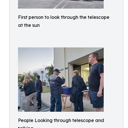
First person to look through the telescope
at the sun
People Looking through telescope and