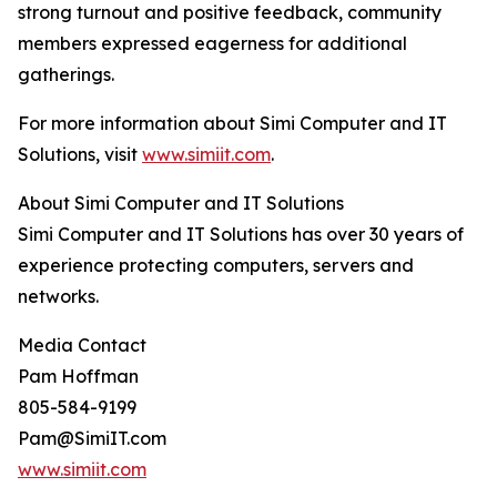
strong turnout and positive feedback, community
members expressed eagerness for additional
gatherings.
For more information about Simi Computer and IT
Solutions, visit
www.simiit.com
.
About Simi Computer and IT Solutions
Simi Computer and IT Solutions has over 30 years of
experience protecting computers, servers and
networks.
Media Contact
Pam Hoffman
805-584-9199
Pam@SimiIT.com
www.simiit.com