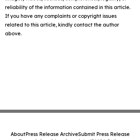
reliability of the information contained in this article.
If you have any complaints or copyright issues
related to this article, kindly contact the author
above.
About
Press Release Archive
Submit Press Release