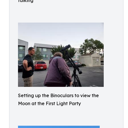
talking
Setting up the Binoculars to view the
Moon at the First Light Party