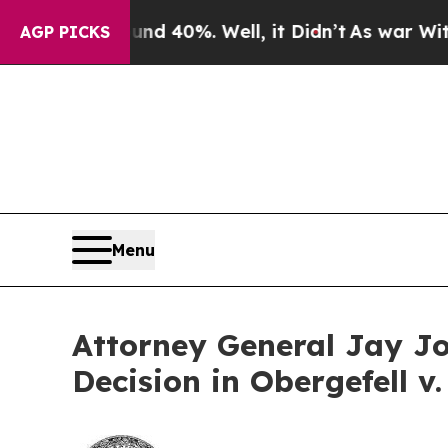
r Around 40%. Well, it Didn’t
As war With Iran 
AGP PICKS
Menu
Attorney General Jay Jo
Decision in Obergefell v