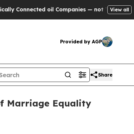
 Connected oil Companies — not Taxpayers — the 
View all
Provided by AGP
Share
f Marriage Equality