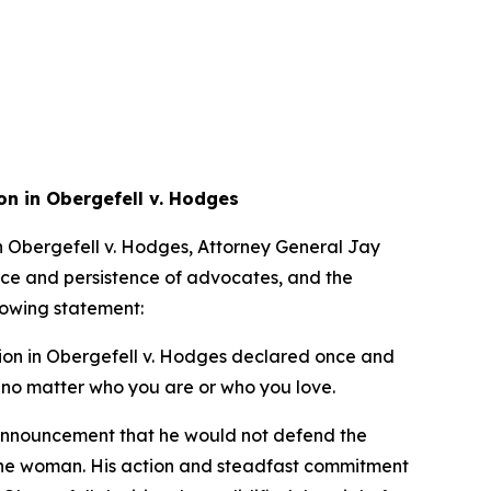
on in Obergefell v. Hodges
in Obergefell v. Hodges, Attorney General Jay
nce and persistence of advocates, and the
llowing statement:
ion in Obergefell v. Hodges declared once and
ht no matter who you are or who you love.
 announcement that he would not defend the
one woman. His action and steadfast commitment