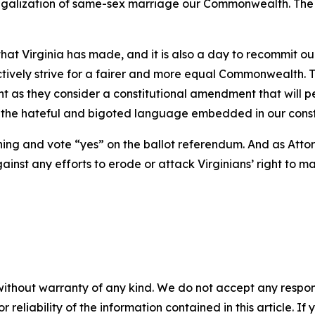
he legalization of same-sex marriage our Commonwealth. The O
that Virginia has made, and it is also a day to recommit o
tively strive for a fairer and more equal Commonwealth. T
ght as they consider a constitutional amendment that will 
ate the hateful and bigoted language embedded in our cons
thing and vote “yes” on the ballot referendum. And as Attorn
t any efforts to erode or attack Virginians’ right to ma
without warranty of any kind. We do not accept any responsib
r reliability of the information contained in this article. I