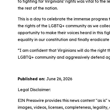
to fighting for Virginians’ rights was vital to t
the rest of the nation.
This is a day to celebrate the immense progress 
the rights of the LGBTQ+ community as we collec
opportunity to make their voices heard in this fi
equality in our constitution and finally eradic
“I am confident that Virginians will do the right 
LGBTQ+ community and aggressively defend agains
Published on:
June 26, 2026
Legal Disclaimer:
EIN Presswire provides this news content "as is" 
images, videos, licenses, completeness, legality, o