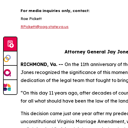
For media inquiries only, contact:
Rae Pickett
RPickett@oag.state.va.us
Attorney General Jay Jone
RICHMOND, Va. --
On the 11th anniversary of t
Jones recognized the significance of this momen
dedication of the legal team that fought to bring
“On this day 11 years ago, after decades of cou
for all what should have been the law of the la
This decision came just one year after my prede
unconstitutional Virginia Marriage Amendment,