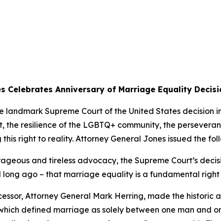
s Celebrates Anniversary of Marriage Equality Decisi
he landmark Supreme Court of the United States decision 
t, the resilience of the LGBTQ+ community, the persevera
 this right to reality. Attorney General Jones issued the fo
rageous and tireless advocacy, the Supreme Court’s decis
nd long ago – that marriage equality is a fundamental rig
cessor, Attorney General Mark Herring, made the historic
 which defined marriage as solely between one man and 