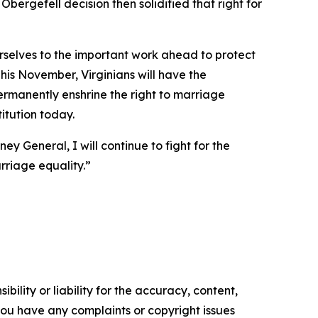
bergefell decision then solidified that right for
urselves to the important work ahead to protect
his November, Virginians will have the
permanently enshrine the right to marriage
titution today.
ey General, I will continue to fight for the
rriage equality.”
ility or liability for the accuracy, content,
f you have any complaints or copyright issues