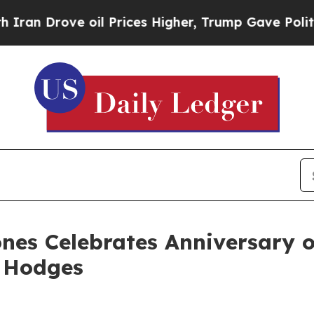
Drove oil Prices Higher, Trump Gave Politically
nes Celebrates Anniversary o
. Hodges