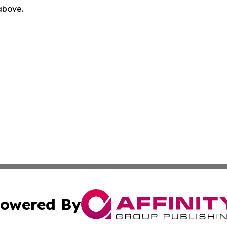
 above.
owered By