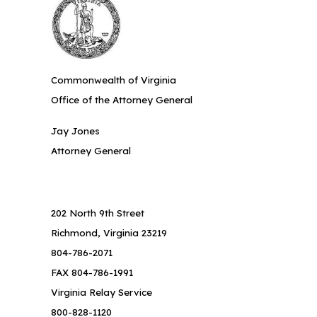
Commonwealth of Virginia
Office of the Attorney General
Jay Jones
Attorney General
202 North 9th Street
Richmond, Virginia 23219
804-786-2071
FAX 804-786-1991
Virginia Relay Service
800-828-1120