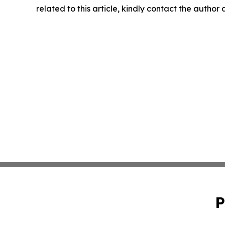
related to this article, kindly contact the author
P