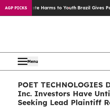
d to Abate Harms to Youth
Brazil Gives Parents S
AGP PICKS
Menu
POET TECHNOLOGIES DE
Inc. Investors Have Unti
Seeking Lead Plaintiff R