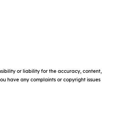
ility or liability for the accuracy, content,
f you have any complaints or copyright issues