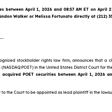
es between April 1, 2026 and 08:57 AM ET on April 27
randon Walker or Melissa Fortunato directly at (212) 3
--
ecognized stockholder rights law firm, announces that a 
(NASDAQ:POET) in the United States District Court for the
e acquired
POET securities between April 1, 2026 a
 to the Court to be appointed as lead plaintiff in the lawsui