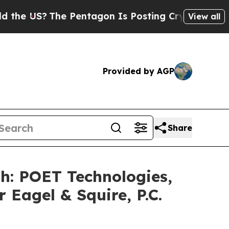
US?
The Pentagon Is Posting Cryptic Biblical Mes
View all
Provided by AGP
Share
 POET Technologies,
 Eagel & Squire, P.C.