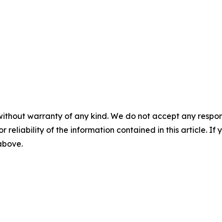
without warranty of any kind. We do not accept any responsib
r reliability of the information contained in this article. I
 above.