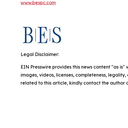
www.bespc.com
Legal Disclaimer:
EIN Presswire provides this news content "as is" 
images, videos, licenses, completeness, legality, o
related to this article, kindly contact the author