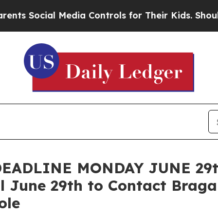
ocial Media Controls for Their Kids. Should the 
ADLINE MONDAY JUNE 29th:
l June 29th to Contact Bragar
ole