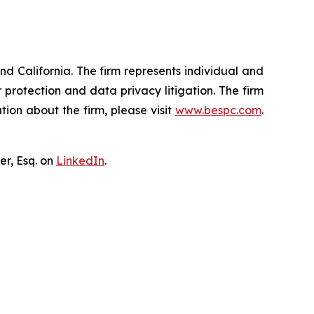
nd California. The firm represents individual and
er protection and data privacy litigation. The firm
ion about the firm, please visit
www.bespc.com
.
er, Esq. on
LinkedIn
.