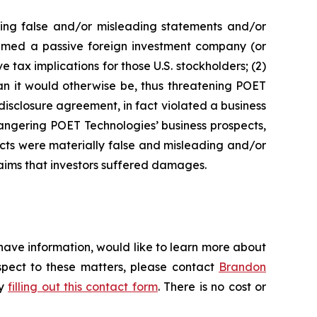
king false and/or misleading statements and/or
 deemed a passive foreign investment company (or
 tax implications for those U.S. stockholders; (2)
an it would otherwise be, thus threatening POET
disclosure agreement, in fact violated a business
angering POET Technologies’ business prospects,
ects were materially false and misleading and/or
laims that investors suffered damages.
have information, would like to learn more about
espect to these matters, please contact
Brandon
by
filling out this contact form
. There is no cost or