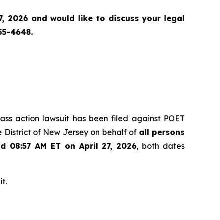
, 2026 and would like to discuss your legal
55-4648.
class action lawsuit has been filed against POET
 District of New Jersey on behalf of
all persons
nd 08:57 AM ET on April 27, 2026
, both dates
t.