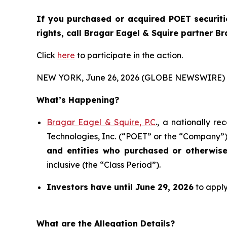
If you purchased or acquired POET securiti
rights, call Bragar Eagel & Squire partner B
Click
here
to participate in the action.
NEW YORK, June 26, 2026 (GLOBE NEWSWIRE) 
What’s Happening?
Bragar Eagel & Squire, P.C
., a nationally r
Technologies, Inc. (“POET” or the “Company”) 
and entities who purchased or otherwis
inclusive (the “Class Period”).
Investors have until June 29, 2026
to apply
What are the Allegation Details?