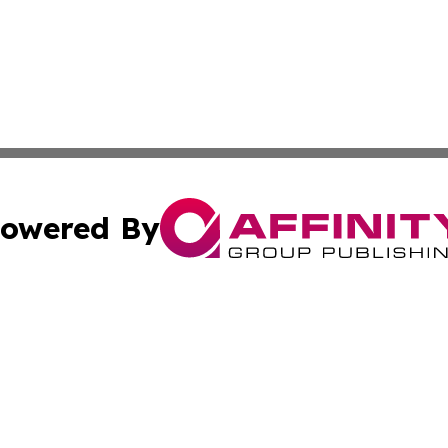
owered By
ubmit Press Release
Terms & Conditions
Copyright/DMCA
ics Inc. dba Affinity Group Publishing & US Daily Ledger. 
Cookie Settings / Your Privacy Choices