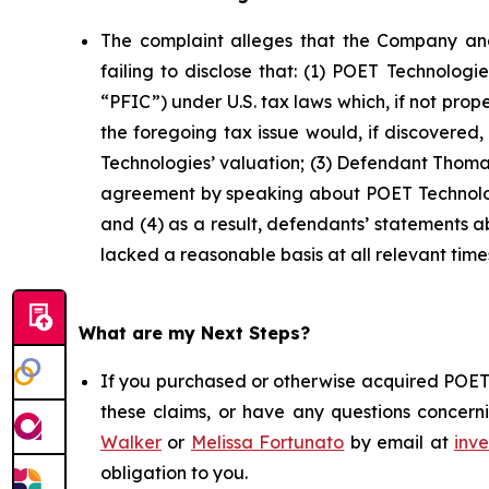
The complaint alleges that the Company and
failing to disclose that: (1) POET Technolog
“PFIC”) under U.S. tax laws which, if not prop
the foregoing tax issue would, if discovered
Technologies’ valuation; (3) Defendant Thomas
agreement by speaking about POET Technologi
and (4) as a result, defendants’ statements 
lacked a reasonable basis at all relevant time
What are my Next Steps?
If you purchased or otherwise acquired POET 
these claims, or have any questions concerni
Walker
or
Melissa Fortunato
by email at
inv
obligation to you.