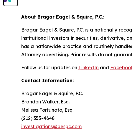
About Bragar Eagel & Squire, P.C.:
Bragar Eagel & Squire, P.C. is a nationally reco
institutional investors in securities, derivative,
has a nationwide practice and routinely handles
Attorney advertising. Prior results do not guaran
Follow us for updates on
LinkedIn
and
Faceboo
Contact Information:
Bragar Eagel & Squire, P.C.
Brandon Walker, Esq.
Melissa Fortunato, Esq.
(212) 355-4648
investigations@bespc.com