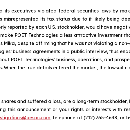
 its executives violated federal securities laws by ma
ies misrepresented its tax status due to it likely being
erly reported by each U.S. stockholder, would have negative
, make POET Technologies a less attractive investment th
 Mika, despite affirming that he was not violating a non-
es’ business agreements in a public interview, thus end
about POET Technologies’ business, operations, and prosp
s. When the true details entered the market, the lawsuit c
shares and suffered a loss, are a long-term stockholder, 
ng this announcement or your rights or interests with r
estigations@bespc.com
, telephone at (212) 355-4648, or 