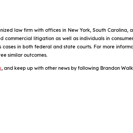
gnized law firm with offices in New York, South Carolina, a
 and commercial litigation as well as individuals in consum
 cases in both federal and state courts. For more informat
tee similar outcomes.
k
, and keep up with other news by following Brandon Walk