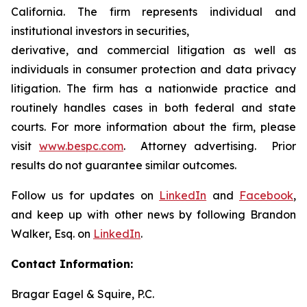
California. The firm represents individual and
institutional investors in securities,
derivative, and commercial litigation as well as
individuals in consumer protection and data privacy
litigation. The firm has a nationwide practice and
routinely handles cases in both federal and state
courts. For more information about the firm, please
visit
www.bespc.com
. Attorney advertising. Prior
results do not guarantee similar outcomes.
Follow us for updates on
LinkedIn
and
Facebook
,
and keep up with other news by following Brandon
Walker, Esq. on
LinkedIn
.
Contact Information:
Bragar Eagel & Squire, P.C.