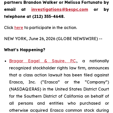
partners Brandon Walker or Melissa Fortunato by
email at
investigations@bespc.com
or by
telephone at (212) 355-4648.
Click
here
to participate in the action.
NEW YORK, June 26, 2026 (GLOBE NEWSWIRE) --
What’s Happening?
Bragar Eagel & Squire, P.C
., a nationally
recognized stockholder rights law firm, announces
that a class action lawsuit has been filed against
Erasca, Inc. (“Erasca” or the “Company”)
(NASDAQ:ERAS) in the United States District Court
for the Southern District of California on behalf of
all persons and entities who purchased or
otherwise acquired Erasca common stock during