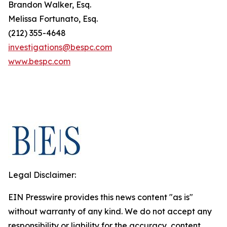
Brandon Walker, Esq.
Melissa Fortunato, Esq.
(212) 355-4648
investigations@bespc.com
www.bespc.com
Legal Disclaimer:
EIN Presswire provides this news content "as is"
without warranty of any kind. We do not accept any
responsibility or liability for the accuracy, content,