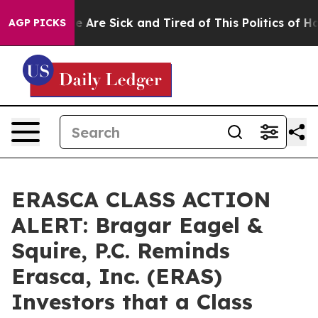
: “People Are Sick and Tired of This Politics of Hatre
AGP PICKS
ERASCA CLASS ACTION
ALERT: Bragar Eagel &
Squire, P.C. Reminds
Erasca, Inc. (ERAS)
Investors that a Class