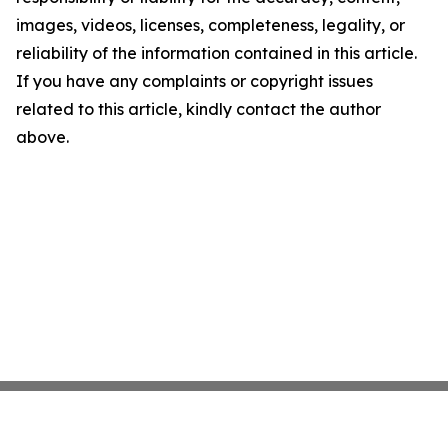
images, videos, licenses, completeness, legality, or
reliability of the information contained in this article.
If you have any complaints or copyright issues
related to this article, kindly contact the author
above.