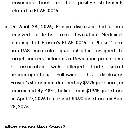
reasonable basis for their positive statements
related to ERAS-0015.
On April 28, 2026, Erasca disclosed that it had
received a letter from Revolution Medicines
alleging that Erasca’s ERAS-0015—a Phase 1 oral
pan-RAS molecular glue inhibitor designed to
target cancers—infringes a Revolution patent and
is associated with alleged trade secret
misappropriation. Following this disclosure,
Erasca’s share price declined by $9.25 per share, or
approximately 48%, falling from $19.15 per share
on April 27, 2026 to close at $9.90 per share on April
28, 2026.
What are my Next Steps?