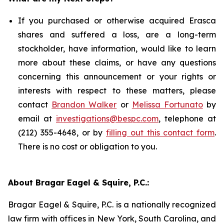
If you purchased or otherwise acquired Erasca
shares and suffered a loss, are a long-term
stockholder, have information, would like to learn
more about these claims, or have any questions
concerning this announcement or your rights or
interests with respect to these matters, please
contact
Brandon Walker
or
Melissa Fortunato
by
email at
investigations@bespc.com
, telephone at
(212) 355-4648, or by
filling out this contact form
.
There is no cost or obligation to you.
About Bragar Eagel & Squire, P.C.:
Bragar Eagel & Squire, P.C. is a nationally recognized
law firm with offices in New York, South Carolina, and