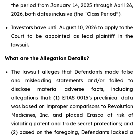
the period from January 14, 2025 through April 26,
2026, both dates inclusive (the “Class Period”).
Investors have until August 10, 2026 to apply to the
Court to be appointed as lead plaintiff in the
lawsuit.
What are the Allegation Details?
The lawsuit alleges that Defendants made false
and misleading statements and/or failed to
disclose material adverse facts, including
allegations that: (1) ERAS-0015’s preclinical data
was based on improper comparisons to Revolution
Medicines, Inc. and placed Erasca at risk of
violating patent and trade secret protections; and
(2) based on the foregoing, Defendants lacked a