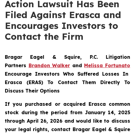
Action Lawsuit Has Been
Filed Against Erasca and
Encourages Investors to
Contact the Firm
Bragar Eagel & Squire, P.C.
Litigation
Partners
Brandon Walker
and
Melissa Fortunato
Encourage Investors Who Suffered Losses In
Erasca (ERAS) To Contact Them Directly To
Discuss Their Options
If you purchased or acquired Erasca common
stock during the period from January 14, 2025
through April 26, 2026 and would like to discuss
your legal rights, contact Bragar Eagel & Squire