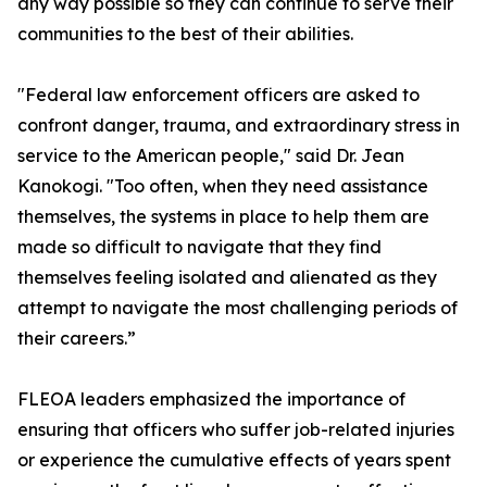
any way possible so they can continue to serve their
communities to the best of their abilities.
"Federal law enforcement officers are asked to
confront danger, trauma, and extraordinary stress in
service to the American people," said Dr. Jean
Kanokogi. "Too often, when they need assistance
themselves, the systems in place to help them are
made so difficult to navigate that they find
themselves feeling isolated and alienated as they
attempt to navigate the most challenging periods of
their careers.”
FLEOA leaders emphasized the importance of
ensuring that officers who suffer job-related injuries
or experience the cumulative effects of years spent