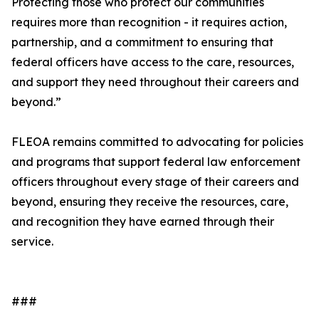
Protecting those who protect our communities
requires more than recognition - it requires action,
partnership, and a commitment to ensuring that
federal officers have access to the care, resources,
and support they need throughout their careers and
beyond.”
FLEOA remains committed to advocating for policies
and programs that support federal law enforcement
officers throughout every stage of their careers and
beyond, ensuring they receive the resources, care,
and recognition they have earned through their
service.
###