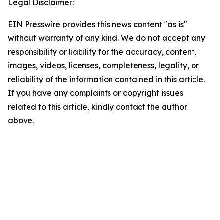
Legal Disclaimer:
EIN Presswire provides this news content "as is"
without warranty of any kind. We do not accept any
responsibility or liability for the accuracy, content,
images, videos, licenses, completeness, legality, or
reliability of the information contained in this article.
If you have any complaints or copyright issues
related to this article, kindly contact the author
above.