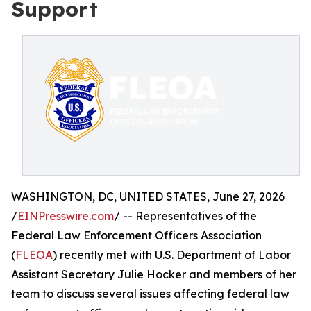
Support
WASHINGTON, DC, UNITED STATES, June 27, 2026
/
EINPresswire.com
/ -- Representatives of the
Federal Law Enforcement Officers Association
(
FLEOA
) recently met with U.S. Department of Labor
Assistant Secretary Julie Hocker and members of her
team to discuss several issues affecting federal law