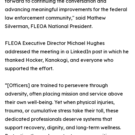
forward to continuing the conversation and
advancing meaningful improvements for the federal
law enforcement community," said Mathew
Silverman, FLEOA National President.
FLEOA Executive Director Michael Hughes
addressed the meeting in a LinkedIn post in which he
thanked Hocker, Kanokogi, and everyone who
supported the effort.
“[Officers] are trained to persevere through
adversity, often placing mission and service above
their own well-being. Yet when physical injuries,
trauma, or cumulative stress take their toll, these
dedicated professionals deserve systems that
support recovery, dignity, and long-term wellness.