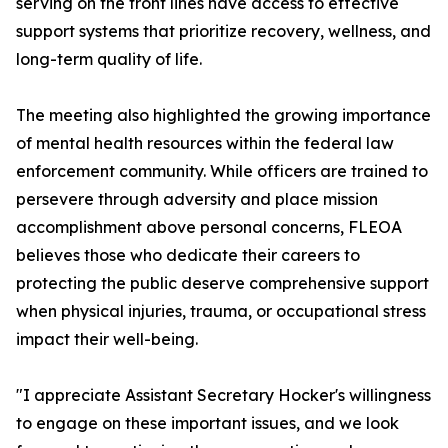
serving on the front lines have access to effective
support systems that prioritize recovery, wellness, and
long-term quality of life.
The meeting also highlighted the growing importance
of mental health resources within the federal law
enforcement community. While officers are trained to
persevere through adversity and place mission
accomplishment above personal concerns, FLEOA
believes those who dedicate their careers to
protecting the public deserve comprehensive support
when physical injuries, trauma, or occupational stress
impact their well-being.
"I appreciate Assistant Secretary Hocker's willingness
to engage on these important issues, and we look