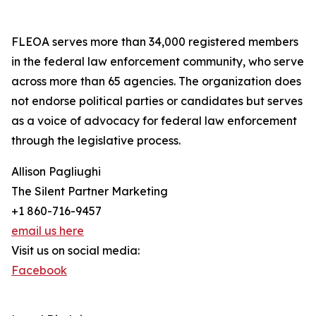
FLEOA serves more than 34,000 registered members
in the federal law enforcement community, who serve
across more than 65 agencies. The organization does
not endorse political parties or candidates but serves
as a voice of advocacy for federal law enforcement
through the legislative process.
Allison Pagliughi
The Silent Partner Marketing
+1 860-716-9457
email us here
Visit us on social media:
Facebook