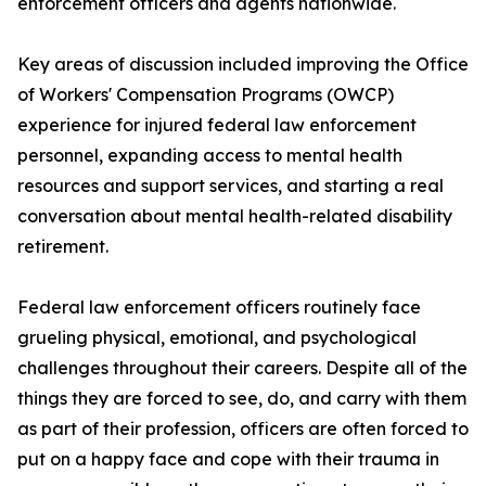
enforcement officers and agents nationwide.
Key areas of discussion included improving the Office
of Workers' Compensation Programs (OWCP)
experience for injured federal law enforcement
personnel, expanding access to mental health
resources and support services, and starting a real
conversation about mental health-related disability
retirement.
Federal law enforcement officers routinely face
grueling physical, emotional, and psychological
challenges throughout their careers. Despite all of the
things they are forced to see, do, and carry with them
as part of their profession, officers are often forced to
put on a happy face and cope with their trauma in