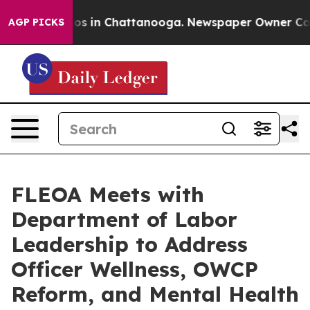
apse
Chaos in Chattanooga. Newspaper Owner Calls th
AGP PICKS
FLEOA Meets with
Department of Labor
Leadership to Address
Officer Wellness, OWCP
Reform, and Mental Health