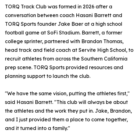
TORQ Track Club was formed in 2026 after a
conversation between coach Hasani Barrett and
TORQ Sports founder Jake Baer at a high school
football game at SoFi Stadium. Barrett, a former
college sprinter, partnered with Brandon Thomas,
head track and field coach at Servite High School, to
recruit athletes from across the Southern California
prep scene. TORQ Sports provided resources and
planning support to launch the club.
"We have the same vision, putting the athletes first,"
said Hasani Barrett. "This club will always be about
the athletes and the work they put in. Jake, Brandon,
and I just provided them a place to come together,
and it turned into a family."