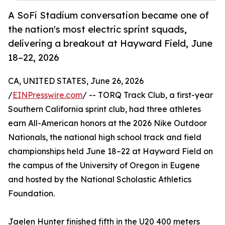
A SoFi Stadium conversation became one of
the nation's most electric sprint squads,
delivering a breakout at Hayward Field, June
18–22, 2026
CA, UNITED STATES, June 26, 2026
/
EINPresswire.com
/ -- TORQ Track Club, a first-year
Southern California sprint club, had three athletes
earn All-American honors at the 2026 Nike Outdoor
Nationals, the national high school track and field
championships held June 18–22 at Hayward Field on
the campus of the University of Oregon in Eugene
and hosted by the National Scholastic Athletics
Foundation.
Jaelen Hunter finished fifth in the U20 400 meters