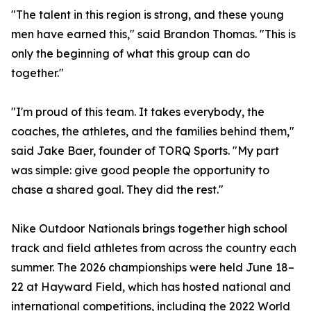
"The talent in this region is strong, and these young
men have earned this," said Brandon Thomas. "This is
only the beginning of what this group can do
together."
"I'm proud of this team. It takes everybody, the
coaches, the athletes, and the families behind them,"
said Jake Baer, founder of TORQ Sports. "My part
was simple: give good people the opportunity to
chase a shared goal. They did the rest."
Nike Outdoor Nationals brings together high school
track and field athletes from across the country each
summer. The 2026 championships were held June 18–
22 at Hayward Field, which has hosted national and
international competitions, including the 2022 World