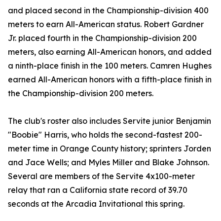
and placed second in the Championship-division 400
meters to earn All-American status. Robert Gardner
Jr. placed fourth in the Championship-division 200
meters, also earning All-American honors, and added
a ninth-place finish in the 100 meters. Camren Hughes
earned All-American honors with a fifth-place finish in
the Championship-division 200 meters.
The club's roster also includes Servite junior Benjamin
"Boobie" Harris, who holds the second-fastest 200-
meter time in Orange County history; sprinters Jorden
and Jace Wells; and Myles Miller and Blake Johnson.
Several are members of the Servite 4x100-meter
relay that ran a California state record of 39.70
seconds at the Arcadia Invitational this spring.