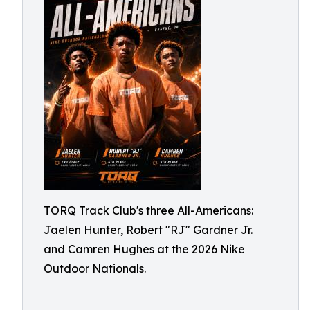
TORQ Track Club's three All-Americans:
Jaelen Hunter, Robert "RJ" Gardner Jr.
and Camren Hughes at the 2026 Nike
Outdoor Nationals.