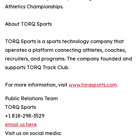
Athletics Championships.
About TORQ Sports
TORQ Sports is a sports technology company that
operates a platform connecting athletes, coaches,
recruiters, and programs. The company founded and
supports TORQ Track Club.
For more information, visit
www.torqsports.com
.
Public Relations Team
TORQ Sports
+1 818-298-3529
email us here
Visit us on social media: