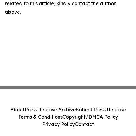
related to this article, kindly contact the author
above.
About
Press Release Archive
Submit Press Release
Terms & Conditions
Copyright/DMCA Policy
Privacy Policy
Contact