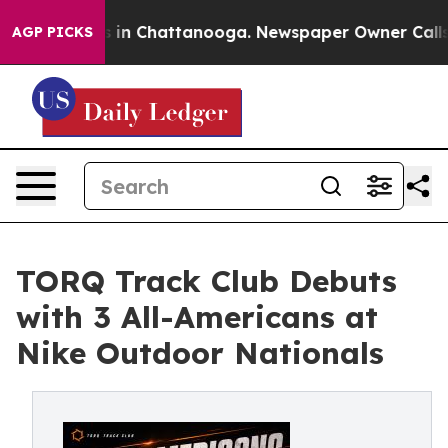
se
Chaos in Chattanooga. Newspaper Owner Calls the 
AGP PICKS
TORQ Track Club Debuts
with 3 All-Americans at
Nike Outdoor Nationals