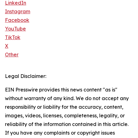
LinkedIn
Instagram
Facebook
YouTube
TikTok
X
Other
Legal Disclaimer:
EIN Presswire provides this news content "as is"
without warranty of any kind. We do not accept any
responsibility or liability for the accuracy, content,
images, videos, licenses, completeness, legality, or
reliability of the information contained in this article.
If you have any complaints or copyright issues