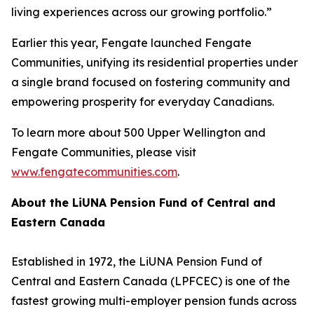
living experiences across our growing portfolio.”
Earlier this year, Fengate launched Fengate
Communities, unifying its residential properties under
a single brand focused on fostering community and
empowering prosperity for everyday Canadians.
To learn more about 500 Upper Wellington and
Fengate Communities, please visit
www.fengatecommunities.com
.
About the LiUNA Pension Fund of Central and
Eastern Canada
Established in 1972, the LiUNA Pension Fund of
Central and Eastern Canada (LPFCEC) is one of the
fastest growing multi-employer pension funds across