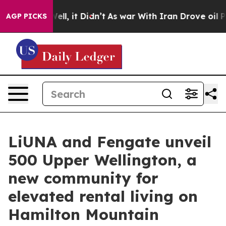
%. Well, it Didn’t
As war With Iran Drove oil Prices
AGP PICKS
LiUNA and Fengate unveil
500 Upper Wellington, a
new community for
elevated rental living on
Hamilton Mountain