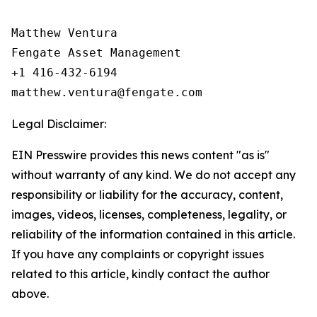
Matthew Ventura

Fengate Asset Management

+1 416-432-6194

Legal Disclaimer:
EIN Presswire provides this news content "as is"
without warranty of any kind. We do not accept any
responsibility or liability for the accuracy, content,
images, videos, licenses, completeness, legality, or
reliability of the information contained in this article.
If you have any complaints or copyright issues
related to this article, kindly contact the author
above.