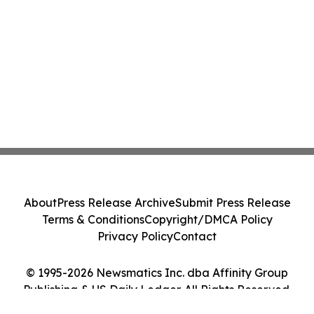
About
Press Release Archive
Submit Press Release
Terms & Conditions
Copyright/DMCA Policy
Privacy Policy
Contact
© 1995-2026 Newsmatics Inc. dba Affinity Group
Publishing & US Daily Ledger. All Rights Reserved.