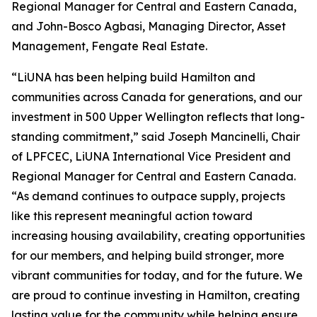
Regional Manager for Central and Eastern Canada,
and John-Bosco Agbasi, Managing Director, Asset
Management, Fengate Real Estate.
“LiUNA has been helping build Hamilton and
communities across Canada for generations, and our
investment in 500 Upper Wellington reflects that long-
standing commitment,” said Joseph Mancinelli, Chair
of LPFCEC, LiUNA International Vice President and
Regional Manager for Central and Eastern Canada.
“As demand continues to outpace supply, projects
like this represent meaningful action toward
increasing housing availability, creating opportunities
for our members, and helping build stronger, more
vibrant communities for today, and for the future. We
are proud to continue investing in Hamilton, creating
lasting value for the community while helping ensure