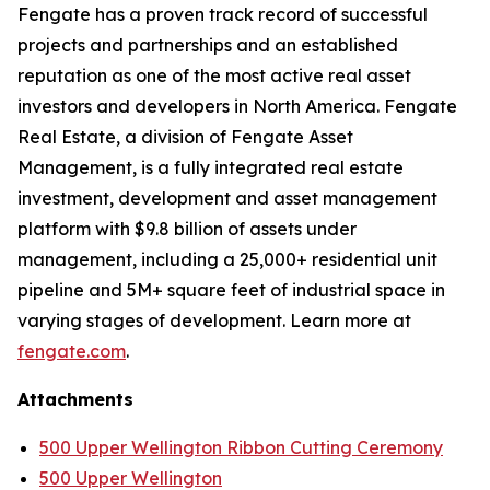
Fengate has a proven track record of successful
projects and partnerships and an established
reputation as one of the most active real asset
investors and developers in North America. Fengate
Real Estate, a division of Fengate Asset
Management, is a fully integrated real estate
investment, development and asset management
platform with $9.8 billion of assets under
management, including a 25,000+ residential unit
pipeline and 5M+ square feet of industrial space in
varying stages of development. Learn more at
fengate.com
.
Attachments
500 Upper Wellington Ribbon Cutting Ceremony
500 Upper Wellington