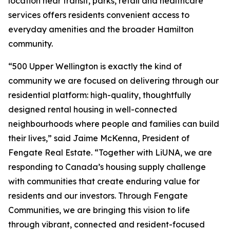
location near transit, parks, retail and healthcare
services offers residents convenient access to
everyday amenities and the broader Hamilton
community.
“500 Upper Wellington is exactly the kind of
community we are focused on delivering through our
residential platform: high-quality, thoughtfully
designed rental housing in well-connected
neighbourhoods where people and families can build
their lives,” said Jaime McKenna, President of
Fengate Real Estate. “Together with LiUNA, we are
responding to Canada’s housing supply challenge
with communities that create enduring value for
residents and our investors. Through Fengate
Communities, we are bringing this vision to life
through vibrant, connected and resident-focused