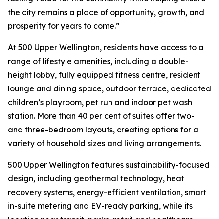
the city remains a place of opportunity, growth, and
prosperity for years to come.”
At 500 Upper Wellington, residents have access to a
range of lifestyle amenities, including a double-
height lobby, fully equipped fitness centre, resident
lounge and dining space, outdoor terrace, dedicated
children’s playroom, pet run and indoor pet wash
station. More than 40 per cent of suites offer two-
and three-bedroom layouts, creating options for a
variety of household sizes and living arrangements.
500 Upper Wellington features sustainability-focused
design, including geothermal technology, heat
recovery systems, energy-efficient ventilation, smart
in-suite metering and EV-ready parking, while its