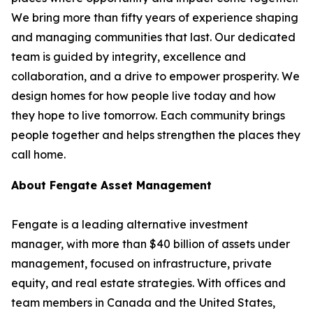
We bring more than fifty years of experience shaping
and managing communities that last. Our dedicated
team is guided by integrity, excellence and
collaboration, and a drive to empower prosperity. We
design homes for how people live today and how
they hope to live tomorrow. Each community brings
people together and helps strengthen the places they
call home.
About Fengate Asset Management
Fengate is a leading alternative investment
manager, with more than $40 billion of assets under
management, focused on infrastructure, private
equity, and real estate strategies. With offices and
team members in Canada and the United States,