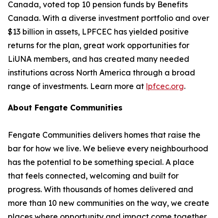
Canada, voted top 10 pension funds by
Benefits
Canada
. With a diverse investment portfolio and over
$13 billion in assets, LPFCEC has yielded positive
returns for the plan, great work opportunities for
LiUNA members, and has created many needed
institutions across North America through a broad
range of investments. Learn more at
lpfcec.org
.
About Fengate Communities
Fengate Communities delivers homes that raise the
bar for how we live. We believe every neighbourhood
has the potential to be something special. A place
that feels connected, welcoming and built for
progress. With thousands of homes delivered and
more than 10 new communities on the way, we create
places where opportunity and impact come together.