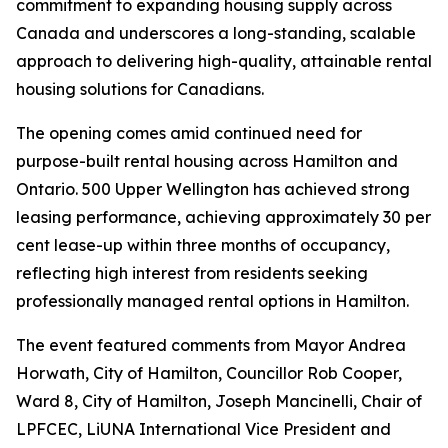
commitment to expanding housing supply across
Canada and underscores a long-standing, scalable
approach to delivering high-quality, attainable rental
housing solutions for Canadians.
The opening comes amid continued need for
purpose-built rental housing across Hamilton and
Ontario. 500 Upper Wellington has achieved strong
leasing performance, achieving approximately 30 per
cent lease-up within three months of occupancy,
reflecting high interest from residents seeking
professionally managed rental options in Hamilton.
The event featured comments from Mayor Andrea
Horwath, City of Hamilton, Councillor Rob Cooper,
Ward 8, City of Hamilton, Joseph Mancinelli, Chair of
LPFCEC, LiUNA International Vice President and