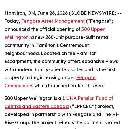
Hamilton, ON, June 26, 2026 (GLOBE NEWSWIRE) --
Today,
Fengate Asset Management
(“Fengate”)
announced the official opening of
500 Upper
Wellington
, a new 260-unit purpose-built rental
community in Hamilton’s Centremount
neighbourhood. Located on the Hamilton
Escarpment, the community offers expansive views
with modern, family-oriented suites and is the first
property to begin leasing under
Fengate
Communities
which launched earlier this year.
500 Upper Wellington is a
LiUNA Pension Fund of
Central and Eastern Canada
(“LPFCEC”) project,
developed in partnership with Fengate and The Hi-
Rise Group. The project reflects the partners’ shared