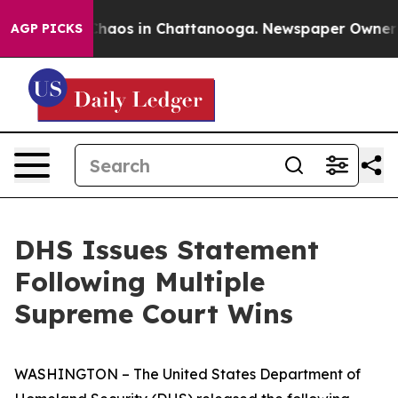
 Collapse
Chaos in Chattanooga. Newspaper Owner Call
AGP PICKS
DHS Issues Statement
Following Multiple
Supreme Court Wins
WASHINGTON – The United States Department of