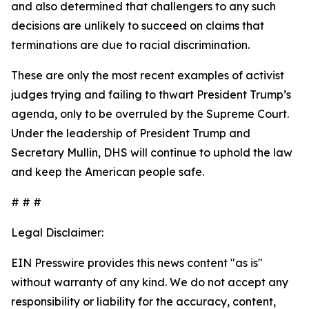
and also determined that challengers to any such
decisions are unlikely to succeed on claims that
terminations are due to racial discrimination.
These are only the most recent examples of activist
judges trying and failing to thwart President Trump’s
agenda, only to be overruled by the Supreme Court.
Under the leadership of President Trump and
Secretary Mullin, DHS will continue to uphold the law
and keep the American people safe.
# # #
Legal Disclaimer:
EIN Presswire provides this news content "as is"
without warranty of any kind. We do not accept any
responsibility or liability for the accuracy, content,