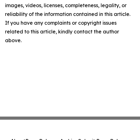
images, videos, licenses, completeness, legality, or
reliability of the information contained in this article.
If you have any complaints or copyright issues
related to this article, kindly contact the author
above.