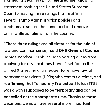
Homeland Security (DHS) released the following
statement praising the United States Supreme
Court for issuing three rulings that reaffirm
several Trump Administration policies and
decisions to secure the homeland and remove
criminal illegal aliens from the country.
“These three rulings are all victories for the rule of
law and common sense,”
said
DHS General Counsel
James Percival.
“This includes barring aliens from
applying for asylum if they haven’t set foot in the
United States, making it easier to remove lawful
permanent residents (LPRs) who commit a crime, and
reaffirming that Temporary Protected Status (TPS)
was always supposed to be temporary and can be
cancelled at the appropriate time. Thanks to these
decisions, we now have several more important