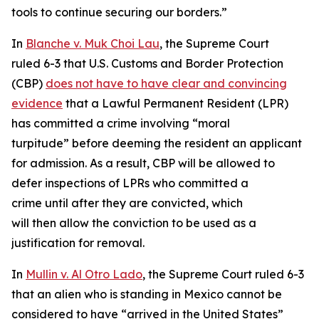
tools to continue securing our borders.”
In
Blanche v. Muk Choi Lau
, the Supreme Court
ruled 6-3 that U.S. Customs and Border Protection
(CBP)
does not have to have clear and convincing
evidence
that a Lawful Permanent Resident (LPR)
has committed a crime involving “moral
turpitude” before deeming the resident an applicant
for admission. As a result, CBP will be allowed to
defer inspections of LPRs who committed a
crime until after they are convicted, which
will then allow the conviction to be used as a
justification for removal.
In
Mullin v. Al Otro Lado
, the Supreme Court ruled 6-3
that an alien who is standing in Mexico cannot be
considered to have “arrived in the United States”