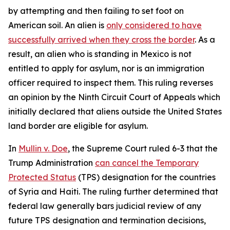
by attempting and then failing to set foot on
American soil. An alien is
only considered to have
successfully arrived when they cross the border
. As a
result, an alien who is standing in Mexico is not
entitled to apply for asylum, nor is an immigration
officer required to inspect them. This ruling reverses
an opinion by the Ninth Circuit Court of Appeals which
initially declared that aliens outside the United States
land border are eligible for asylum.
In
Mullin v. Doe
, the Supreme Court ruled 6-3 that the
Trump Administration
can cancel the Temporary
Protected Status
(TPS) designation for the countries
of Syria and Haiti. The ruling further determined that
federal law generally bars judicial review of any
future TPS designation and termination decisions,