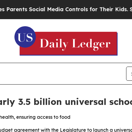
ents Social Media Controls for Their Kids. Should
arly 3.5 billion universal sch
 health, ensuring access to food
dget agreement with the Legislature to launch a universa