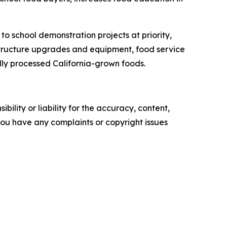
to school demonstration projects at priority,
astructure upgrades and equipment, food service
lly processed California-grown foods.
ility or liability for the accuracy, content,
f you have any complaints or copyright issues