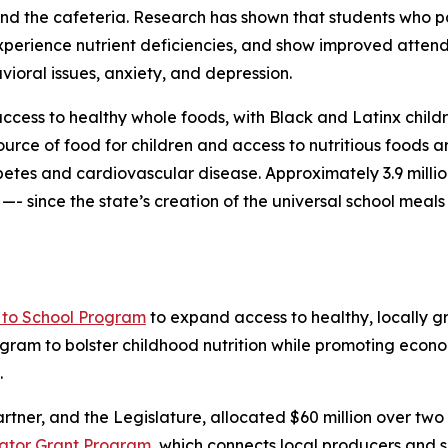
nd the cafeteria. Research has shown that students who p
xperience nutrient deficiencies, and show improved atte
vioral issues, anxiety, and depression.
access to healthy whole foods, with Black and Latinx childr
ource of food for children and access to nutritious foods a
etes and cardiovascular disease. Approximately 3.9 million
- since the state’s creation of the universal school meals
to School Program
to expand access to healthy, locally gr
rogram to bolster childhood nutrition while promoting econ
.
artner, and the Legislature, allocated $60 million over two
bator Grant Program
, which connects local producers and 