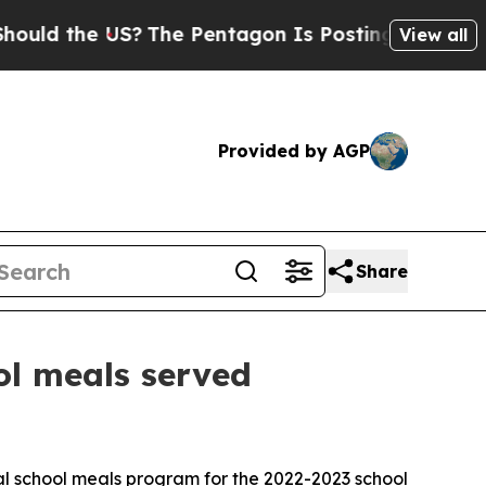
 the US?
The Pentagon Is Posting Cryptic Biblic
View all
Provided by AGP
Share
ool meals served
l school meals program for the 2022-2023 school