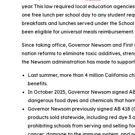
year. This law required local education agencies
one free lunch per school day to any student req
breakfasts and lunches served under the School 
been eligible for universal meals reimbursement.
Since taking office, Governor Newsom and First 
nation reforms to eliminate toxic additives, str
the Newsom administration has made to support 
Last summer, more than 4 million California c
benefits.
In October 2025, Governor Newsom signed AB 12
dangerous food dyes and chemicals that harm an
Governor Newsom previously signed AB 418 (Ga
products sold statewide, including red dye 3 a
prohibiting schools from serving and selling fo
cancer, damage to the immune system, and neu