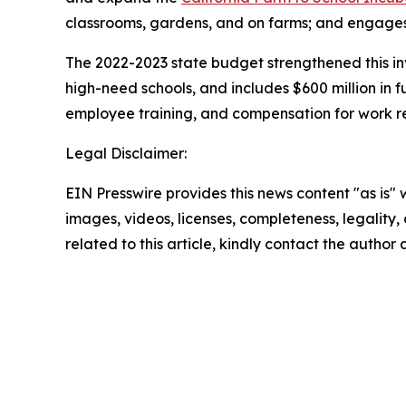
classrooms, gardens, and on farms; and engages 
The 2022-2023 state budget strengthened this inve
high-need schools, and includes $600 million in 
employee training, and compensation for work re
Legal Disclaimer:
EIN Presswire provides this news content "as is" 
images, videos, licenses, completeness, legality, o
related to this article, kindly contact the author