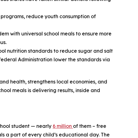
ce programs, reduce youth consumption of
dem with universal school meals to ensure more
us.
ool nutrition standards to reduce sugar and salt
 federal Administration lower the standards via
 and health, strengthens local economies, and
hool meals is delivering results, inside and
school student — nearly
6 million
of them – free
ls a part of every child’s educational day. The