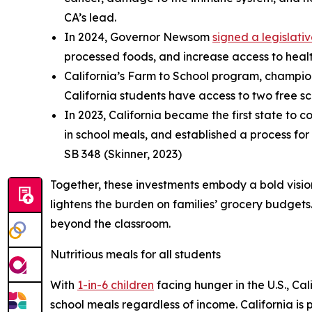
CA’s lead.
In 2024, Governor Newsom
signed a legislat
processed foods, and increase access to health
California’s Farm to School program, champio
California students have access to two free sch
In 2023, California became the first state to 
in school meals, and established a process for
SB 348 (Skinner, 2023)
Together, these investments embody a bold vision
lightens the burden on families’ grocery budgets. 
beyond the classroom.
Nutritious meals for all students
With
1-in-6 children
facing hunger in the U.S., Ca
school meals regardless of income. California is