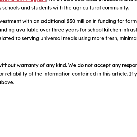
schools and students with the agricultural community.
stment with an additional $30 million in funding for farm 
funding available over three years for school kitchen infr
lated to serving universal meals using more fresh, minima
without warranty of any kind. We do not accept any responsib
r reliability of the information contained in this article. I
 above.