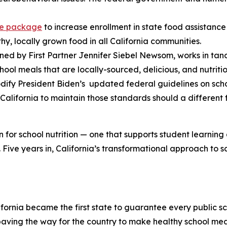
ive package
to increase enrollment in state food assistan
y, locally grown food in all California communities.
ned by First Partner Jennifer Siebel Newsom, works in tan
ool meals that are locally-sourced, delicious, and nutritio
codify President Biden’s updated federal guidelines on sch
 California to maintain those standards should a different
 for school nutrition — one that supports student learning
Five years in, California’s transformational approach to sc
lifornia became the first state to guarantee every public 
 paving the way for the country to make healthy school mea