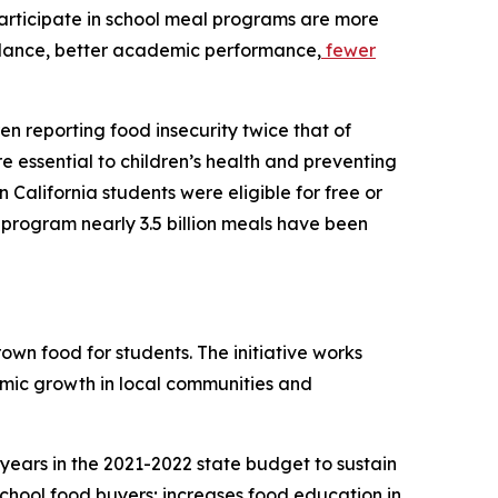
articipate in school meal programs are more
ndance, better academic performance,
fewer
en reporting food insecurity twice that of
re essential to children’s health and preventing
 California students were eligible for free or
 program nearly 3.5 billion meals have been
own food for students. The initiative works
omic growth in local communities and
 years in the 2021-2022 state budget to sustain
school food buyers; increases food education in