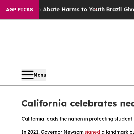
on Fund to Abate Harms to Youth
Brazil Gives Par
AGP PICKS
Menu
California celebrates ne
California leads the nation in protecting student
In 2021, Governor Newsom
signed
a landmark bu