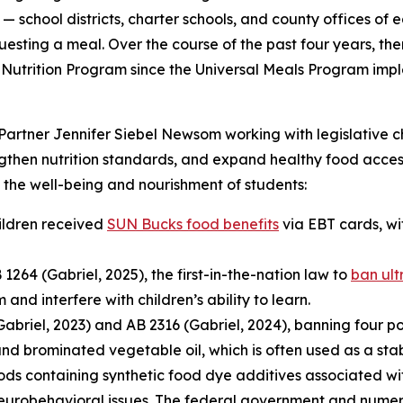
 — school districts, charter schools, and county offices of
uesting a meal. Over the course of the past four years, the
Nutrition Program since the Universal Meals Program imple
Partner Jennifer Siebel Newsom working with legislative c
engthen nutrition standards, and expand healthy food acces
the well-being and nourishment of students:
hildren received
SUN Bucks food benefits
via EBT cards, wit
64 (Gabriel, 2025), the first-in-the-nation law to
ban ult
d interfere with children’s ability to learn.
briel, 2023) and AB 2316 (Gabriel, 2024), banning four po
nd brominated vegetable oil, which is often used as a stab
ods containing synthetic food dye additives associated with
robehavioral issues. The federal government and numerou