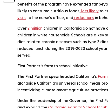
benefits of the program have extended far beyo
likely to consume nutritious foods,
less likely
to e
visits
to the nurse’s office, and
reductions
in beha
Over
2 million
children in California do not have 
children in white households. Schools are a key s
diet-related chronic diseases such as type 2 diab
reduced lunch during the 2019-2020 school year —
served.
First Partner’s farm to school initiative
The First Partner spearheaded California’s
Farm 
alongside California’s universal school meals p
incentivizing climate-smart agriculture practices
Under the leadership of the Governor, the First P
and expand the
California Farm to School Incu