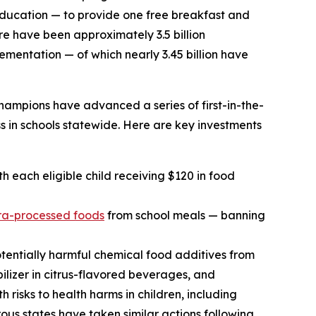
 education — to provide one free breakfast and
re have been approximately 3.5 billion
mentation — of which nearly 3.45 billion have
hampions have advanced a series of first-in-the-
s in schools statewide. Here are key investments
h each eligible child receiving $120 in food
ra-processed foods
from school meals — banning
tentially harmful chemical food additives from
ilizer in citrus-flavored beverages, and
 risks to health harms in children, including
s states have taken similar actions following