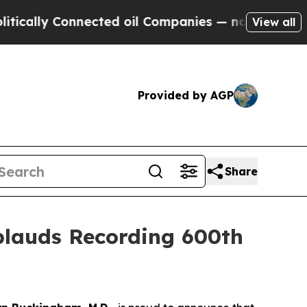
ly Connected oil Companies — not Taxpayers — th
View all
Provided by AGP
Share
lauds Recording 600th