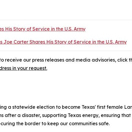
s His Story of Service in the U.S. Army
s Joe Carter Shares His Story of Service in the U.S. Army
o receive our press releases and media advisories, click th
ress in your request.
ng a statewide election to become Texas' first female La
fter a disaster, supporting Texas energy, ensuring that e
ecuring the border to keep our communities safe.