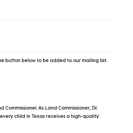
e button below to be added to our mailing list.
nd Commissioner. As Land Commissioner, Dr.
very child in Texas receives a high-quality