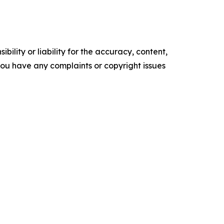
ility or liability for the accuracy, content,
f you have any complaints or copyright issues