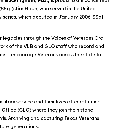
n Buckingham, M.D.,
is proud to announce that
 (SSgt) Jim Haun, who served in the United
ew series, which debuted in January 2006. SSgt
r legacies through the Voices of Veterans Oral
work of the VLB and GLO staff who record and
ice, I encourage Veterans across the state to
litary service and their lives after returning
Office (GLO) where they join the historic
is. Archiving and capturing Texas Veterans
uture generations.