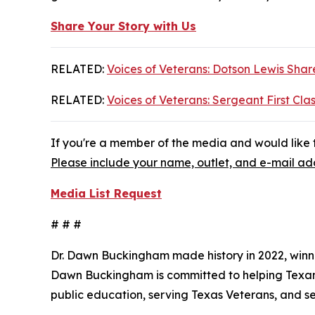
Share Your Story with Us
RELATED:
Voices of Veterans: Dotson Lewis Share
RELATED:
Voices of Veterans: Sergeant First Clas
If you're a member of the media and would like t
Please include your name, outlet, and e-mail add
Media List Request
# # #
Dr. Dawn Buckingham made history in 2022, winni
Dawn Buckingham is committed to helping Texans a
public education, serving Texas Veterans, and s