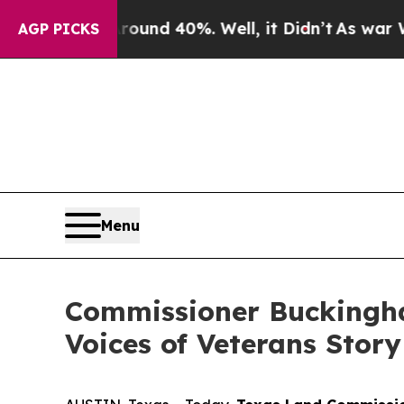
or Around 40%. Well, it Didn’t
As war With Ira
AGP PICKS
Menu
Commissioner Buckingha
Voices of Veterans Stor