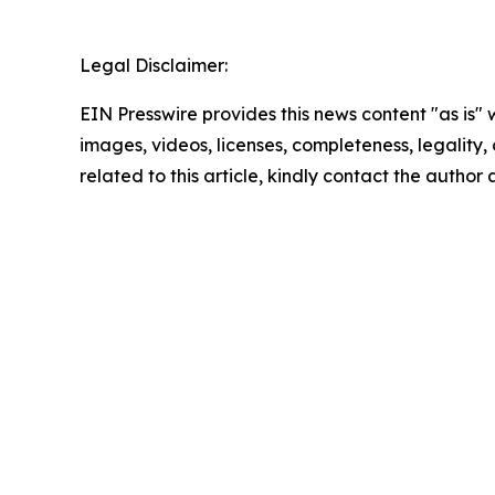
Legal Disclaimer:
EIN Presswire provides this news content "as is" 
images, videos, licenses, completeness, legality, o
related to this article, kindly contact the author