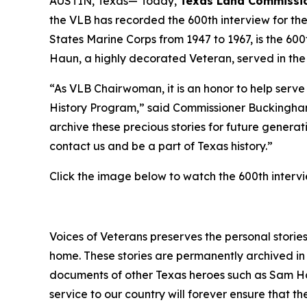
AUSTIN, Texas— Today,
Texas Land Commissio
the VLB has recorded the 600th interview for th
States Marine Corps from 1947 to 1967, is the 60
Haun, a highly decorated Veteran, served in th
“As VLB Chairwoman, it is an honor to help serv
History Program,” said Commissioner Buckingham
archive these precious stories for future genera
contact us and be a part of Texas history.”
Click the image below to watch the 600th interv
Voices of Veterans preserves the personal stories
home. These stories are permanently archived in 
documents of other Texas heroes such as Sam Ho
service to our country will forever ensure that 