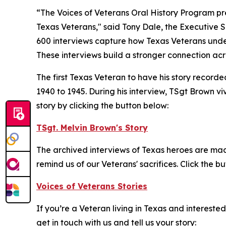
“The Voices of Veterans Oral History Program pre
Texas Veterans," said Tony Dale, the Executive S
600 interviews capture how Texas Veterans unders
These interviews build a stronger connection acr
The first Texas Veteran to have his story recor
1940 to 1945. During his interview, TSgt Brown vi
story by clicking the button below:
TSgt. Melvin Brown's Story
The archived interviews of Texas heroes are made
remind us of our Veterans' sacrifices. Click the b
Voices of Veterans Stories
If you’re a Veteran living in Texas and intereste
get in touch with us and tell us your story: