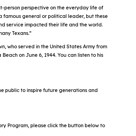
t-person perspective on the everyday life of
 famous general or political leader, but these
d service impacted their life and the world.
 many Texans.”
wn, who served in the United States Army from
 Beach on June 6, 1944. You can listen to his
e public to inspire future generations and
tory Program, please click the button below to