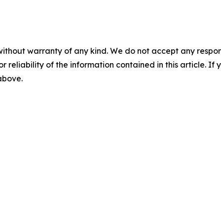
without warranty of any kind. We do not accept any responsib
r reliability of the information contained in this article. I
 above.