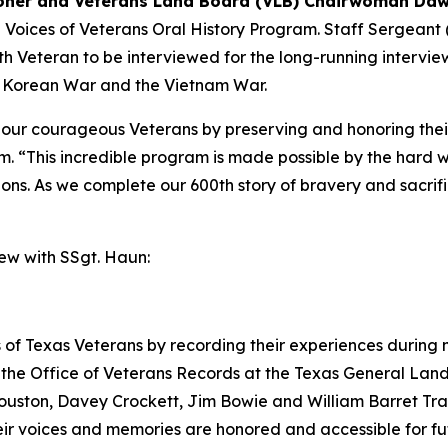
ner and Veterans Land Board (VLB) Chairwoman Daw
e Voices of Veterans Oral History Program. Staff Sergeant
0th Veteran to be interviewed for the long-running intervi
e Korean War and the Vietnam War.
e our courageous Veterans by preserving and honoring thei
. “This incredible program is made possible by the hard 
tions. As we complete our 600th story of bravery and sacrif
iew with SSgt. Haun:
 of Texas Veterans by recording their experiences during mi
the Office of Veterans Records at the Texas General Land 
uston, Davey Crockett, Jim Bowie and William Barret Trav
their voices and memories are honored and accessible for f