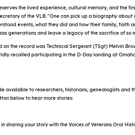
serves the lived experience, cultural memory, and the firs
ecretary of the VLB. "One can pick up a biography about a
tood events, what they did and how their family, faith an
oss generations and leave a legacy of the sacrifice of so
ded on the record was Technical Sergeant (TSgt) Melvin Bro
vidly recalled participating in the D-Day landing at Omaha
 available to researchers, historians, genealogists and th
utton below to hear more stories:
d in sharing your story with the Voices of Veterans Oral His