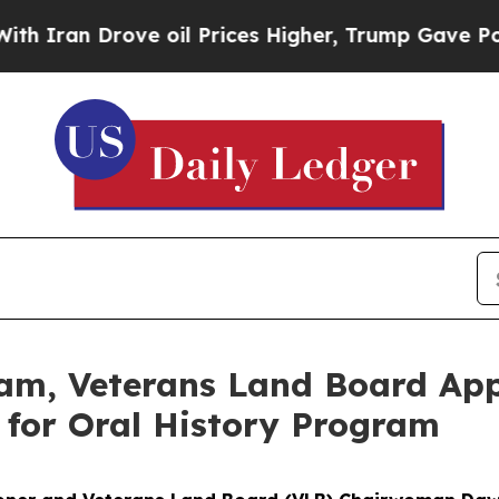
n Drove oil Prices Higher, Trump Gave Political
m, Veterans Land Board App
y for Oral History Program