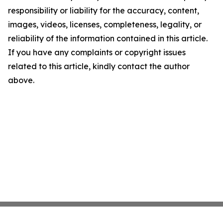
responsibility or liability for the accuracy, content,
images, videos, licenses, completeness, legality, or
reliability of the information contained in this article.
If you have any complaints or copyright issues
related to this article, kindly contact the author
above.