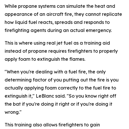
While propane systems can simulate the heat and
appearance of an aircraft fire, they cannot replicate
how liquid fuel reacts, spreads and responds to
firefighting agents during an actual emergency.
This is where using real jet fuel as a training aid
instead of propane requires firefighters to properly
apply foam to extinguish the flames.
"When you're dealing with a fuel fire, the only
determining factor of you putting out the fire is you
actually applying foam correctly to the fuel fire to
extinguish it," LeBlanc said. "So you know right off
the bat if you're doing it right or if you're doing it
wrong."
This training also allows firefighters to gain