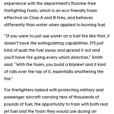
experience with the department's fluorine-free
firefighting foam, which is an eco-friendly foam
effective on Class A and B fires, and behaves
differently than water when applied to burning fuel.
"If you were to just use water on a fuel fire like that, it
doesn't have the extinguishing capabilities. It'll just
kind of push the fuel away and spread it out and
you'll have fire going every which direction." Smith
said. "With the foam, you build a blanket and it kind
of rolls over the top of it, essentially smothering the
fire."
For firefighters tasked with protecting military and
passenger aircraft carrying tens of thousands of
pounds of fuel, the opportunity to train with both real
jet fuel and the foam they would use during an