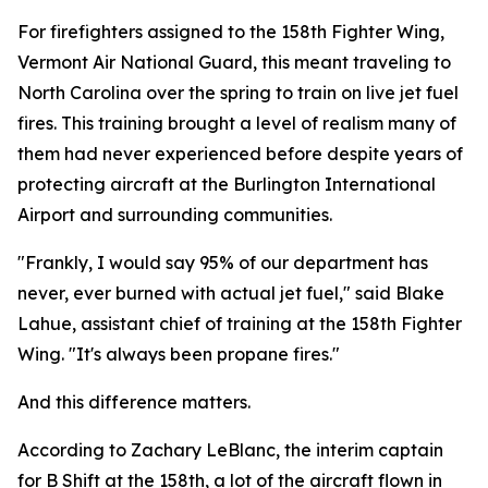
For firefighters assigned to the 158th Fighter Wing,
Vermont Air National Guard, this meant traveling to
North Carolina over the spring to train on live jet fuel
fires. This training brought a level of realism many of
them had never experienced before despite years of
protecting aircraft at the Burlington International
Airport and surrounding communities.
"Frankly, I would say 95% of our department has
never, ever burned with actual jet fuel," said Blake
Lahue, assistant chief of training at the 158th Fighter
Wing. "It's always been propane fires."
And this difference matters.
According to Zachary LeBlanc, the interim captain
for B Shift at the 158th, a lot of the aircraft flown in