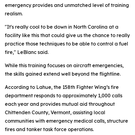
emergency provides and unmatched level of training
realism.
"It's really cool to be down in North Carolina at a
facility like this that could give us the chance to really
practice those techniques to be able to control a fuel
fire," LeBlanc said.
While this training focuses on aircraft emergencies,
the skills gained extend well beyond the flightline.
According to Lahue, the 158th Fighter Wing’s fire
department responds to approximately 1,000 calls
each year and provides mutual aid throughout
Chittenden County, Vermont, assisting local
communities with emergency medical calls, structure
fires and tanker task force operations.