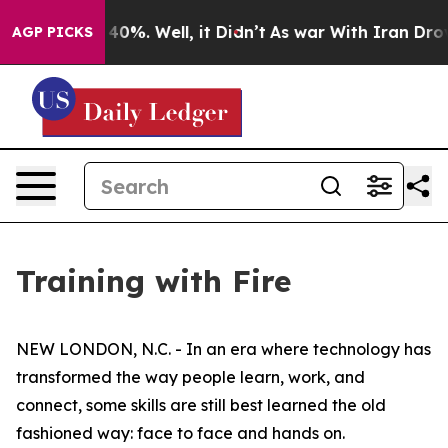
ound 40%. Well, it Didn’t
As war With Iran Drove oil
AGP PICKS
Training with Fire
NEW LONDON, N.C. - In an era where technology has
transformed the way people learn, work, and
connect, some skills are still best learned the old
fashioned way: face to face and hands on.