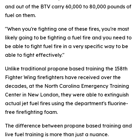
and out of the BTV carry 60,000 to 80,000 pounds of
fuel on them.
"When you're fighting one of these fires, you're most
likely going to be fighting a fuel fire and you need to
be able to fight fuel fire in a very specific way to be
able to fight effectively."
Unlike traditional propane based training the 158th
Fighter Wing firefighters have received over the
decades, at the North Carolina Emergency Training
Center in New London, they were able to extinguish
actual jet fuel fires using the department's fluorine-
free firefighting foam.
The difference between propane based training and
live fuel training is more than just a nuance.