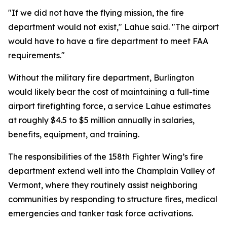
"If we did not have the flying mission, the fire
department would not exist," Lahue said. "The airport
would have to have a fire department to meet FAA
requirements."
Without the military fire department, Burlington
would likely bear the cost of maintaining a full-time
airport firefighting force, a service Lahue estimates
at roughly $4.5 to $5 million annually in salaries,
benefits, equipment, and training.
The responsibilities of the 158th Fighter Wing’s fire
department extend well into the Champlain Valley of
Vermont, where they routinely assist neighboring
communities by responding to structure fires, medical
emergencies and tanker task force activations.