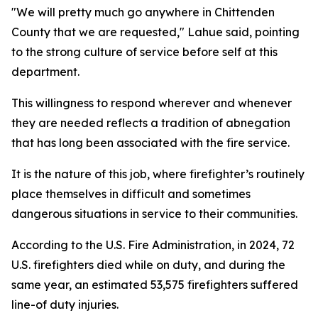
"We will pretty much go anywhere in Chittenden
County that we are requested," Lahue said, pointing
to the strong culture of service before self at this
department.
This willingness to respond wherever and whenever
they are needed reflects a tradition of abnegation
that has long been associated with the fire service.
It is the nature of this job, where firefighter’s routinely
place themselves in difficult and sometimes
dangerous situations in service to their communities.
According to the U.S. Fire Administration, in 2024, 72
U.S. firefighters died while on duty, and during the
same year, an estimated 53,575 firefighters suffered
line-of duty injuries.