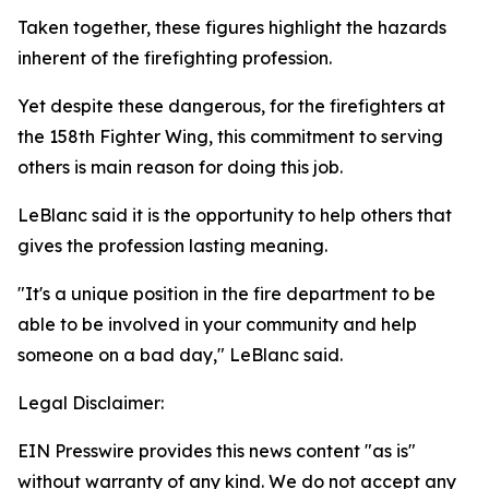
Taken together, these figures highlight the hazards
inherent of the firefighting profession.
Yet despite these dangerous, for the firefighters at
the 158th Fighter Wing, this commitment to serving
others is main reason for doing this job.
LeBlanc said it is the opportunity to help others that
gives the profession lasting meaning.
"It's a unique position in the fire department to be
able to be involved in your community and help
someone on a bad day," LeBlanc said.
Legal Disclaimer:
EIN Presswire provides this news content "as is"
without warranty of any kind. We do not accept any