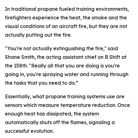
In traditional propane fueled training environments,
firefighters experience the heat, the smoke and the
visual conditions of an aircraft fire, but they are not
actually putting out the fire.
"You're not actually extinguishing the fire," said
Shane Smith, the acting assistant chief on B Shift at
the 158th. "Really all that you are doing is you're
going in, you're spraying water and running through
the tasks that you need to do.”
Essentially, what propane training systems use are
sensors which measure temperature reduction. Once
enough heat has dissipated, the system
automatically shuts off the flames, signaling a
successful evolution.