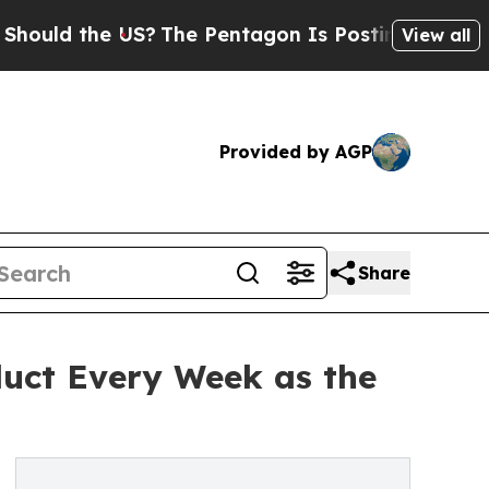
d the US?
The Pentagon Is Posting Cryptic Bibli
View all
Provided by AGP
Share
uct Every Week as the