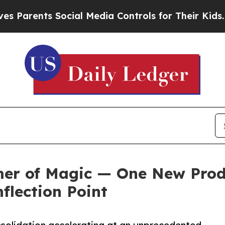
rents Social Media Controls for Their Kids. Shoul
er of Magic — One New Prod
flection Point