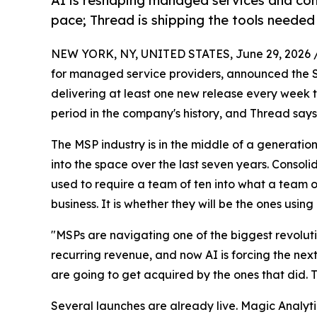
AI is reshaping managed services and con
pace; Thread is shipping the tools needed
NEW YORK, NY, UNITED STATES, June 29, 2026 
for managed service providers, announced the 
delivering at least one new release every week th
period in the company's history, and Thread says 
The MSP industry is in the middle of a generationa
into the space over the last seven years. Consoli
used to require a team of ten into what a team of
business. It is whether they will be the ones using
"MSPs are navigating one of the biggest revolut
recurring revenue, and now AI is forcing the nex
are going to get acquired by the ones that did. T
Several launches are already live. Magic Analyti