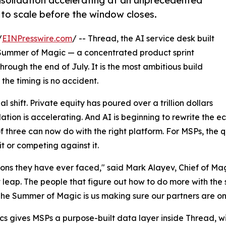
solidation accelerating at an unprecedented
 to scale before the window closes.
/
EINPresswire.com
/ -- Thread, the AI service desk built
Summer of Magic — a concentrated product sprint
rough the end of July. It is the most ambitious build
the timing is no accident.
l shift. Private equity has poured over a trillion dollars
dation is accelerating. And AI is beginning to rewrite the
 three can now do with the right platform. For MSPs, the q
 it or competing against it.
ions they have ever faced," said Mark Alayev, Chief of Ma
t leap. The people that figure out how to do more with the
he Summer of Magic is us making sure our partners are on t
cs gives MSPs a purpose-built data layer inside Thread, w