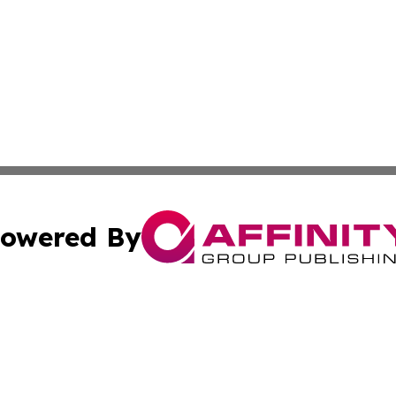
owered By
ubmit Press Release
Terms & Conditions
Copyright/DMCA
ics Inc. dba Affinity Group Publishing & US Daily Ledger. 
Cookie Settings / Your Privacy Choices