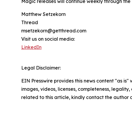
Magic releases will continue weekly through the
Matthew Setzekorn
Thread
msetzekorn@getthread.com
Visit us on social media:
LinkedIn
Legal Disclaimer:
EIN Presswire provides this news content "as is" 
images, videos, licenses, completeness, legality, o
related to this article, kindly contact the author