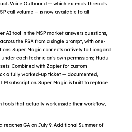
roduct. Voice Outbound — which extends Thread's
MSP call volume — is now available to all
er AI tool in the MSP market answers questions,
 across the PSA from a single prompt, with one-
rations: Super Magic connects natively to Liongard
ng under each technician's own permissions; Hudu
ssets. Combined with Zapier for custom
ack a fully worked-up ticket — documented,
M subscription. Super Magic is built to replace
 tools that actually work inside their workflow,
d reaches GA on July 9. Additional Summer of