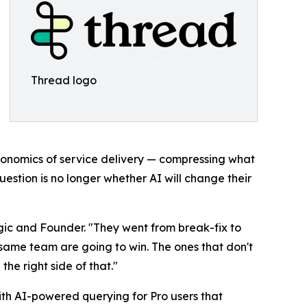
Thread logo
 economics of service delivery — compressing what
uestion is no longer whether AI will change their
gic and Founder. "They went from break-fix to
 same team are going to win. The ones that don't
he right side of that."
ith AI-powered querying for Pro users that