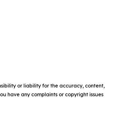
ility or liability for the accuracy, content,
f you have any complaints or copyright issues