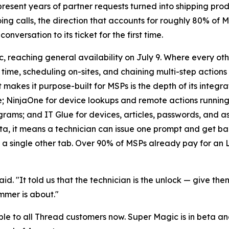
epresent years of partner requests turned into shipping p
oing calls, the direction that accounts for roughly 80% of 
nversation to its ticket for the first time.
, reaching general availability on July 9. Where every oth
time, scheduling on-sites, and chaining multi-step actions
 makes it purpose-built for MSPs is the depth of its integ
nce; NinjaOne for device lookups and remote actions runni
ams; and IT Glue for devices, articles, passwords, and a
ta, it means a technician can issue one prompt and get b
 single other tab. Over 90% of MSPs already pay for an LL
d. "It told us that the technician is the unlock — give them
ummer is about."
e to all Thread customers now. Super Magic is in beta an