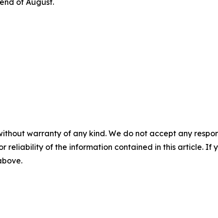
 end of August.
without warranty of any kind. We do not accept any responsib
r reliability of the information contained in this article. I
 above.