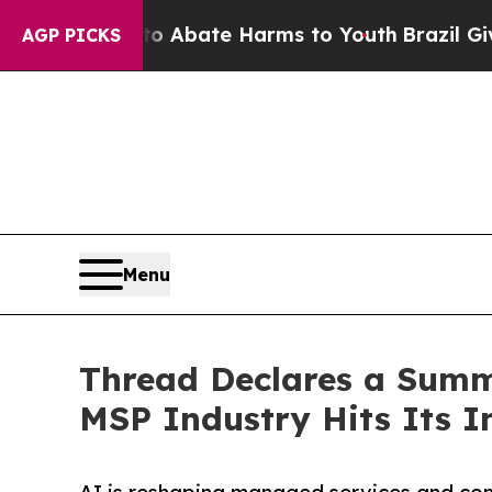
ion Fund to Abate Harms to Youth
Brazil Gives Pa
AGP PICKS
Menu
Thread Declares a Summ
MSP Industry Hits Its In