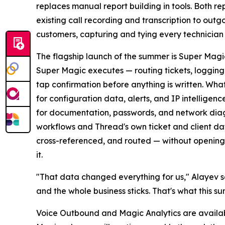
replaces manual report building in tools. Both r
existing call recording and transcription to outg
customers, capturing and tying every technician co
The flagship launch of the summer is Super Magic
Super Magic executes — routing tickets, logging 
tap confirmation before anything is written. What
for configuration data, alerts, and IP intellige
for documentation, passwords, and network diagr
workflows and Thread's own ticket and client da
cross-referenced, and routed — without opening a
it.
"That data changed everything for us," Alayev sai
and the whole business sticks. That's what this s
Voice Outbound and Magic Analytics are availabl