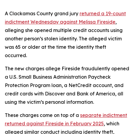
A Clackamas County grand jury
returned a 19-count
indictment Wednesday against Melissa Fireside
,
alleging she opened multiple credit accounts using
another person’s stolen identity. The alleged victim
was 65 or older at the time the identity theft
occurred.
The new charges allege Fireside fraudulently opened
a U.S. Small Business Administration Paycheck
Protection Program loan, a NetCredit account, and
credit cards with Discover and Bank of America, all
using the victim’s personal information.
These charges come on top of a
separate indictment
returned against Fireside in February 2025
, which
alleged similar conduct including identity theft,