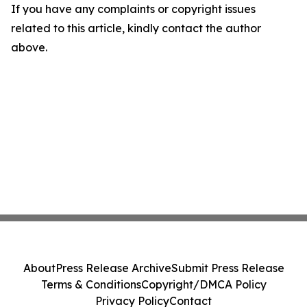
If you have any complaints or copyright issues
related to this article, kindly contact the author
above.
About
Press Release Archive
Submit Press Release
Terms & Conditions
Copyright/DMCA Policy
Privacy Policy
Contact