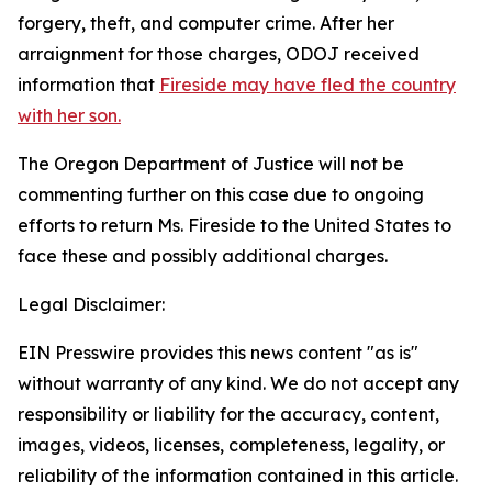
forgery, theft, and computer crime. After her
arraignment for those charges, ODOJ received
information that
Fireside may have fled the country
with her son.
The Oregon Department of Justice will not be
commenting further on this case due to ongoing
efforts to return Ms. Fireside to the United States to
face these and possibly additional charges.
Legal Disclaimer:
EIN Presswire provides this news content "as is"
without warranty of any kind. We do not accept any
responsibility or liability for the accuracy, content,
images, videos, licenses, completeness, legality, or
reliability of the information contained in this article.