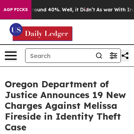
a Floor Around 40%. Well, it Didn’t
As war With Iran
AGP PICKS
Oregon Department of
Justice Announces 19 New
Charges Against Melissa
Fireside in Identity Theft
Case