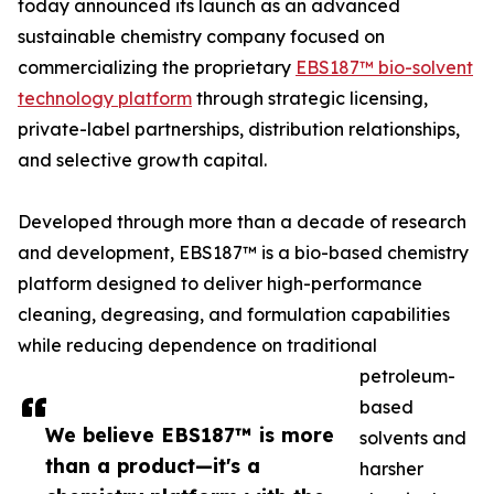
today announced its launch as an advanced
sustainable chemistry company focused on
commercializing the proprietary
EBS187™ bio-solvent
technology platform
through strategic licensing,
private-label partnerships, distribution relationships,
and selective growth capital.
Developed through more than a decade of research
and development, EBS187™ is a bio-based chemistry
platform designed to deliver high-performance
cleaning, degreasing, and formulation capabilities
while reducing dependence on traditional
petroleum-
based
We believe EBS187™ is more
solvents and
than a product—it's a
harsher