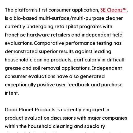
The platform's first consumer application,
3E Cleanz™
,
is a bio-based multi-surface/multi-purpose cleaner
currently undergoing retail pilot programs with
franchise hardware retailers and independent field
evaluations. Comparative performance testing has
demonstrated superior results against leading
household cleaning products, particularly in difficult
grease and soil removal applications. Independent
consumer evaluations have also generated
exceptionally positive user feedback and purchase
intent.
Good Planet Products is currently engaged in
product evaluation discussions with major companies
within the household cleaning and specialty