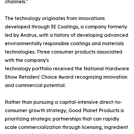
channels."
The technology originates from innovations
developed through 3E Coatings, a company formerly
led by Andrus, with a history of developing advanced
environmentally responsible coatings and materials
technologies. Three consumer products associated
with the company's
technology portfolio received the National Hardware
Show Retailers' Choice Award recognizing innovation
and commercial potential.
Rather than pursuing a capital-intensive direct-to-
consumer growth strategy, Good Planet Products is
prioritizing strategic partnerships that can rapidly
scale commercialization through licensing, ingredient