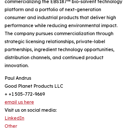
commercializing the EBS187™ bio-solvent technology
platform and a portfolio of next-generation
consumer and industrial products that deliver high
performance while reducing environmental impact.
The company pursues commercialization through
strategic licensing relationships, private-label
partnerships, ingredient technology opportunities,
distribution channels, and continued product
innovation.
Paul Andrus
Good Planet Products LLC
+ +1 505-772-9669
email us here
Visit us on social media:
LinkedIn
Other