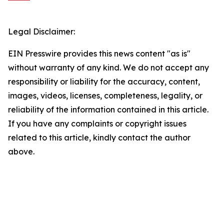
Legal Disclaimer:
EIN Presswire provides this news content "as is"
without warranty of any kind. We do not accept any
responsibility or liability for the accuracy, content,
images, videos, licenses, completeness, legality, or
reliability of the information contained in this article.
If you have any complaints or copyright issues
related to this article, kindly contact the author
above.