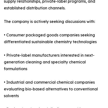
supply relationships, private-label programs, and
established distribution channels.
The company is actively seeking discussions with:
• Consumer packaged goods companies seeking
differentiated sustainable chemistry technologies
• Private-label manufacturers interested in next-
generation cleaning and specialty chemical
formulations
• Industrial and commercial chemical companies
evaluating bio-based alternatives to conventional
solvents