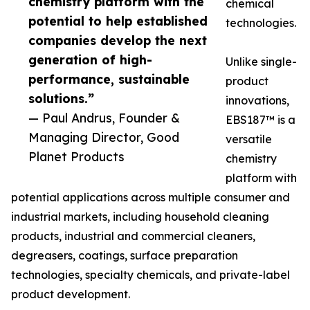
chemistry platform with the
chemical
potential to help established
technologies.
companies develop the next
generation of high-
Unlike single-
performance, sustainable
product
solutions.”
innovations,
— Paul Andrus, Founder &
EBS187™ is a
Managing Director, Good
versatile
Planet Products
chemistry
platform with
potential applications across multiple consumer and
industrial markets, including household cleaning
products, industrial and commercial cleaners,
degreasers, coatings, surface preparation
technologies, specialty chemicals, and private-label
product development.