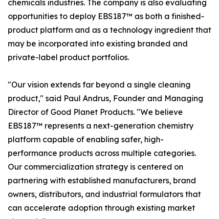
chemicals industries. The company is also evaluating
opportunities to deploy EBS187™ as both a finished-
product platform and as a technology ingredient that
may be incorporated into existing branded and
private-label product portfolios.
"Our vision extends far beyond a single cleaning
product," said Paul Andrus, Founder and Managing
Director of Good Planet Products. "We believe
EBS187™ represents a next-generation chemistry
platform capable of enabling safer, high-
performance products across multiple categories.
Our commercialization strategy is centered on
partnering with established manufacturers, brand
owners, distributors, and industrial formulators that
can accelerate adoption through existing market