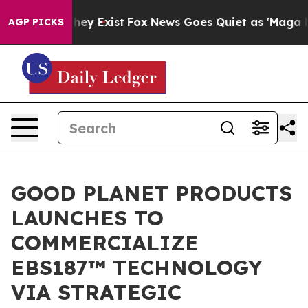
roof They Exist
Fox News Goes Quiet as 'Maga Media Pi
AGP PICKS
GOOD PLANET PRODUCTS
LAUNCHES TO
COMMERCIALIZE
EBS187™ TECHNOLOGY
VIA STRATEGIC