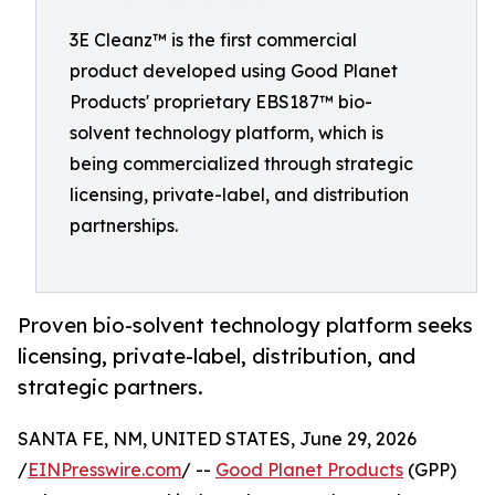
3E Cleanz™ is the first commercial
product developed using Good Planet
Products' proprietary EBS187™ bio-
solvent technology platform, which is
being commercialized through strategic
licensing, private-label, and distribution
partnerships.
Proven bio-solvent technology platform seeks
licensing, private-label, distribution, and
strategic partners.
SANTA FE, NM, UNITED STATES, June 29, 2026
/
EINPresswire.com
/ --
Good Planet Products
(GPP)