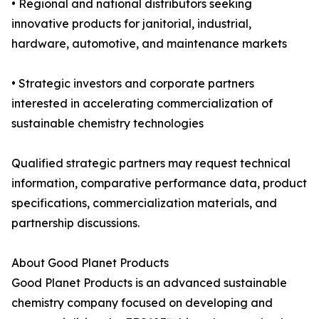
• Regional and national distributors seeking
innovative products for janitorial, industrial,
hardware, automotive, and maintenance markets
• Strategic investors and corporate partners
interested in accelerating commercialization of
sustainable chemistry technologies
Qualified strategic partners may request technical
information, comparative performance data, product
specifications, commercialization materials, and
partnership discussions.
About Good Planet Products
Good Planet Products is an advanced sustainable
chemistry company focused on developing and