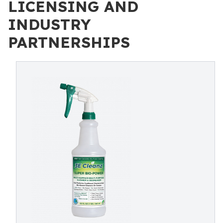
LICENSING AND
INDUSTRY
PARTNERSHIPS