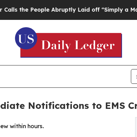
eople Abruptly Laid off “Simply a Math Problem
ate Notifications to EMS Cr
new within hours.