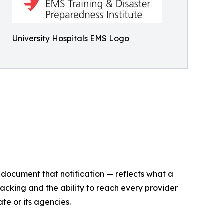
University Hospitals EMS Logo
o document that notification — reflects what a
cking and the ability to reach every provider
te or its agencies.