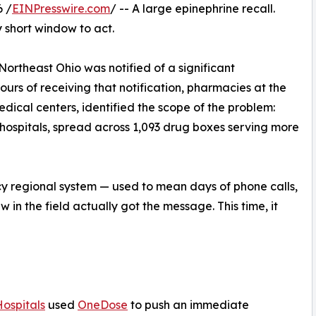
 /
EINPresswire.com
/ -- A large epinephrine recall.
 short window to act.
Northeast Ohio was notified of a significant
ours of receiving that notification, pharmacies at the
ical centers, identified the scope of the problem:
o hospitals, spread across 1,093 drug boxes serving more
cy regional system — used to mean days of phone calls,
in the field actually got the message. This time, it
Hospitals
used
OneDose
to push an immediate