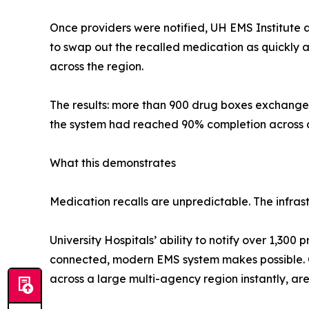
Once providers were notified, UH EMS Institute 
to swap out the recalled medication as quickly 
across the region.
The results: more than 900 drug boxes exchanged i
the system had reached 90% completion across a
What this demonstrates
Medication recalls are unpredictable. The infras
University Hospitals’ ability to notify over 1,30
connected, modern EMS system makes possible. On
across a large multi-agency region instantly, are