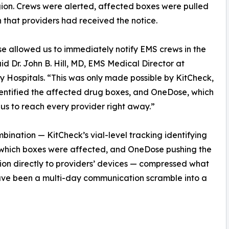
egion. Crews were alerted, affected boxes were pulled
that providers had received the notice.
 allowed us to immediately notify EMS crews in the
said Dr. John B. Hill, MD, EMS Medical Director at
ty Hospitals. “This was only made possible by KitCheck,
entified the affected drug boxes, and OneDose, which
us to reach every provider right away.”
bination — KitCheck’s vial-level tracking identifying
 which boxes were affected, and OneDose pushing the
tion directly to providers’ devices — compressed what
ave been a multi-day communication scramble into a