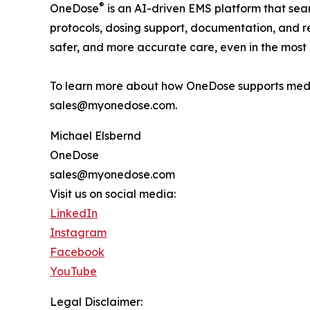
®
OneDose
is an AI-driven EMS platform that seam
protocols, dosing support, documentation, and re
safer, and more accurate care, even in the most 
To learn more about how OneDose supports medi
sales@myonedose.com.
Michael Elsbernd
OneDose
sales@myonedose.com
Visit us on social media:
LinkedIn
Instagram
Facebook
YouTube
Legal Disclaimer: