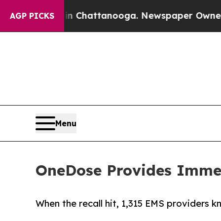
os in Chattanooga. Newspaper Owner Calls the P
AGP PICKS
Menu
OneDose Provides Immedi
When the recall hit, 1,315 EMS providers k