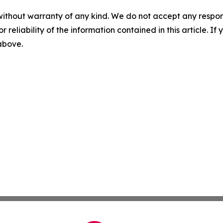
without warranty of any kind. We do not accept any responsib
r reliability of the information contained in this article. I
 above.