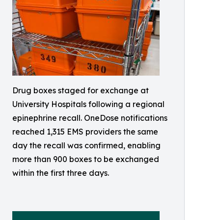
Drug boxes staged for exchange at
University Hospitals following a regional
epinephrine recall. OneDose notifications
reached 1,315 EMS providers the same
day the recall was confirmed, enabling
more than 900 boxes to be exchanged
within the first three days.