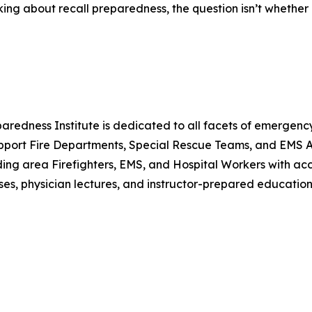
ing about recall preparedness, the question isn’t whether 
eparedness Institute is dedicated to all facets of emerge
port Fire Departments, Special Rescue Teams, and EMS Age
ding area Firefighters, EMS, and Hospital Workers with acces
s, physician lectures, and instructor-prepared education 