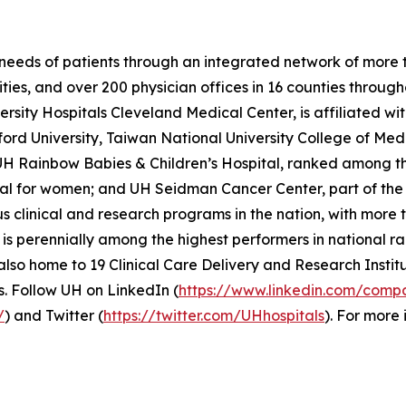
needs of patients through an integrated network of more tha
ties, and over 200 physician offices in 16 counties through
sity Hospitals Cleveland Medical Center, is affiliated wi
ord University, Taiwan National University College of Medi
H Rainbow Babies & Children’s Hospital, ranked among the 
tal for women; and UH Seidman Cancer Center, part of t
s clinical and research programs in the nation, with more t
s perennially among the highest performers in national ra
lso home to 19 Clinical Care Delivery and Research Institu
. Follow UH on LinkedIn (
https://www.linkedin.com/compa
/
) and Twitter (
https://twitter.com/UHhospitals
). For more 