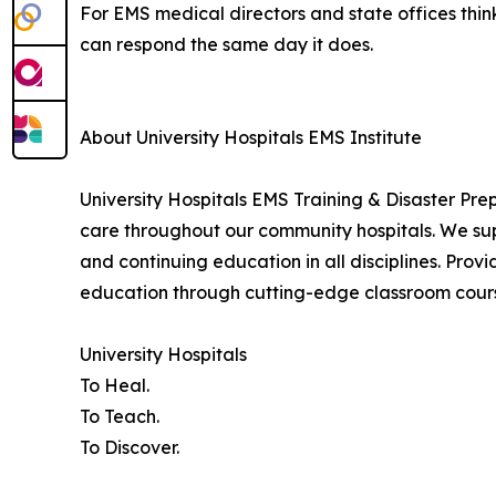
For EMS medical directors and state offices think
can respond the same day it does.
About University Hospitals EMS Institute
University Hospitals EMS Training & Disaster Pr
care throughout our community hospitals. We sup
and continuing education in all disciplines. Provi
education through cutting-edge classroom course
University Hospitals
To Heal.
To Teach.
To Discover.