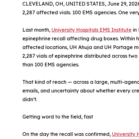
CLEVELAND, OH, UNITED STATES, June 29, 2026
2,287 affected vials. 100 EMS agencies. One very
Last month,
University Hospitals EMS Institute
in 
epinephrine recall affecting drug boxes. Within h
affected locations, UH Ahuja and UH Portage med
2,287 vials of epinephrine distributed across tw
than 100 EMS agencies.
That kind of reach — across a large, multi-agen
emails, and uncertainty about whether every crew 
didn’t.
Getting word to the field, fast
On the day the recall was confirmed,
University 