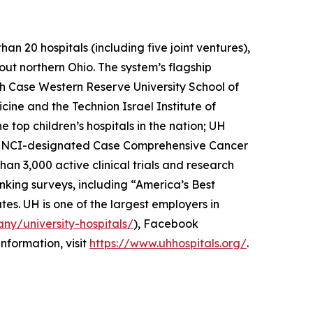
n 20 hospitals (including five joint ventures),
out northern Ohio. The system’s flagship
th Case Western Reserve University School of
cine and the Technion Israel Institute of
top children’s hospitals in the nation; UH
he NCI-designated Case Comprehensive Cancer
han 3,000 active clinical trials and research
nking surveys, including “America’s Best
tes. UH is one of the largest employers in
ny/university-hospitals/
), Facebook
information, visit
https://www.uhhospitals.org/
.