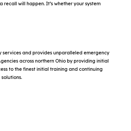
a recall will happen. It’s whether your system
ncy services and provides unparalleled emergency
ncies across northern Ohio by providing initial
s to the finest initial training and continuing
solutions.