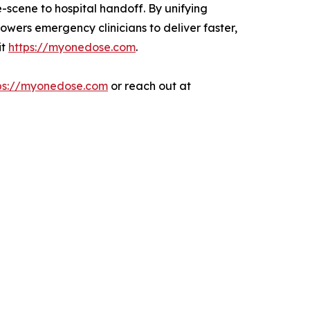
e-scene to hospital handoff. By unifying
owers emergency clinicians to deliver faster,
it
https://myonedose.com
.
ps://myonedose.com
or reach out at