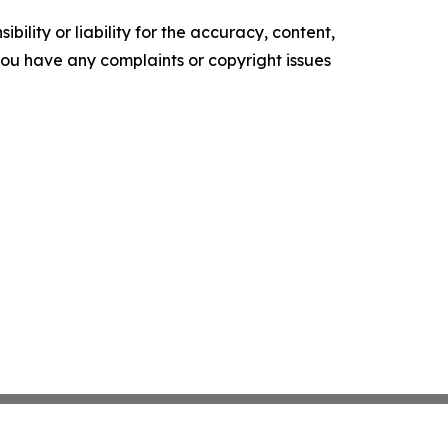
ility or liability for the accuracy, content,
f you have any complaints or copyright issues