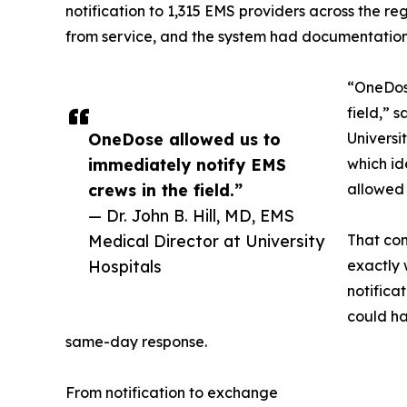
notification to 1,315 EMS providers across the r
from service, and the system had documentation 
“OneDose
field,” 
OneDose allowed us to
Universi
immediately notify EMS
which id
crews in the field.”
allowed 
— Dr. John B. Hill, MD, EMS
Medical Director at University
That com
Hospitals
exactly
notifica
could h
same-day response.
From notification to exchange