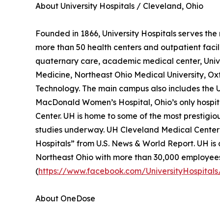
About University Hospitals / Cleveland, Ohio
Founded in 1866, University Hospitals serves the 
more than 50 health centers and outpatient facili
quaternary care, academic medical center, Univer
Medicine, Northeast Ohio Medical University, Oxf
Technology. The main campus also includes the U
MacDonald Women’s Hospital, Ohio’s only hospi
Center. UH is home to some of the most prestigiou
studies underway. UH Cleveland Medical Center i
Hospitals” from U.S. News & World Report. UH is a
Northeast Ohio with more than 30,000 employees
(
https://www.facebook.com/UniversityHospitals
About OneDose