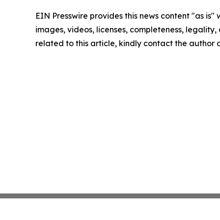
EIN Presswire provides this news content "as is" 
images, videos, licenses, completeness, legality, o
related to this article, kindly contact the author