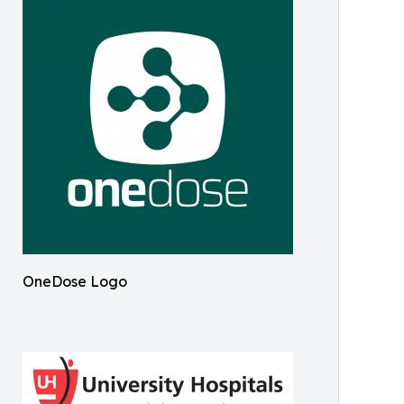
OneDose Logo