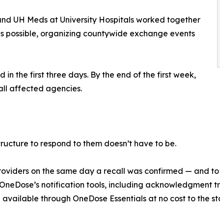
and UH Meds at University Hospitals worked together
as possible, organizing countywide exchange events
n the first three days. By the end of the first week,
ll affected agencies.
tructure to respond to them doesn’t have to be.
0 providers on the same day a recall was confirmed — and t
eDose’s notification tools, including acknowledgment tra
 available through OneDose Essentials at no cost to the sta