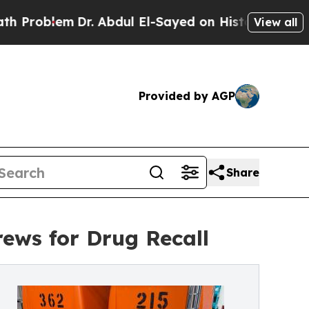
Dr. Abdul El-Sayed on Historic Michigan Win: “Pe
View all
Provided by AGP
Share
ews for Drug Recall