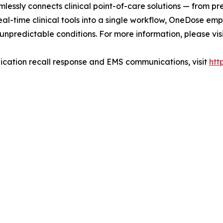
lessly connects clinical point-of-care solutions — from pr
al-time clinical tools into a single workflow, OneDose emp
unpredictable conditions. For more information, please vis
cation recall response and EMS communications, visit
htt