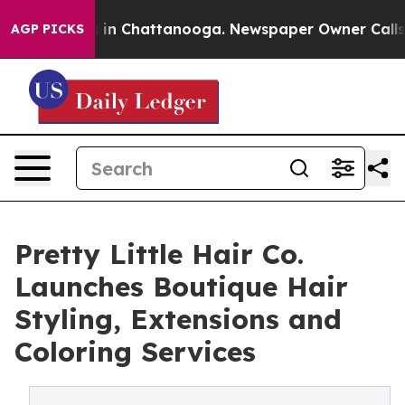
pse
Chaos in Chattanooga. Newspaper Owner Calls the 
AGP PICKS
Pretty Little Hair Co.
Launches Boutique Hair
Styling, Extensions and
Coloring Services