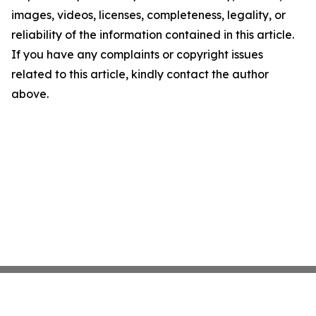
images, videos, licenses, completeness, legality, or
reliability of the information contained in this article.
If you have any complaints or copyright issues
related to this article, kindly contact the author
above.