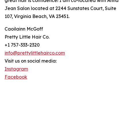
great hair is confidence! I am co-located with Anna
Jean Salon located at 2244 Sunstates Court, Suite
107, Virginia Beach, VA 23451.
Caoilainn McGoff
Pretty Little Hair Co.
+1 757-333-2320
info@prettylittlehairco.com
Visit us on social media:
Instagram
Facebook