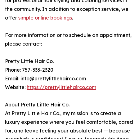
for professional hair styling and coloring services in
the community. In addition to exception service, we
offer
simple online bookings
.
For more information or to schedule an appointment,
please contact:
Pretty Little Hair Co.
Phone: 757-333-2320
Email: info@prettylittlehairco.com
Website:
https://prettylittlehairco.com
About Pretty Little Hair Co.
At Pretty Little Hair Co., my mission is to create a
luxury experience where you feel comfortable, cared
for, and leave feeling your absolute best — because