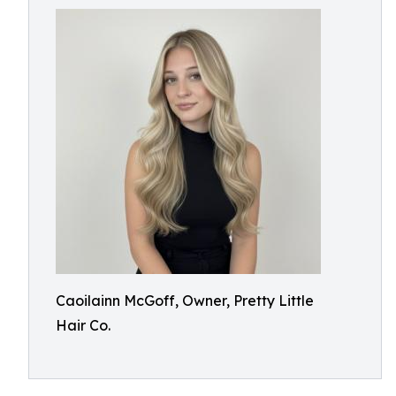
Caoilainn McGoff, Owner, Pretty Little
Hair Co.