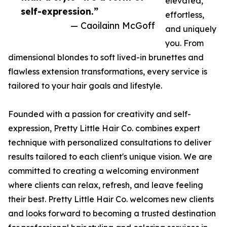
elevated,
self-expression.”
effortless,
— Caoilainn McGoff
and uniquely
you. From
dimensional blondes to soft lived-in brunettes and
flawless extension transformations, every service is
tailored to your hair goals and lifestyle.
Founded with a passion for creativity and self-
expression, Pretty Little Hair Co. combines expert
technique with personalized consultations to deliver
results tailored to each client's unique vision. We are
committed to creating a welcoming environment
where clients can relax, refresh, and leave feeling
their best. Pretty Little Hair Co. welcomes new clients
and looks forward to becoming a trusted destination