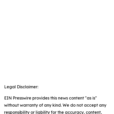
Legal Disclaimer:
EIN Presswire provides this news content "as is"
without warranty of any kind. We do not accept any
responsibility or liability for the accuracy, content,