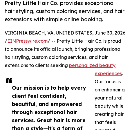
Pretty Little Hair Co. provides exceptional
hair styling, custom coloring services, and hair
extensions with simple online booking.
VIRGINIA BEACH, VA, UNITED STATES, June 30, 2026
/
EINPresswire.com
/ -- Pretty Little Hair Co. is proud
to announce its official launch, bringing professional
hair styling, custom coloring services, and hair
extensions to clients seeking
personalized beauty
experiences
.
Our focus is
Our mission is to help every
on enhancing
client feel confident,
your natural
beautiful, and empowered
beauty while
through exceptional hair
creating hair
services. Great hair is more
that feels
than a style—it's a form of