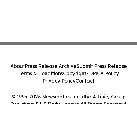
About
Press Release Archive
Submit Press Release
Terms & Conditions
Copyright/DMCA Policy
Privacy Policy
Contact
© 1995-2026 Newsmatics Inc. dba Affinity Group
Publishing & US Daily Ledger. All Rights Reserved.
Cookie Settings / Your Privacy Choices