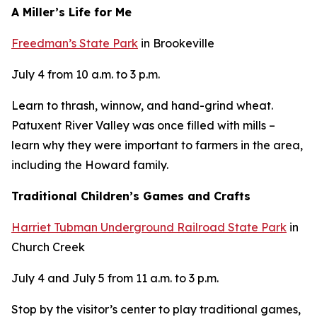
A Miller’s Life for Me
Freedman’s State Park
in Brookeville
July 4 from 10 a.m. to 3 p.m.
Learn to thrash, winnow, and hand-grind wheat.
Patuxent River Valley was once filled with mills –
learn why they were important to farmers in the area,
including the Howard family.
Traditional Children’s Games and Crafts
Harriet Tubman Underground Railroad State Park
in
Church Creek
July 4 and July 5 from 11 a.m. to 3 p.m.
Stop by the visitor’s center to play traditional games,