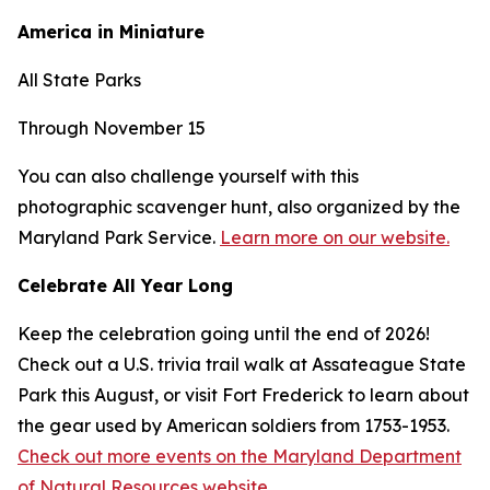
America in Miniature
All State Parks
Through November 15
You can also challenge yourself with this
photographic scavenger hunt, also organized by the
Maryland Park Service.
Learn more on our website.
Celebrate All Year Long
Keep the celebration going until the end of 2026!
Check out a U.S. trivia trail walk at Assateague State
Park this August, or visit Fort Frederick to learn about
the gear used by American soldiers from 1753-1953.
Check out more events on the Maryland Department
of Natural Resources website.