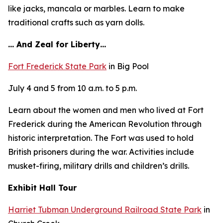
like jacks, mancala or marbles. Learn to make
traditional crafts such as yarn dolls.
… And Zeal for Liberty…
Fort Frederick State Park
in Big Pool
July 4 and 5 from 10 a.m. to 5 p.m.
Learn about the women and men who lived at Fort
Frederick during the American Revolution through
historic interpretation. The Fort was used to hold
British prisoners during the war. Activities include
musket-firing, military drills and children’s drills.
Exhibit Hall Tour
Harriet Tubman Underground Railroad State Park
in