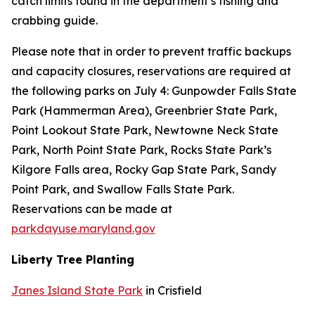
catch limits found in the department’s fishing and
crabbing guide.
Please note that in order to prevent traffic backups
and capacity closures, reservations are required at
the following parks on July 4:
Gunpowder Falls State
Park (Hammerman Area),
Greenbrier State Park,
Point Lookout State Park, Newtowne Neck State
Park, North Point State Park, Rocks State Park’s
Kilgore Falls area, Rocky Gap State Park, Sandy
Point Park, and Swallow Falls State Park.
Reservations can be made at
parkdayuse.maryland.gov
Liberty Tree Planting
Janes Island State Park
in Crisfield