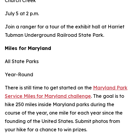
Church Creek
July 5 at 2 p.m.
Join a ranger for a tour of the exhibit hall at Harriet
Tubman Underground Railroad State Park.
Miles for Maryland
All State Parks
Year-Round
There is still time to get started on the
Maryland Park
Service Miles for Maryland challenge
. The goal is to
hike 250 miles inside Maryland parks during the
course of the year, one mile for each year since the
founding of the United States. Submit photos from
your hike for a chance to win prizes.