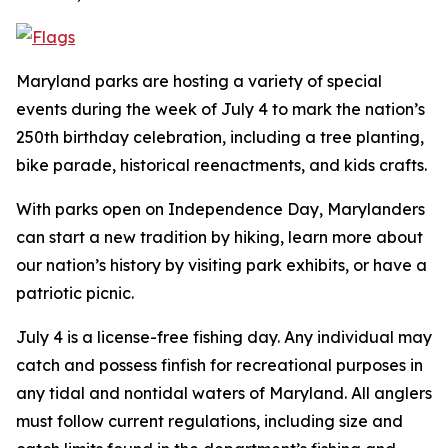
Maryland parks are hosting a variety of special
events during the week of July 4 to mark the nation’s
250th birthday celebration, including a tree planting,
bike parade, historical reenactments, and kids crafts.
With parks open on Independence Day, Marylanders
can start a new tradition by hiking, learn more about
our nation’s history by visiting park exhibits, or have a
patriotic picnic.
July 4 is a license-free fishing day. Any individual may
catch and possess finfish for recreational purposes in
any tidal and nontidal waters of Maryland. All anglers
must follow current regulations, including size and