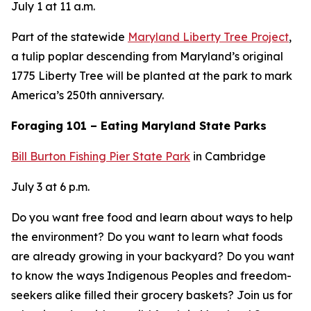
July 1 at 11 a.m.
Part of the statewide
Maryland Liberty Tree Project
,
a tulip poplar descending from Maryland’s original
1775 Liberty Tree will be planted at the park to mark
America’s 250th anniversary.
Foraging 101 – Eating Maryland State Parks
Bill Burton Fishing Pier State Park
in Cambridge
July 3 at 6 p.m.
Do you want free food and learn about ways to help
the environment? Do you want to learn what foods
are already growing in your backyard? Do you want
to know the ways Indigenous Peoples and freedom-
seekers alike filled their grocery baskets? Join us for