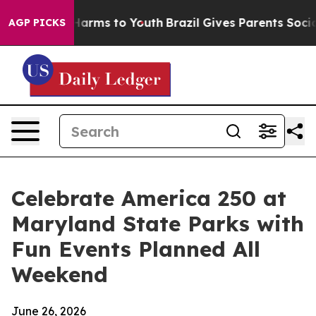
 to Abate Harms to Youth
Brazil Gives Parents Social M
AGP PICKS
Celebrate America 250 at
Maryland State Parks with
Fun Events Planned All
Weekend
June 26, 2026