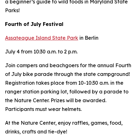
a beginner’s guide to wild foods in Maryland State
Parks!
Fourth of July Festival
Assateague Island State Park
in Berlin
July 4 from 10:30 a.m. to 2 p.m.
Join campers and beachgoers for the annual Fourth
of July bike parade through the state campground!
Registration takes place from 10-10:30 a.m. in the
ranger station parking lot, followed by a parade to
the Nature Center. Prizes will be awarded.
Participants must wear helmets.
At the Nature Center, enjoy raffles, games, food,
drinks, crafts and tie-dye!