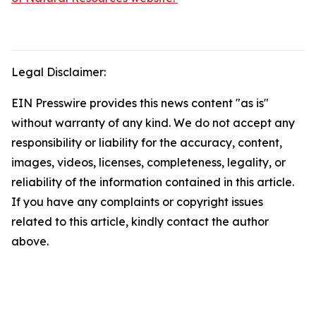
Legal Disclaimer:
EIN Presswire provides this news content "as is"
without warranty of any kind. We do not accept any
responsibility or liability for the accuracy, content,
images, videos, licenses, completeness, legality, or
reliability of the information contained in this article.
If you have any complaints or copyright issues
related to this article, kindly contact the author
above.