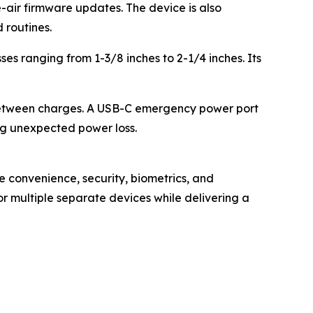
-air firmware updates. The device is also
 routines.
es ranging from 1-3/8 inches to 2-1/4 inches. Its
between charges. A USB-C emergency power port
ng unexpected power loss.
e convenience, security, biometrics, and
r multiple separate devices while delivering a