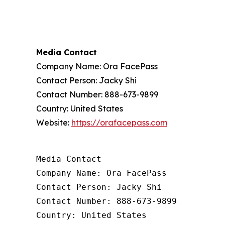
Media Contact
Company Name: Ora FacePass
Contact Person: Jacky Shi
Contact Number: 888-673-9899
Country: United States
Website:
https://orafacepass.com
Media Contact

Company Name: Ora FacePass

Contact Person: Jacky Shi

Contact Number: 888-673-9899

Country: United States
