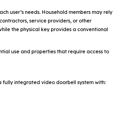
 each user’s needs. Household members may rely
ontractors, service providers, or other
while the physical key provides a conventional
ial use and properties that require access to
 fully integrated video doorbell system with: