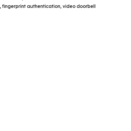
 fingerprint authentication, video doorbell