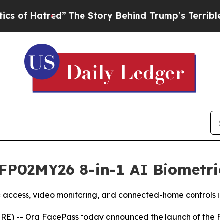
red”
The Story Behind Trump’s Terrible Approval
FP02MY26 8-in-1 AI Biometri
ic access, video monitoring, and connected-home controls i
) -- Ora FacePass today announced the launch of the FP