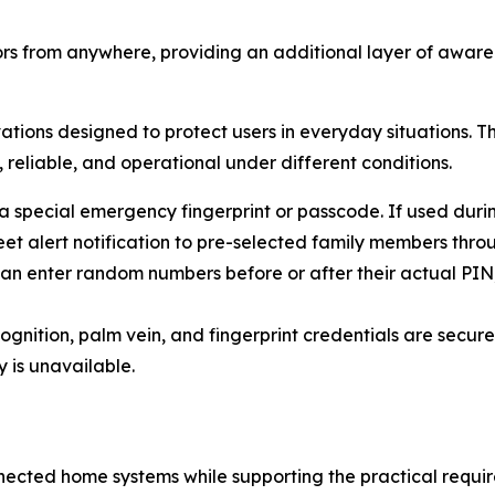
rs from anywhere, providing an additional layer of aware
tions designed to protect users in everyday situations. T
, reliable, and operational under different conditions.
 special emergency fingerprint or passcode. If used durin
eet alert notification to pre-selected family members thr
can enter random numbers before or after their actual PIN,
ognition, palm vein, and fingerprint credentials are securel
 is unavailable.
ected home systems while supporting the practical require