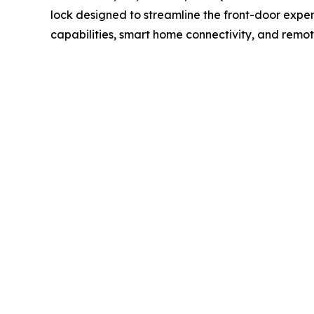
lock designed to streamline the front-door exper
capabilities, smart home connectivity, and rem