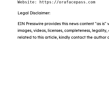
Website: https://orafacepass.com
Legal Disclaimer:
EIN Presswire provides this news content "as is" 
images, videos, licenses, completeness, legality, o
related to this article, kindly contact the author