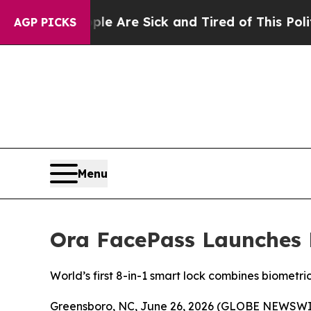
People Are Sick and Tired of This Politics of Hat
AGP PICKS
Menu
Ora FacePass Launches 
World’s first 8-in-1 smart lock combines biometr
Greensboro, NC, June 26, 2026 (GLOBE NEWSWIRE