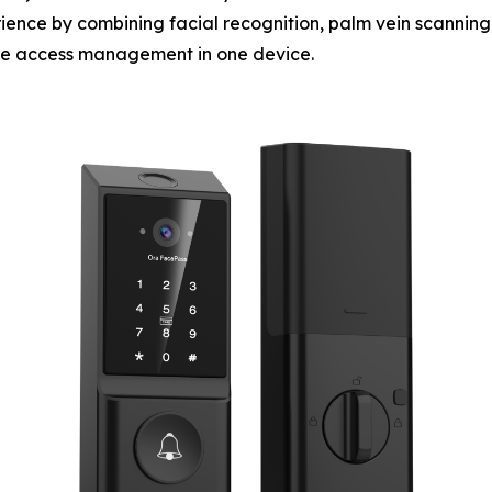
ience by combining facial recognition, palm vein scanning,
ote access management in one device.