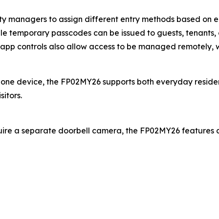
rty managers to assign different entry methods based on
ile temporary passcodes can be issued to guests, tenants, c
le app controls also allow access to be managed remotely, 
 one device, the FP02MY26 supports both everyday resident
itors.
quire a separate doorbell camera, the FP02MY26 features a