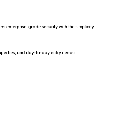
 enterprise-grade security with the simplicity
perties, and day-to-day entry needs: