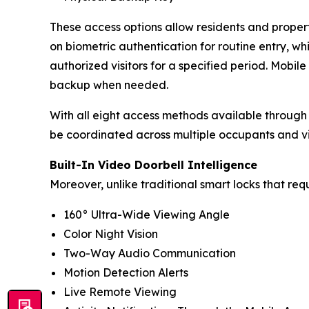
These access options allow residents and prope
on biometric authentication for routine entry, wh
authorized visitors for a specified period. Mobi
backup when needed.
With all eight access methods available through
be coordinated across multiple occupants and vis
Built-In Video Doorbell Intelligence
Moreover, unlike traditional smart locks that re
160° Ultra-Wide Viewing Angle
Color Night Vision
Two-Way Audio Communication
Motion Detection Alerts
Live Remote Viewing