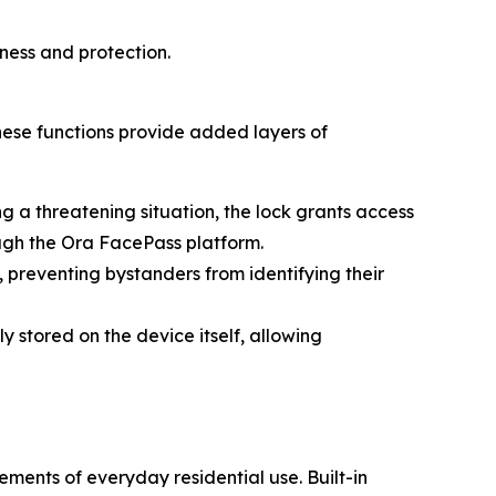
ness and protection.
hese functions provide added layers of
g a threatening situation, the lock grants access
ough the Ora FacePass platform.
 preventing bystanders from identifying their
y stored on the device itself, allowing
ments of everyday residential use. Built-in