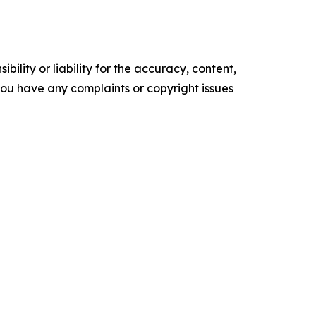
ility or liability for the accuracy, content,
f you have any complaints or copyright issues