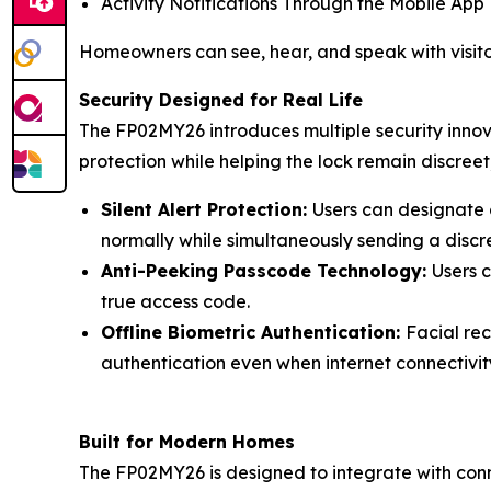
Activity Notifications Through the Mobile App
Homeowners can see, hear, and speak with visito
Security Designed for Real Life
The FP02MY26 introduces multiple security innova
protection while helping the lock remain discreet
Silent Alert Protection:
Users can designate a
normally while simultaneously sending a discr
Anti-Peeking Passcode Technology:
Users 
true access code.
Offline Biometric Authentication:
Facial rec
authentication even when internet connectivity
Built for Modern Homes
The FP02MY26 is designed to integrate with conn