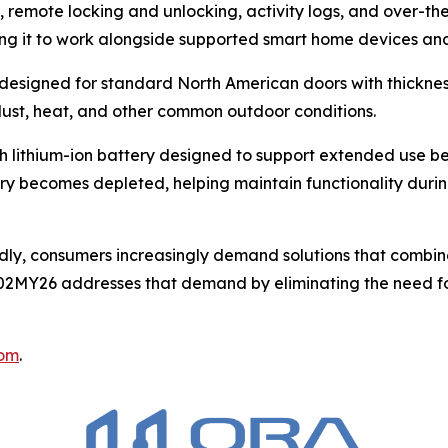
 remote locking and unlocking, activity logs, and over-the
g it to work alongside supported smart home devices and
 designed for standard North American doors with thickness
 dust, heat, and other common outdoor conditions.
h lithium-ion battery designed to support extended use 
tery becomes depleted, helping maintain functionality duri
idly, consumers increasingly demand solutions that combin
FP02MY26 addresses that demand by eliminating the need fo
com
.