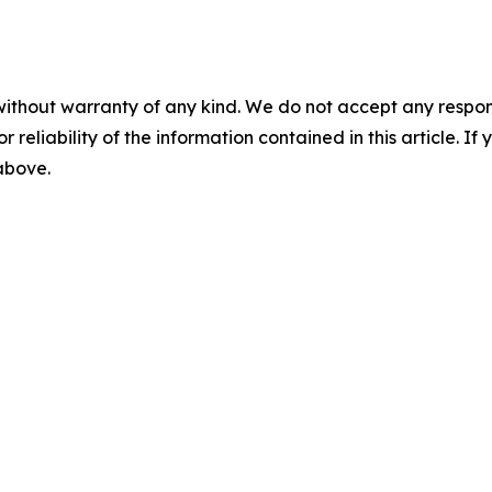
without warranty of any kind. We do not accept any responsib
r reliability of the information contained in this article. I
 above.