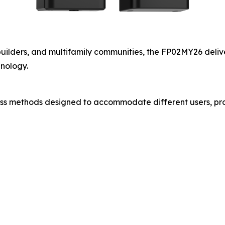
lders, and multifamily communities, the FP02MY26 delivers
nology.
s methods designed to accommodate different users, pro