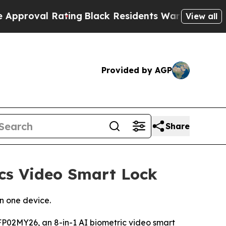
 Rating
Black Residents Warned of Abusive Cops f
View all
Provided by AGP
Share
cs Video Smart Lock
n one device.
02MY26, an 8-in-1 AI biometric video smart