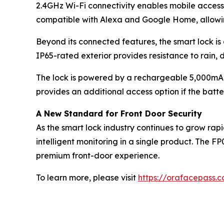
2.4GHz Wi-Fi connectivity enables mobile access,
compatible with Alexa and Google Home, allowin
Beyond its connected features, the smart lock is
IP65-rated exterior provides resistance to rain,
The lock is powered by a rechargeable 5,000mA
provides an additional access option if the bat
A New Standard for Front Door Security
As the smart lock industry continues to grow rap
intelligent monitoring in a single product. The 
premium front-door experience.
To learn more, please visit
https://orafacepass.