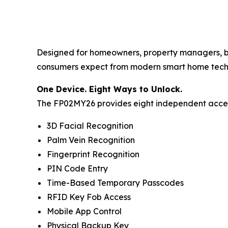
Designed for homeowners, property managers, bui
consumers expect from modern smart home tech
One Device. Eight Ways to Unlock.
The FP02MY26 provides eight independent acces
3D Facial Recognition
Palm Vein Recognition
Fingerprint Recognition
PIN Code Entry
Time-Based Temporary Passcodes
RFID Key Fob Access
Mobile App Control
Physical Backup Key